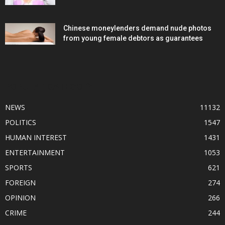
Chinese moneylenders demand nude photos
from young female debtors as guarantees
POPULAR CATEGORY
NEWS
11132
POLITICS
1547
HUMAN INTEREST
1431
ENTERTAINMENT
1053
SPORTS
621
FOREIGN
274
OPINION
266
CRIME
244