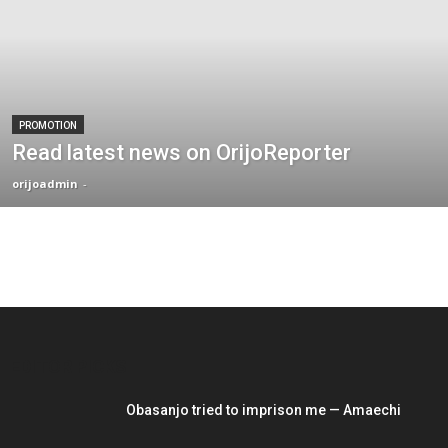
PROMOTION
Read latest news on OrijoReporter
orijoadmin
-
EDITOR PICKS
Obasanjo tried to imprison me — Amaechi