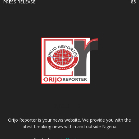
PRESS RELEASE
85
ABOUT US
Orijo Reporter is your news website. We provide you with the
latest breaking news within and outside Nigeria.