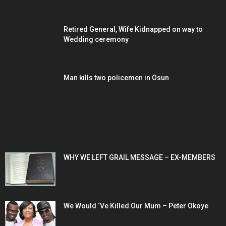
Retired General, Wife Kidnapped on way to
Wedding ceremony
Man kills two policemen in Osun
POPULAR POSTS
WHY WE LEFT GRAIL MESSAGE – EX-MEMBERS
We Would ‘Ve Killed Our Mum – Peter Okoye