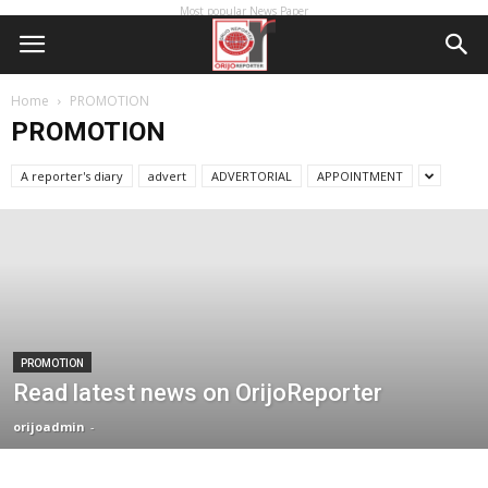
Most popular News Paper
Home
PROMOTION
PROMOTION
A reporter's diary
advert
ADVERTORIAL
APPOINTMENT
PROMOTION
Read latest news on OrijoReporter
orijoadmin
-