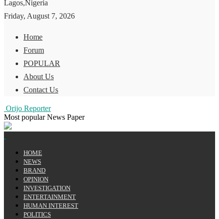
Lagos,Nigeria
Friday, August 7, 2026
Home
Forum
POPULAR
About Us
Contact Us
Orijo Reporter
Most popular News Paper
HOME
NEWS
BRAND
OPINION
INVESTIGATION
ENTERTAINMENT
HUMAN INTEREST
POLITICS