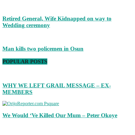
Retired General, Wife Kidnapped on way to
Wedding ceremony
Man kills two policemen in Osun
POPULAR POSTS
WHY WE LEFT GRAIL MESSAGE – EX-
MEMBERS
We Would ‘Ve Killed Our Mum – Peter Okoye