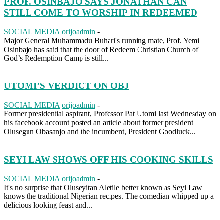
PROF. OSINBAJO SAYS JONATHAN CAN
STILL COME TO WORSHIP IN REDEEMED
SOCIAL MEDIA
orijoadmin
-
Major General Muhammadu Buhari's running mate, Prof. Yemi
Osinbajo has said that the door of Redeem Christian Church of
God’s Redemption Camp is still...
UTOMI’S VERDICT ON OBJ
SOCIAL MEDIA
orijoadmin
-
Former presidential aspirant, Professor Pat Utomi last Wednesday on
his facebook account posted an article about former president
Olusegun Obasanjo and the incumbent, President Goodluck...
SEYI LAW SHOWS OFF HIS COOKING SKILLS
SOCIAL MEDIA
orijoadmin
-
It's no surprise that Oluseyitan Aletile better known as Seyi Law
knows the traditional Nigerian recipes. The comedian whipped up a
delicious looking feast and...