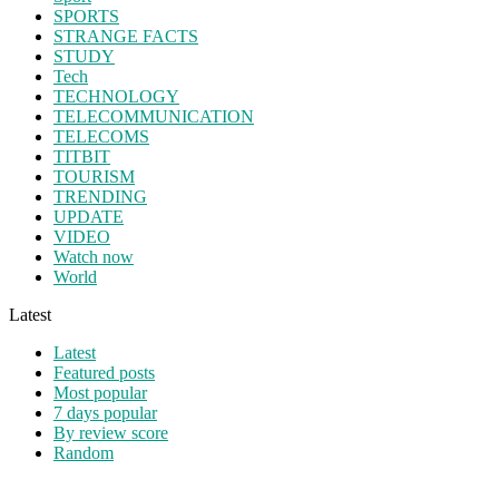
SPORTS
STRANGE FACTS
STUDY
Tech
TECHNOLOGY
TELECOMMUNICATION
TELECOMS
TITBIT
TOURISM
TRENDING
UPDATE
VIDEO
Watch now
World
Latest
Latest
Featured posts
Most popular
7 days popular
By review score
Random