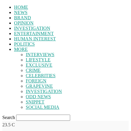
HOME
NEWS
BRAND
OPINION
INVESTIGATION
ENTERTAINMENT
HUMAN INTEREST
POLITICS
MORE
INTERVIEWS
LIFESTYLE
EXCLUSIVE
CRIME
CELEBRITIES
FOREIGN
GRAPEVINE
INVESTIGATION
ODD NEWS
SNIPPET
SOCIAL MEDIA
Search
23.5
C