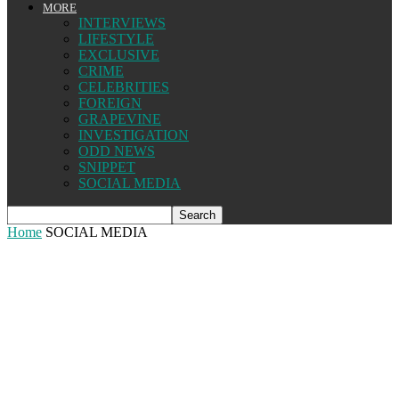
MORE
INTERVIEWS
LIFESTYLE
EXCLUSIVE
CRIME
CELEBRITIES
FOREIGN
GRAPEVINE
INVESTIGATION
ODD NEWS
SNIPPET
SOCIAL MEDIA
Home
SOCIAL MEDIA