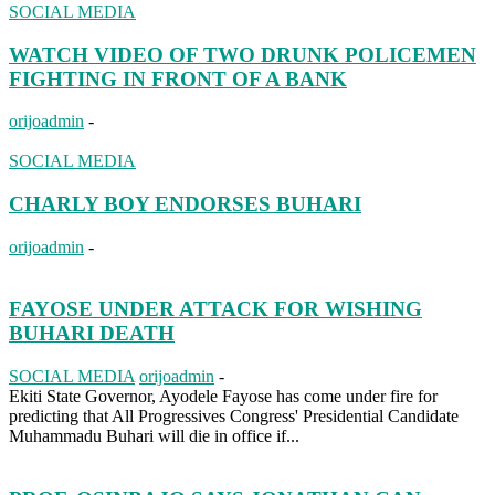
SOCIAL MEDIA
WATCH VIDEO OF TWO DRUNK POLICEMEN
FIGHTING IN FRONT OF A BANK
orijoadmin
-
SOCIAL MEDIA
CHARLY BOY ENDORSES BUHARI
orijoadmin
-
FAYOSE UNDER ATTACK FOR WISHING
BUHARI DEATH
SOCIAL MEDIA
orijoadmin
-
Ekiti State Governor, Ayodele Fayose has come under fire for
predicting that All Progressives Congress' Presidential Candidate
Muhammadu Buhari will die in office if...