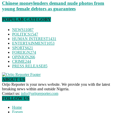
Chinese moneylenders demand nude photos from
young female debtors as guarantees
POPULAR CATEGORY
NEWS
11087
POLITICS
1547
HUMAN INTEREST
1431
ENTERTAINMENT
1053
SPORTS
621
FOREIGN
274
OPINION
266
CRIME
244
PRESS RELEASE
85
ABOUT US
Orijo Reporter is your news website. We provide you with the latest
breaking news within and outside Nigeria.
Contact us:
info@orijoreporter.com
FOLLOW US
Home
Forum