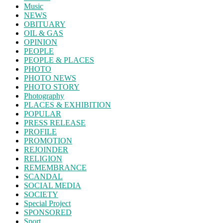
Music
NEWS
OBITUARY
OIL & GAS
OPINION
PEOPLE
PEOPLE & PLACES
PHOTO
PHOTO NEWS
PHOTO STORY
Photography
PLACES & EXHIBITION
POPULAR
PRESS RELEASE
PROFILE
PROMOTION
REJOINDER
RELIGION
REMEMBRANCE
SCANDAL
SOCIAL MEDIA
SOCIETY
Special Project
SPONSORED
Sport