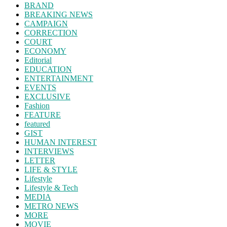
BRAND
BREAKING NEWS
CAMPAIGN
CORRECTION
COURT
ECONOMY
Editorial
EDUCATION
ENTERTAINMENT
EVENTS
EXCLUSIVE
Fashion
FEATURE
featured
GIST
HUMAN INTEREST
INTERVIEWS
LETTER
LIFE & STYLE
Lifestyle
Lifestyle & Tech
MEDIA
METRO NEWS
MORE
MOVIE