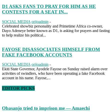
D1 ASKS FANS TO PRAY FOR HIM AS HE
CONTESTS FOR A SEAT IN...
SOCIAL MEDIA
orijoadmin
-
Celebrated showbiz personality and Primetime Africa co-owner,
Dayo Adeneye better known as D1, is asking for prayers and fasting
to help realize his political...
FAYOSE DISASSOCIATES HIMSELF FROM
FAKE FACEBOOK ACCOUNTS
SOCIAL MEDIA
orijoadmin
-
Ekiti State Governor, Ayodele Fayose on Sunday raised alarm over
activities of swindlers, who have been operating a fake Facebook
account in his name. Fayose,...
EDITOR PICKS
Obasanjo tried to imprison me — Amaechi