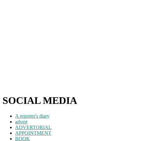
SOCIAL MEDIA
A reporter's diary
advert
ADVERTORIAL
APPOINTMENT
BOOK