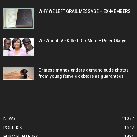
WHY WE LEFT GRAIL MESSAGE – EX-MEMBERS
We Would ‘Ve Killed Our Mum – Peter Okoye
Chinese moneylenders demand nude photos
from young female debtors as guarantees
POPULAR CATEGORY
NEWS
11072
POLITICS
1547
HUMAN INTEREST
1431