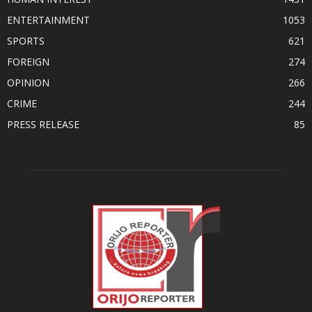
ENTERTAINMENT
1053
SPORTS
621
FOREIGN
274
OPINION
266
CRIME
244
PRESS RELEASE
85