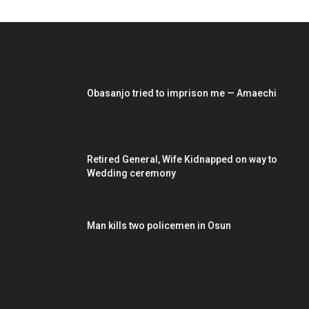
EDITOR PICKS
Obasanjo tried to imprison me — Amaechi
Retired General, Wife Kidnapped on way to
Wedding ceremony
Man kills two policemen in Osun
POPULAR POSTS