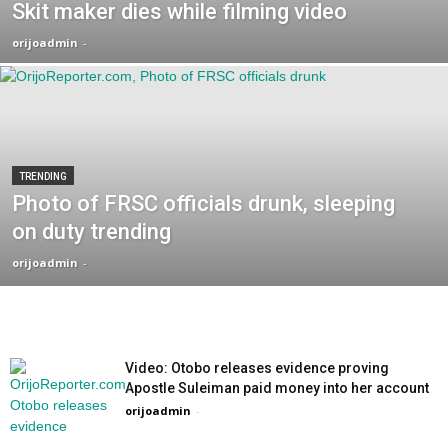
Skit maker dies while filming video
orijoadmin
-
TRENDING
Photo of FRSC officials drunk, sleeping
on duty trending
orijoadmin
-
Video: Otobo releases evidence proving
Apostle Suleiman paid money into her account
orijoadmin
-