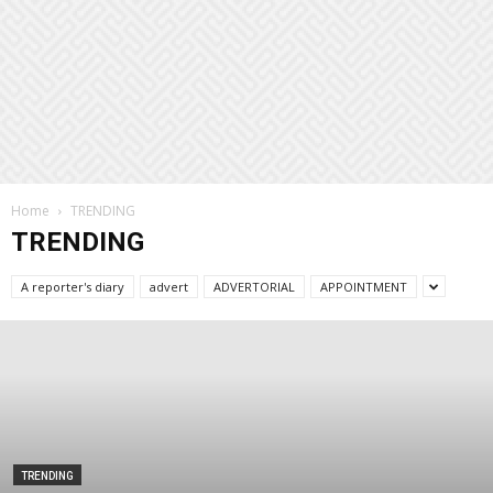
Home
TRENDING
TRENDING
A reporter's diary
advert
ADVERTORIAL
APPOINTMENT
TRENDING