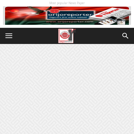
Most popular News Paper