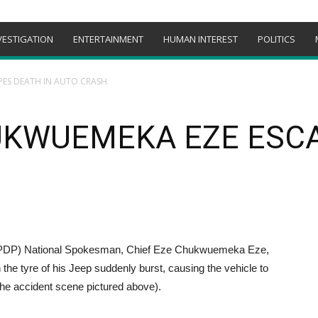
VESTIGATION
ENTERTAINMENT
HUMAN INTEREST
POLITICS
PES DEATH IN AUTO CRASH
UKWUEMEKA EZE ESCA
nPDP) National Spokesman, Chief Eze Chukwuemeka Eze,
he tyre of his Jeep suddenly burst, causing the vehicle to
the accident scene pictured above).