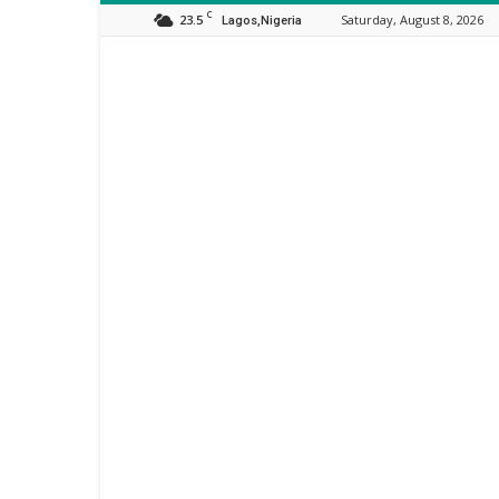
C
23.5
Saturday, August 8, 2026
Lagos,Nigeria
Orijo
Reporter