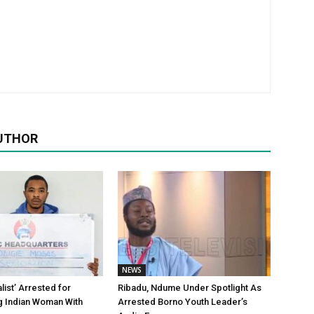
UTHOR
NEWS
alist’ Arrested for
Ribadu, Ndume Under Spotlight As
g Indian Woman With
Arrested Borno Youth Leader’s