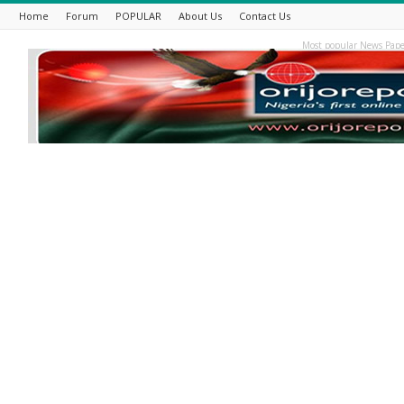
Home
Forum
POPULAR
About Us
Contact Us
Most popular News Pape