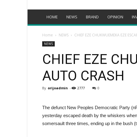
HOME
NEWS
BRAND
OPINION
IN
Home
NEWS
CHIEF EZE CHUKWUEMEKA EZE ESCA
NEWS
CHIEF EZE CH
AUTO CRASH
By
orijoadmin
-
2777
0
The defunct New Peoples Democratic Party (
yesterday escaped death by the whiskers when t
somersault three times, ending up in the bush (