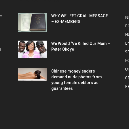
POPULAR POSTS
P
e
WHY WE LEFT GRAIL MESSAGE
N
– EX-MEMBERS
P
H
E
We Would ‘Ve Killed Our Mum –
g
Peter Okoye
S
F
O
Chinese moneylenders
demand nude photos from
C
young female debtors as
P
guarantees