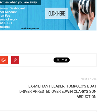
Next article
EX-MILITANT LEADER, TOMPOLO’S BOAT
DRIVER ARRESTED OVER EDWIN CLARK’S SON
ABDUCTION