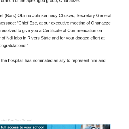
e branch of the apex Igbo group, Ohanaeze.
Chief (Barr.) Obinna Johnkennedy Chukwu, Secretary General
message: “Chief Eze, at our executive meeting of Ohanaeze
esolved to give you a Certificate of Commendation on
f Ndi Igbo in Rivers State and for your dogged effort at
ngratulations!”
the hospital, has nominated an ally to represent him and
ontrol Over Your School