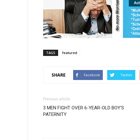
TAGS
featured
SHARE
Facebook
Twitter
Previous article
3 MEN FIGHT OVER 6-YEAR-OLD BOY’S
PATERNITY