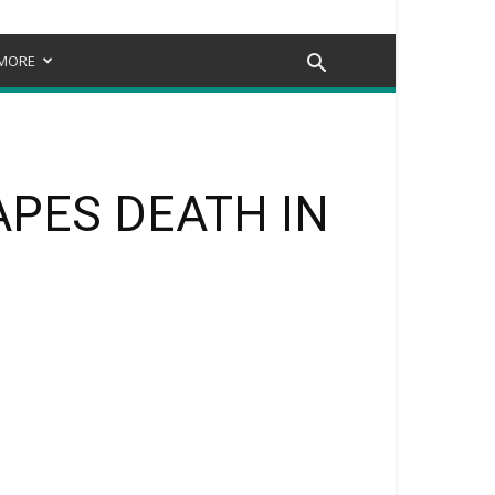
MORE
PES DEATH IN