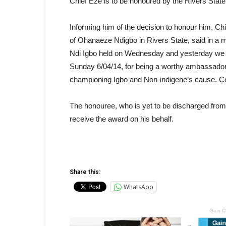
Chief Eze is to be honoured by the Rivers Stat
Informing him of the decision to honour him, 
of Ohanaeze Ndigbo in Rivers State, said in a 
Ndi Igbo held on Wednesday and yesterday we r
Sunday 6/04/14, for being a worthy ambassador o
championing Igbo and Non-indigene’s cause. Co
The honouree, who is yet to be discharged from 
receive the award on his behalf.
Share this:
WhatsApp
Gain C