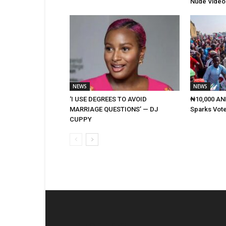
Nude Video
NEWS
NEWS
‘I USE DEGREES TO AVOID
₦10,000 AND
MARRIAGE QUESTIONS’ — DJ
Sparks Vote
CUPPY