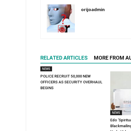
orijoadmin
RELATED ARTICLES
MORE FROM A
NEWS
POLICE RECRUIT 50,000 NEW
OFFICERS AS SECURITY OVERHAUL
BEGINS
NEWS
Edo ‘Spiritu
Blackmailin