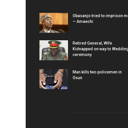
EDITOR PICKS
Obasanjo tried to imprison m
— Amaechi
Retired General, Wife
Kidnapped on way to Weddin
ceremony
Man kills two policemen in
Osun