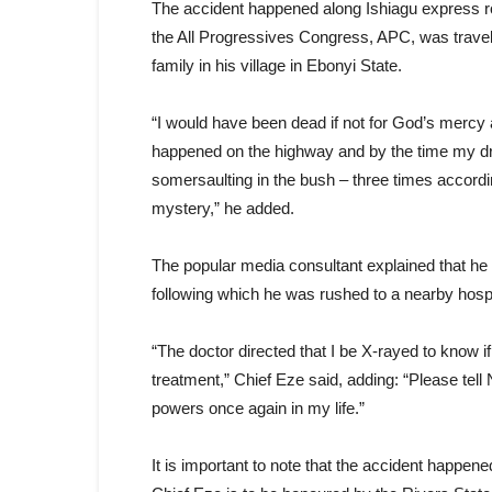
The accident happened along Ishiagu express roa
the All Progressives Congress, APC, was travell
family in his village in Ebonyi State.
“I would have been dead if not for God’s mercy 
happened on the highway and by the time my d
somersaulting in the bush – three times accordi
mystery,” he added.
The popular media consultant explained that he st
following which he was rushed to a nearby hospi
“The doctor directed that I be X-rayed to know i
treatment,” Chief Eze said, adding: “Please tel
powers once again in my life.”
It is important to note that the accident happen