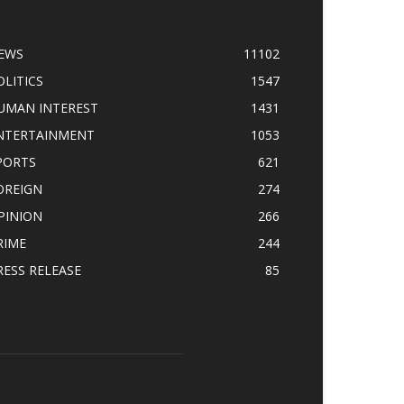
OPULAR CATEGORY
EWS
11102
OLITICS
1547
UMAN INTEREST
1431
NTERTAINMENT
1053
PORTS
621
OREIGN
274
PINION
266
RIME
244
RESS RELEASE
85