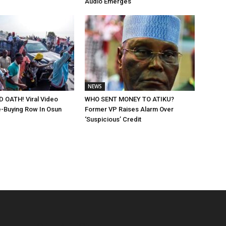
Audio Emerges
NEWS
 OATH! Viral Video
WHO SENT MONEY TO ATIKU?
-Buying Row In Osun
Former VP Raises Alarm Over
‘Suspicious’ Credit