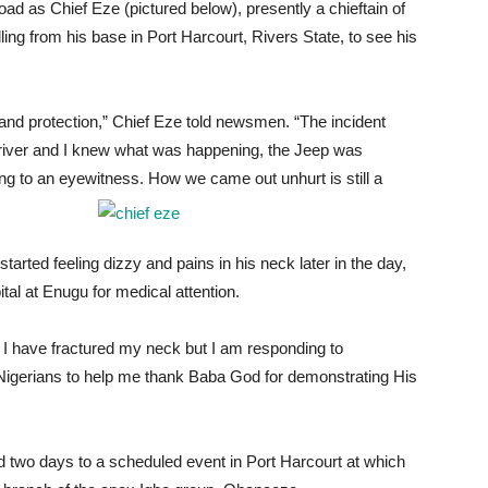
d as Chief Eze (pictured below), presently a chieftain of
ing from his base in Port Harcourt, Rivers State, to see his
and protection,” Chief Eze told newsmen. “The incident
river and I knew what was happening, the Jeep was
ng to an eyewitness. How we came out unhurt is still a
arted feeling dizzy and pains in his neck later in the day,
tal at Enugu for medical attention.
f I have fractured my neck but I am responding to
l Nigerians to help me thank Baba God for demonstrating His
ed two days to a scheduled event in Port Harcourt at which