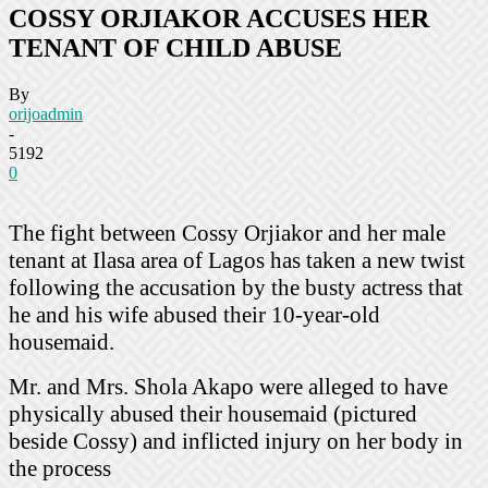
COSSY ORJIAKOR ACCUSES HER
TENANT OF CHILD ABUSE
By
orijoadmin
-
5192
0
The fight between Cossy Orjiakor and her male
tenant at Ilasa area of Lagos has taken a new twist
following the accusation by the busty actress that
he and his wife abused their 10-year-old
housemaid.
Mr. and Mrs. Shola Akapo were alleged to have
physically abused their housemaid (pictured
beside Cossy) and inflicted injury on her body in
the process