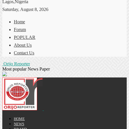
Lagos,Nigeria
Saturday, August 8, 2026
Home
Forum
POPULAR
About Us
Contact Us
Orijo Reporter
Most popular News Paper
HOME
NEWS