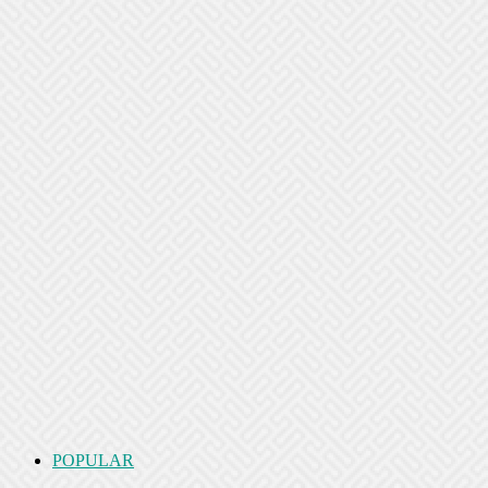
POPULAR