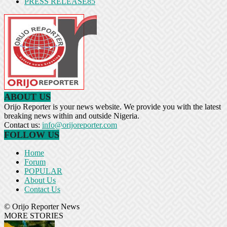
PRESS RELEASE
85
ABOUT US
Orijo Reporter is your news website. We provide you with the latest
breaking news within and outside Nigeria.
Contact us:
info@orijoreporter.com
FOLLOW US
Home
Forum
POPULAR
About Us
Contact Us
© Orijo Reporter News
MORE STORIES