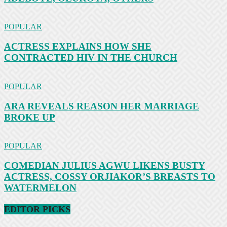
POPULAR
ACTRESS EXPLAINS HOW SHE
CONTRACTED HIV IN THE CHURCH
POPULAR
ARA REVEALS REASON HER MARRIAGE
BROKE UP
POPULAR
COMEDIAN JULIUS AGWU LIKENS BUSTY
ACTRESS, COSSY ORJIAKOR’S BREASTS TO
WATERMELON
EDITOR PICKS