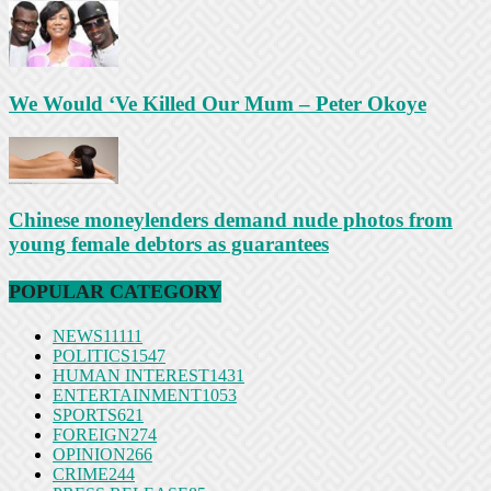
We Would ‘Ve Killed Our Mum – Peter Okoye
Chinese moneylenders demand nude photos from
young female debtors as guarantees
POPULAR CATEGORY
NEWS
11111
POLITICS
1547
HUMAN INTEREST
1431
ENTERTAINMENT
1053
SPORTS
621
FOREIGN
274
OPINION
266
CRIME
244