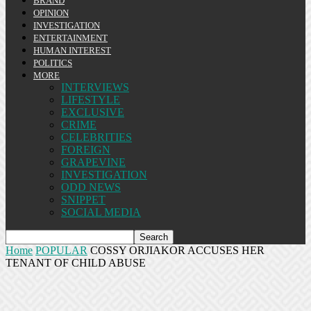
BRAND
OPINION
INVESTIGATION
ENTERTAINMENT
HUMAN INTEREST
POLITICS
MORE
INTERVIEWS
LIFESTYLE
EXCLUSIVE
CRIME
CELEBRITIES
FOREIGN
GRAPEVINE
INVESTIGATION
ODD NEWS
SNIPPET
SOCIAL MEDIA
Home
POPULAR
COSSY ORJIAKOR ACCUSES HER
TENANT OF CHILD ABUSE