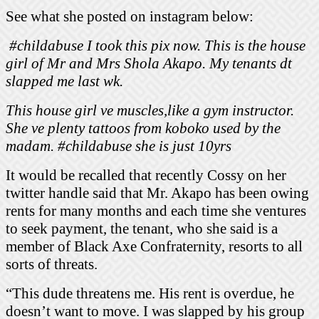
See what she posted on instagram below:
#childabuse I took this pix now. This is the house
girl of Mr and Mrs Shola Akapo. My tenants dt
slapped me last wk.
This house girl ve muscles,like a gym instructor.
She ve plenty tattoos from koboko used by the
madam. #childabuse she is just 10yrs
It would be recalled that recently Cossy on her
twitter handle said that Mr. Akapo has been owing
rents for many months and each time she ventures
to seek payment, the tenant, who she said is a
member of Black Axe Confraternity, resorts to all
sorts of threats.
“This dude threatens me. His rent is overdue, he
doesn’t want to move. I was slapped by his group