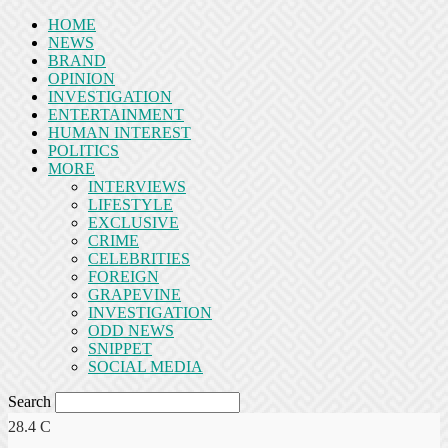
HOME
NEWS
BRAND
OPINION
INVESTIGATION
ENTERTAINMENT
HUMAN INTEREST
POLITICS
MORE
INTERVIEWS
LIFESTYLE
EXCLUSIVE
CRIME
CELEBRITIES
FOREIGN
GRAPEVINE
INVESTIGATION
ODD NEWS
SNIPPET
SOCIAL MEDIA
Search
28.4
C