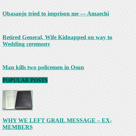
Obasanjo tried to imprison me — Amaechi
Retired General, Wife Kidnapped on way to
Wedding ceremony
Man kills two policemen in Osun
POPULAR POSTS
WHY WE LEFT GRAIL MESSAGE – EX-
MEMBERS