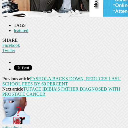
TAGS
featured
SHARE
Facebook
Twitter
Previous article
FASHOLA BACKS DOWN, REDUCES LASU
SCHOOL FEES BY 60 PERCENT
Next article
TUFACE IDIBIA’S FATHER DIAGNOSED WITH
PROSTATE CANCER
orijoadmin