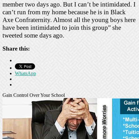
member two days ago. But I can’t be intimidated. I
can’t run from my home because he is in Black
Axe Confraternity. Almost all the young boys here
have been intimidated to join this group” she
tweeted some days ago.
Share this:
WhatsApp
Gain Control Over Your School