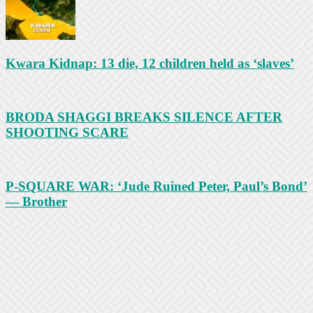
Kwara Kidnap: 13 die, 12 children held as ‘slaves’
BRODA SHAGGI BREAKS SILENCE AFTER
SHOOTING SCARE
P-SQUARE WAR: ‘Jude Ruined Peter, Paul’s Bond’
— Brother