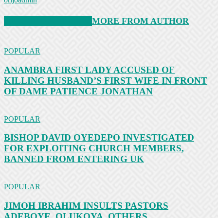
RELATED ARTICLES
MORE FROM AUTHOR
POPULAR
ANAMBRA FIRST LADY ACCUSED OF
KILLING HUSBAND’S FIRST WIFE IN FRONT
OF DAME PATIENCE JONATHAN
POPULAR
BISHOP DAVID OYEDEPO INVESTIGATED
FOR EXPLOITING CHURCH MEMBERS,
BANNED FROM ENTERING UK
POPULAR
JIMOH IBRAHIM INSULTS PASTORS
ADEBOYE, OLUKOYA, OTHERS