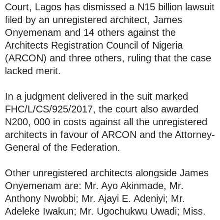
Court, Lagos has dismissed a N15 billion lawsuit
filed by an unregistered architect, James
Onyemenam and 14 others against the
Architects Registration Council of Nigeria
(ARCON) and three others, ruling that the case
lacked merit.
In a judgment delivered in the suit marked
FHC/L/CS/925/2017, the court also awarded
N200, 000 in costs against all the unregistered
architects in favour of ARCON and the Attorney-
General of the Federation.
Other unregistered architects alongside James
Onyemenam are: Mr. Ayo Akinmade, Mr.
Anthony Nwobbi; Mr. Ajayi E. Adeniyi; Mr.
Adeleke Iwakun; Mr. Ugochukwu Uwadi; Miss.