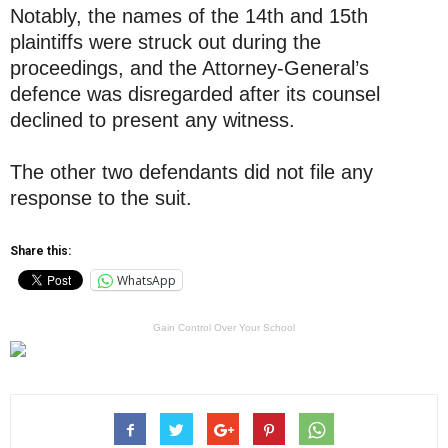
Notably, the names of the 14th and 15th
plaintiffs were struck out during the
proceedings, and the Attorney-General’s
defence was disregarded after its counsel
declined to present any witness.
The other two defendants did not file any
response to the suit.
Share this:
WhatsApp
Gain Control Over Your School