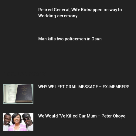
Retired General, Wife Kidnapped on way to
Wedding ceremony
Man kills two policemen in Osun
POPULAR POSTS
WHY WE LEFT GRAIL MESSAGE – EX-MEMBERS
We Would ‘Ve Killed Our Mum – Peter Okoye