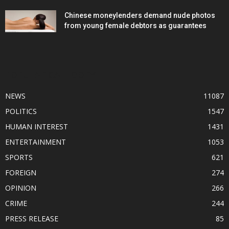
Chinese moneylenders demand nude photos
from young female debtors as guarantees
POPULAR CATEGORY
NEWS
11087
POLITICS
1547
HUMAN INTEREST
1431
ENTERTAINMENT
1053
SPORTS
621
FOREIGN
274
OPINION
266
CRIME
244
PRESS RELEASE
85