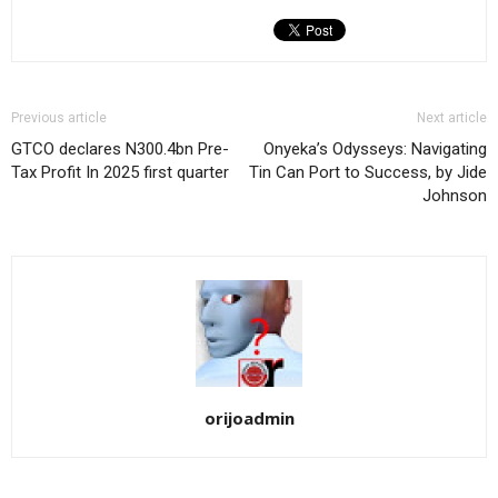
Previous article
Next article
GTCO declares N300.4bn Pre-
Onyeka’s Odysseys: Navigating
Tax Profit In 2025 first quarter
Tin Can Port to Success, by Jide
Johnson
orijoadmin