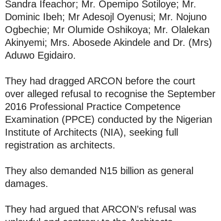
Sandra Ifeachor; Mr. Opemipo Sotiloye; Mr.
Dominic Ibeh; Mr Adesojl Oyenusi; Mr. Nojuno
Ogbechie; Mr Olumide Oshikoya; Mr. Olalekan
Akinyemi; Mrs. Abosede Akindele and Dr. (Mrs)
Aduwo Egidairo.
They had dragged ARCON before the court
over alleged refusal to recognise the September
2016 Professional Practice Competence
Examination (PPCE) conducted by the Nigerian
Institute of Architects (NIA), seeking full
registration as architects.
They also demanded N15 billion as general
damages.
They had argued that ARCON’s refusal was