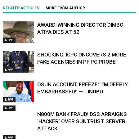
RELATED ARTICLES
MORE FROM AUTHOR
AWARD-WINNING DIRECTOR DIMBO
ATIYA DIES AT 52
NEWS
SHOCKING! ICPC UNCOVERS 2 MORE
FAKE AGENCIES IN PFIPC PROBE
NEWS
OSUN ACCOUNT FREEZE: ‘I’M DEEPLY
EMBARRASSED!’ — TINUBU
NEWS
NEWS
N800M BANK FRAUD! DSS ARRAIGNS
‘HACKER’ OVER SUNTRUST SERVER
ATTACK
NEWS