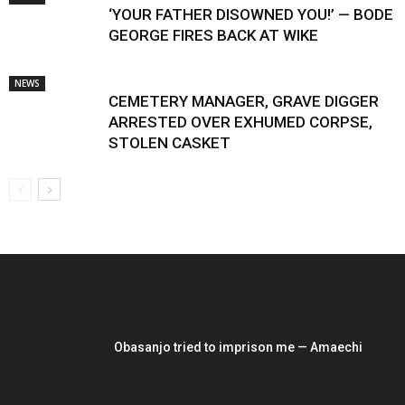
‘YOUR FATHER DISOWNED YOU!’ — BODE
GEORGE FIRES BACK AT WIKE
NEWS
CEMETERY MANAGER, GRAVE DIGGER
ARRESTED OVER EXHUMED CORPSE,
STOLEN CASKET
EDITOR PICKS
Obasanjo tried to imprison me — Amaechi