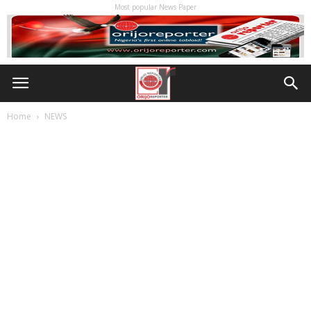
Most popular News Paper
Home
NEWS