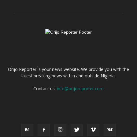
ABOUT US
Orijo Reporter is your news website. We provide you with the
latest breaking news within and outside Nigeria.
Contact us:
info@orijoreporter.com
FOLLOW US