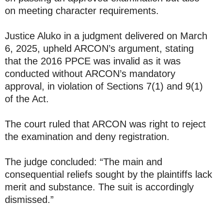
on meeting character requirements.
Justice Aluko in a judgment delivered on March
6, 2025, upheld ARCON’s argument, stating
that the 2016 PPCE was invalid as it was
conducted without ARCON’s mandatory
approval, in violation of Sections 7(1) and 9(1)
of the Act.
The court ruled that ARCON was right to reject
the examination and deny registration.
The judge concluded: “The main and
consequential reliefs sought by the plaintiffs lack
merit and substance. The suit is accordingly
dismissed.”