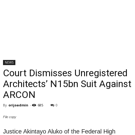
NEWS
Court Dismisses Unregistered
Architects’ N15bn Suit Against
ARCON
By
orijoadmin
-
685
0
File copy
Justice Akintayo Aluko of the Federal High