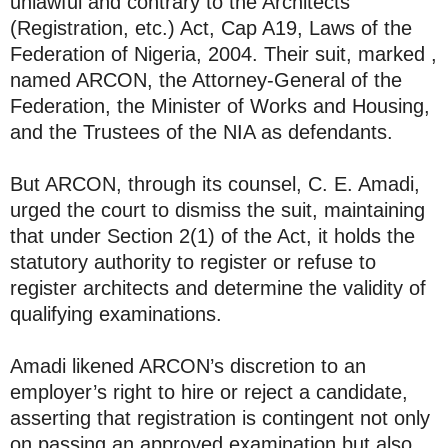
unlawful and contrary to the Architects
(Registration, etc.) Act, Cap A19, Laws of the
Federation of Nigeria, 2004. Their suit, marked ,
named ARCON, the Attorney-General of the
Federation, the Minister of Works and Housing,
and the Trustees of the NIA as defendants.
But ARCON, through its counsel, C. E. Amadi,
urged the court to dismiss the suit, maintaining
that under Section 2(1) of the Act, it holds the
statutory authority to register or refuse to
register architects and determine the validity of
qualifying examinations.
Amadi likened ARCON’s discretion to an
employer’s right to hire or reject a candidate,
asserting that registration is contingent not only
on passing an approved examination but also