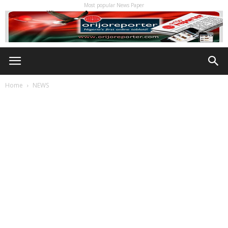
Most popular News Paper
Home
NEWS