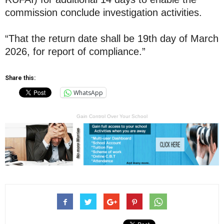
commission conclude investigation activities.
“That the return date shall be 19th day of March
2026, for report of compliance.”
Share this:
WhatsApp
Gain Control Over Your School