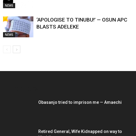
NEWS
‘APOLOGISE TO TINUBU!’ — OSUN APC
BLASTS ADELEKE
NEWS
EDITOR PICKS
Obasanjo tried to imprison me — Amaechi
Retired General, Wife Kidnapped on way to