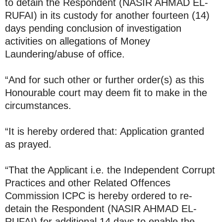
to detain the Respondent (NASIR AHMAD EL-
RUFAI) in its custody for another fourteen (14)
days pending conclusion of investigation
activities on allegations of Money
Laundering/abuse of office.
“And for such other or further order(s) as this
Honourable court may deem fit to make in the
circumstances.
“It is hereby ordered that: Application granted
as prayed.
“That the Applicant i.e. the Independent Corrupt
Practices and other Related Offences
Commission ICPC is hereby ordered to re-
detain the Respondent (NASIR AHMAD EL-
RUFAI) for additional 14 days to enable the