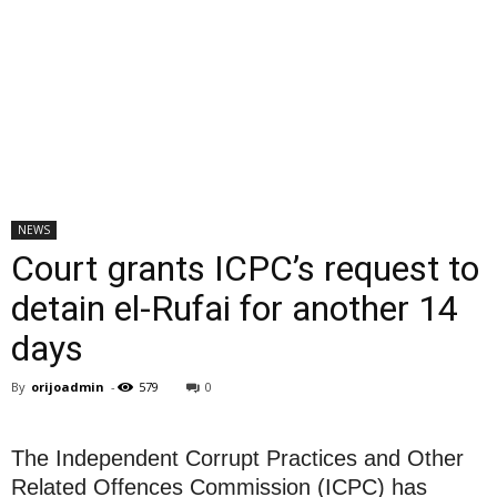
NEWS
Court grants ICPC’s request to
detain el-Rufai for another 14
days
By
orijoadmin
-
579
0
The Independent Corrupt Practices and Other
Related Offences Commission (ICPC) has