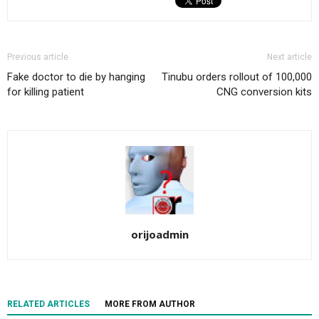
Previous article
Next article
Fake doctor to die by hanging
Tinubu orders rollout of 100,000
for killing patient
CNG conversion kits
orijoadmin
RELATED ARTICLES
MORE FROM AUTHOR