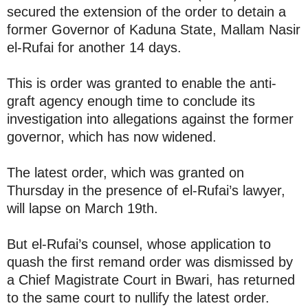
secured the extension of the order to detain a
former Governor of Kaduna State, Mallam Nasir
el-Rufai for another 14 days.
This is order was granted to enable the anti-
graft agency enough time to conclude its
investigation into allegations against the former
governor, which has now widened.
The latest order, which was granted on
Thursday in the presence of el-Rufai’s lawyer,
will lapse on March 19th.
But el-Rufai’s counsel, whose application to
quash the first remand order was dismissed by
a Chief Magistrate Court in Bwari, has returned
to the same court to nullify the latest order.