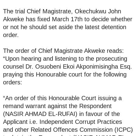
The trial Chief Magistrate, Okechukwu John
Akweke has fixed March 17th to decide whether
or not he should set aside the latest detention
order.
The order of Chief Magistrate Akweke reads:
“Upon hearing and listening to the prosecuting
counsel Dr. Osuobeni Ekoi Akponimisingha Esq.
praying this Honourable court for the following
orders:
“An order of this Honourable Court issuing a
remand warrant against the Respondent
(NASIR AHMAD EL-RUFAI) in favour of the
Applicant i.e. Independent Corrupt Practices
and other Related Offences Commission (ICPC)