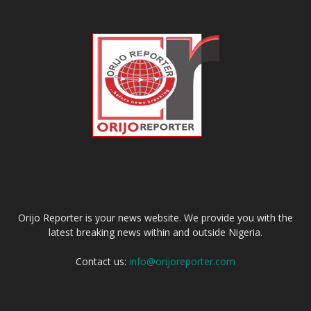
ABOUT US
Orijo Reporter is your news website. We provide you with the
latest breaking news within and outside Nigeria.
Contact us:
info@orijoreporter.com