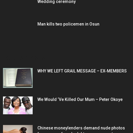
Wedding ceremony
Man kills two policemen in Osun
POPULAR POSTS
WHY WE LEFT GRAIL MESSAGE – EX-MEMBERS
We Would ‘Ve Killed Our Mum – Peter Okoye
Chinese moneylenders demand nude photos