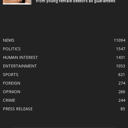
from young female debtors as guarantees
POPULAR CATEGORY
NEWS
11094
POLITICS
1547
HUMAN INTEREST
1431
ENTERTAINMENT
1053
SPORTS
621
FOREIGN
274
OPINION
266
CRIME
244
PRESS RELEASE
85