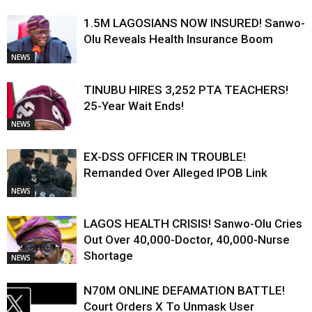
1.5M LAGOSIANS NOW INSURED! Sanwo-
Olu Reveals Health Insurance Boom
NEWS
TINUBU HIRES 3,252 PTA TEACHERS!
25-Year Wait Ends!
NEWS
EX-DSS OFFICER IN TROUBLE!
Remanded Over Alleged IPOB Link
NEWS
LAGOS HEALTH CRISIS! Sanwo-Olu Cries
Out Over 40,000-Doctor, 40,000-Nurse
Shortage
NEWS
N70M ONLINE DEFAMATION BATTLE!
Court Orders X To Unmask User