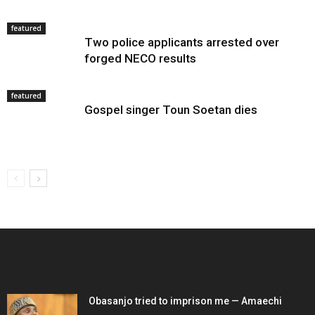
featured
Two police applicants arrested over
forged NECO results
featured
Gospel singer Toun Soetan dies
EDITOR PICKS
Obasanjo tried to imprison me — Amaechi