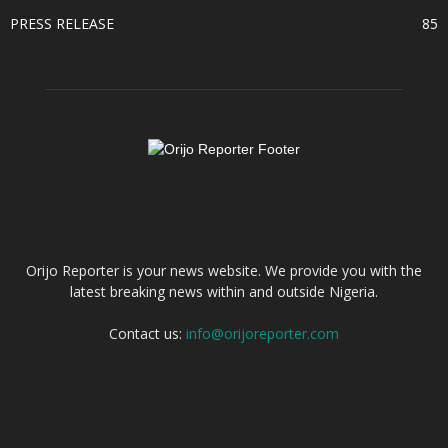
PRESS RELEASE
85
ABOUT US
Orijo Reporter is your news website. We provide you with the
latest breaking news within and outside Nigeria.
Contact us:
info@orijoreporter.com
FOLLOW US