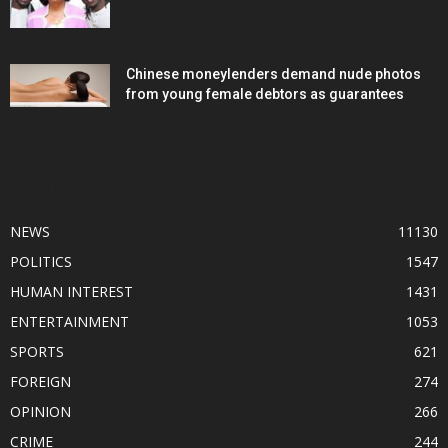
Chinese moneylenders demand nude photos
from young female debtors as guarantees
POPULAR CATEGORY
NEWS
11130
POLITICS
1547
HUMAN INTEREST
1431
ENTERTAINMENT
1053
SPORTS
621
FOREIGN
274
OPINION
266
CRIME
244