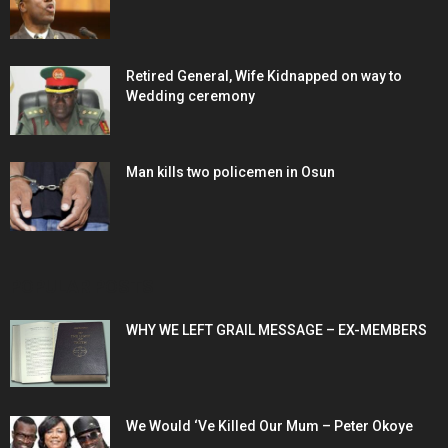
Retired General, Wife Kidnapped on way to
Wedding ceremony
Man kills two policemen in Osun
POPULAR POSTS
WHY WE LEFT GRAIL MESSAGE – EX-MEMBERS
We Would ‘Ve Killed Our Mum – Peter Okoye