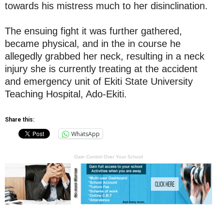
towards his mistress much to her disinclination.
The ensuing fight it was further gathered,
became physical, and in the in course he
allegedly grabbed her neck, resulting in a neck
injury she is currently treating at the accident
and emergency unit of Ekiti State University
Teaching Hospital, Ado-Ekiti.
Share this:
WhatsApp
Gain Control Over Your School