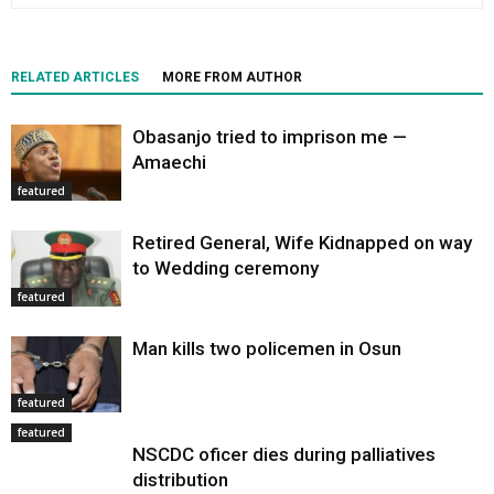
RELATED ARTICLES
MORE FROM AUTHOR
Obasanjo tried to imprison me —
Amaechi
featured
Retired General, Wife Kidnapped on way
to Wedding ceremony
featured
Man kills two policemen in Osun
featured
featured
NSCDC oficer dies during palliatives
distribution