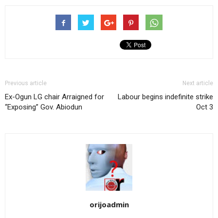
Previous article
Next article
Ex-Ogun LG chair Arraigned for
Labour begins indefinite strike
“Exposing” Gov. Abiodun
Oct 3
orijoadmin