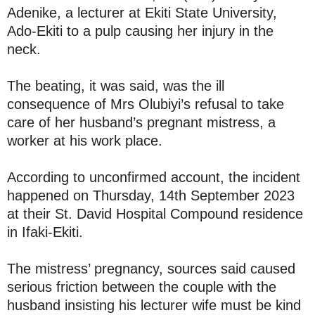
Adenike, a lecturer at Ekiti State University,
Ado-Ekiti to a pulp causing her injury in the
neck.
The beating, it was said, was the ill
consequence of Mrs Olubiyi’s refusal to take
care of her husband’s pregnant mistress, a
worker at his work place.
According to unconfirmed account, the incident
happened on Thursday, 14th September 2023
at their St. David Hospital Compound residence
in Ifaki-Ekiti.
The mistress’ pregnancy, sources said caused
serious friction between the couple with the
husband insisting his lecturer wife must be kind