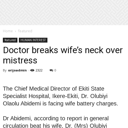
Home
featured
featured
HUMAN INTEREST
Doctor breaks wife’s neck over
mistress
By
orijoadmin
-
2322
0
The Chief Medical Director of Ekiti State
Specialist Hospital, Ikere-Ekiti, Dr. Olubiyi
Olaolu Abidemi is facing wife battery charges.
Dr Abidemi, according to report in general
circulation beat his wife, Dr. (Mrs) Olubiyi