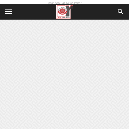
Most popular News Paper