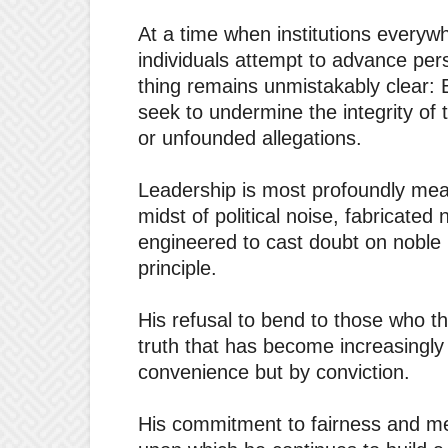
At a time when institutions every
individuals attempt to advance pers
thing remains unmistakably clear:
seek to undermine the integrity of 
or unfounded allegations.
Leadership is most profoundly mea
midst of political noise, fabricate
engineered to cast doubt on noble
principle.
His refusal to bend to those who 
truth that has become increasingly 
convenience but by conviction.
His commitment to fairness and mer