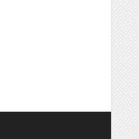
OPULAR CATEGORY