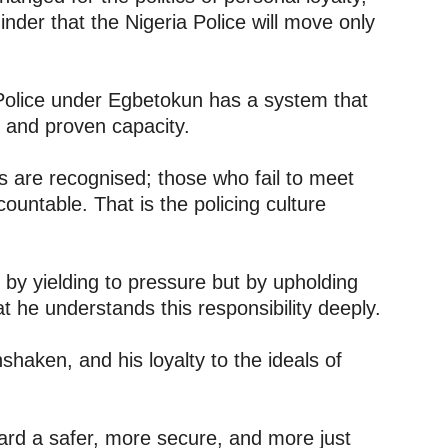
inder that the Nigeria Police will move only
 Police under Egbetokun has a system that
, and proven capacity.
s are recognised; those who fail to meet
ountable. That is the policing culture
d by yielding to pressure but by upholding
t he understands this responsibility deeply.
nshaken, and his loyalty to the ideals of
ard a safer, more secure, and more just