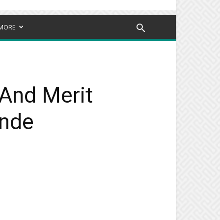
MORE
And Merit
inde