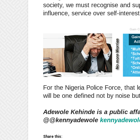
society, we must recognise and su
influence, service over self-interes
Gain C
For the Nigeria Police Force, that
will be one defined not by noise but
Adewole Kehinde is a public affa
@@kennyadewole
kennyadewol
Share this: