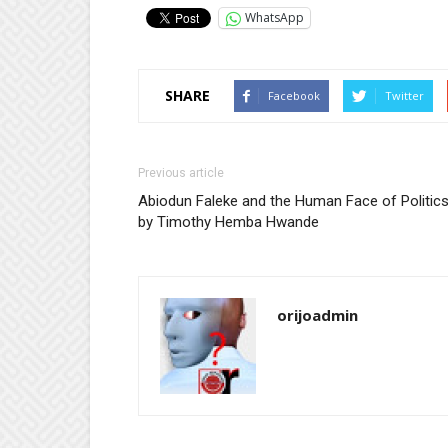
WhatsApp
SHARE
Facebook
Twitter
Previous article
Abiodun Faleke and the Human Face of Politics
by Timothy Hemba Hwande
orijoadmin