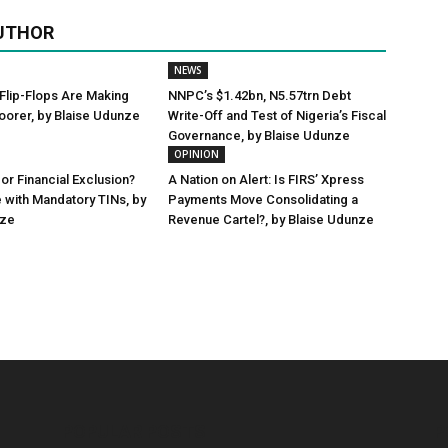
UTHOR
NEWS
Flip-Flops Are Making
NNPC’s $1.42bn, N5.57trn Debt
oorer, by Blaise Udunze
Write-Off and Test of Nigeria’s Fiscal
Governance, by Blaise Udunze
OPINION
or Financial Exclusion?
A Nation on Alert: Is FIRS’ Xpress
 with Mandatory TINs, by
Payments Move Consolidating a
nze
Revenue Cartel?, by Blaise Udunze
POPULAR POSTS
P