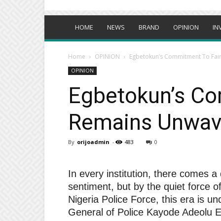
HOME
NEWS
BRAND
OPINION
IN
Home
OPINION
Egbetokun’s Commitment To Fair
OPINION
Egbetokun’s Co
Remains Unwave
By
orijoadmin
-
483
0
In every institution, there comes a
sentiment, but by the quiet force of 
Nigeria Police Force, this era is u
General of Police Kayode Adeolu