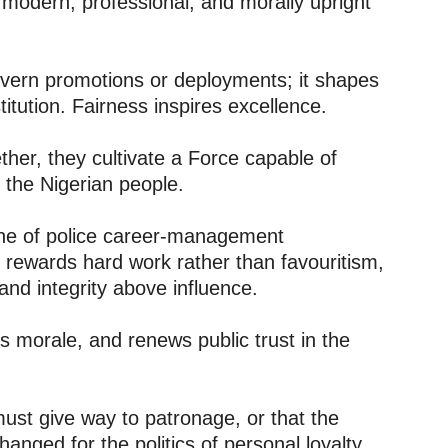
 modern, professional, and morally upright
overn promotions or deployments; it shapes
titution. Fairness inspires excellence.
er, they cultivate a Force capable of
 the Nigerian people.
one of police career-management
at rewards hard work rather than favouritism,
and integrity above influence.
s morale, and renews public trust in the
must give way to patronage, or that the
anged for the politics of personal loyalty,