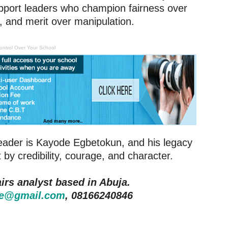
pport leaders who champion fairness over
t, and merit over manipulation.
ontrol Over Your School
 leader is Kayode Egbetokun, and his legacy
 by credibility, courage, and character.
irs analyst based in Abuja.
e@gmail.com
, 08166240846