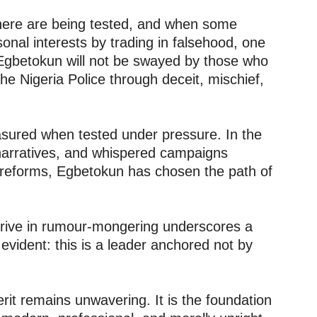
where are being tested, and when some
onal interests by trading in falsehood, one
 Egbetokun will not be swayed by those who
the Nigeria Police through deceit, mischief,
sured when tested under pressure. In the
d narratives, and whispered campaigns
 reforms, Egbetokun has chosen the path of
thrive in rumour-mongering underscores a
evident: this is a leader anchored not by
it remains unwavering. It is the foundation