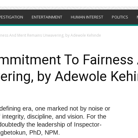
VESTIGATION
ENTERTAINMENT
HUMAN INTEREST
POLITICS
ness And Merit Remains Unwavering, by Adewole Kehinde
mmitment To Fairness 
ring, by Adewole Keh
 defining era, one marked not by noise or
integrity, discipline, and vision. For the
ndoubtedly the leadership of Inspector-
 Egbetokun, PhD, NPM.