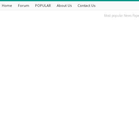
Home
Forum
POPULAR
About Us
Contact Us
Most popular News Pape