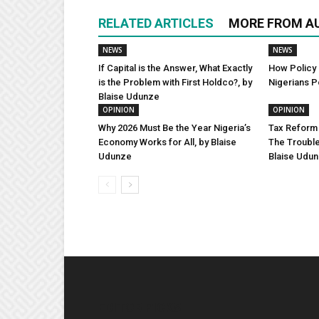
RELATED ARTICLES
MORE FROM A
NEWS
NEWS
If Capital is the Answer, What Exactly
How Policy 
is the Problem with First Holdco?, by
Nigerians P
Blaise Udunze
OPINION
OPINION
Why 2026 Must Be the Year Nigeria’s
Tax Reform 
Economy Works for All, by Blaise
The Trouble
Udunze
Blaise Udu
EDITOR PICKS