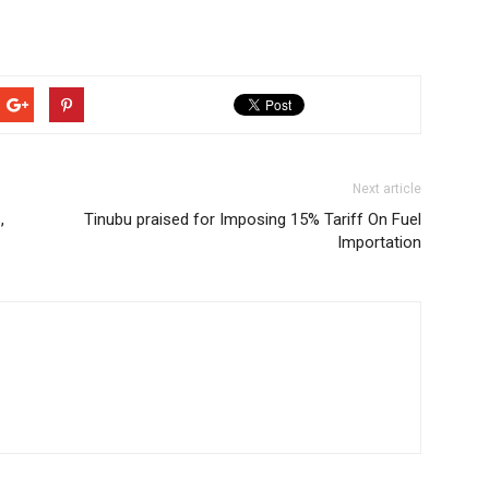
Next article
,
Tinubu praised for Imposing 15% Tariff On Fuel
Importation