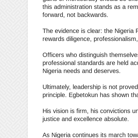
this administration stands as a rem
forward, not backwards.
The evidence is clear: the Nigeria
rewards diligence, professionalism
Officers who distinguish themselve
professional standards are held acc
Nigeria needs and deserves.
Ultimately, leadership is not prove
principle. Egbetokun has shown tha
His vision is firm, his convictions u
justice and excellence absolute.
As Nigeria continues its march tow