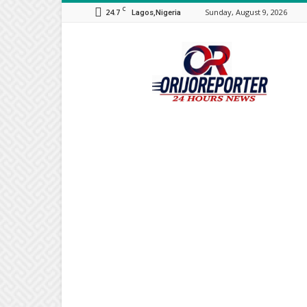
C
24.7
Sunday, August 9, 2026
Lagos,Nigeria
Orijo
Reporter