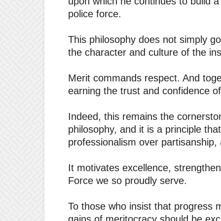
upon which he continues to build a
police force.
This philosophy does not simply g
the character and culture of the ins
Merit commands respect. And togeth
earning the trust and confidence of
Indeed, this remains the cornerst
philosophy, and it is a principle th
professionalism over partisanship, 
It motivates excellence, strengthen
Force we so proudly serve.
To those who insist that progress 
gains of meritocracy should be exch