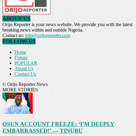
ABOUT US
Orijo Reporter is your news website. We provide you with the latest
breaking news within and outside Nigeria.
Contact us:
info@orijoreporter.com
FOLLOW US
Home
Forum
POPULAR
About Us
Contact Us
© Orijo Reporter News
MORE STORIES
OSUN ACCOUNT FREEZE: ‘I’M DEEPLY
EMBARRASSED!’ — TINUBU