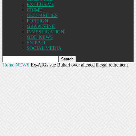
EXCLUSIVE
CRIME
CELEBRITIES
FOREIGN
GRAPEVINE
INVESTIGATION
ODD NEWS
SNIPPET
SOCIAL MEDIA
Home
NEWS
Ex-AIGs sue Buhari over alleged illegal retirement