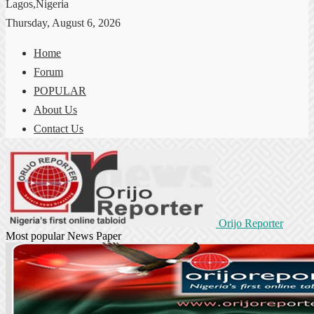
Lagos,Nigeria
Thursday, August 6, 2026
Home
Forum
POPULAR
About Us
Contact Us
Orijo Reporter
Most popular News Paper