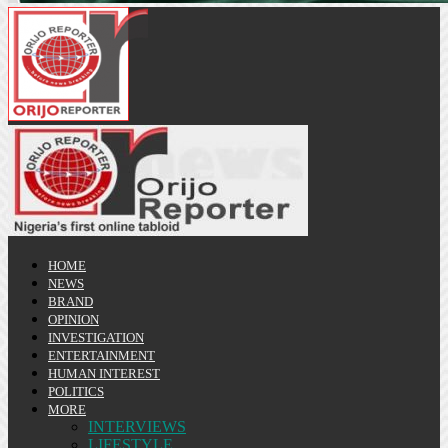
HOME
NEWS
BRAND
OPINION
INVESTIGATION
ENTERTAINMENT
HUMAN INTEREST
POLITICS
MORE
INTERVIEWS
LIFESTYLE