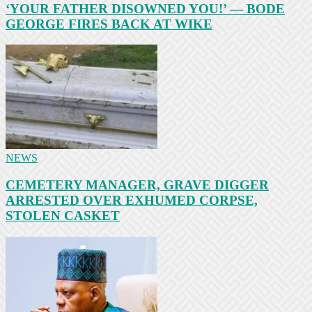
‘YOUR FATHER DISOWNED YOU!’ — BODE
GEORGE FIRES BACK AT WIKE
NEWS
CEMETERY MANAGER, GRAVE DIGGER
ARRESTED OVER EXHUMED CORPSE,
STOLEN CASKET