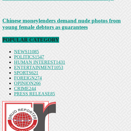
Chinese moneylenders demand nude photos from
young female debtors as guarantees
POPULAR CATEGORY
NEWS
11085
POLITICS
1547
HUMAN INTEREST
1431
ENTERTAINMENT
1053
SPORTS
621
FOREIGN
274
OPINION
266
CRIME
244
PRESS RELEASE
85