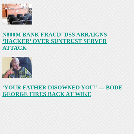
N800M BANK FRAUD! DSS ARRAIGNS
‘HACKER’ OVER SUNTRUST SERVER
ATTACK
‘YOUR FATHER DISOWNED YOU!’ — BODE
GEORGE FIRES BACK AT WIKE