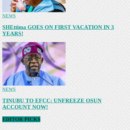
NEWS
SHEttima GOES ON FIRST VACATION IN 3
YEARS!
NEWS
TINUBU TO EFCC: UNFREEZE OSUN
ACCOUNT NOW!
EDITOR PICKS