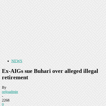
NEWS
Ex-AIGs sue Buhari over alleged illegal
retirement
By
orijoadmin
-
2268
0