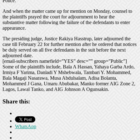
Police.
And when the matter came up for mention on Monday, counsel to
the plaintiffs prayed the court for adjournment to hear the
substantive matter following the failure of the defendants to enter
appearance.
The presiding judge, Justice Rakiya Hasstrup, later adjourned the
case till February 22 for further mention after he ordered that notices
be duly served on all five defendants in the suit before the next
adjourned date.
[email-subscribers namefield=”YES” desc=”” group=”Public”]
Some of the plaintiffs include, Bala A Hassan, Yahaya Garba Ardo,
Irmiya F Yarima, Danladi Y Mshebwala, Tambari Y. Mohammed,
Bala Magaji Nasarawa, Musa Abdulsalam, Adisa Bolanta,
Mohammed J Gana, Umaru Abubakar, Manko former AIG Zone 2,
Lagos, Lawal Tanko, and AIG Johnson A Ogunsakin.
Share this:
WhatsApp