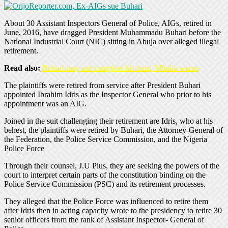
About 30 Assistant Inspectors General of Police, AIGs, retired in
June, 2016, have dragged President Muhammadu Buhari before the
National Industrial Court (NIC) sitting in Abuja over alleged illegal
retirement.
Read also:
Buhari may not complete his term, Mbaka warns
The plaintiffs were retired from service after President Buhari
appointed Ibrahim Idris as the Inspector General who prior to his
appointment was an AIG.
Joined in the suit challenging their retirement are Idris, who at his
behest, the plaintiffs were retired by Buhari, the Attorney-General of
the Federation, the Police Service Commission, and the Nigeria
Police Force
Through their counsel, J.U Pius, they are seeking the powers of the
court to interpret certain parts of the constitution binding on the
Police Service Commission (PSC) and its retirement processes.
They alleged that the Police Force was influenced to retire them
after Idris then in acting capacity wrote to the presidency to retire 30
senior officers from the rank of Assistant Inspector- General of