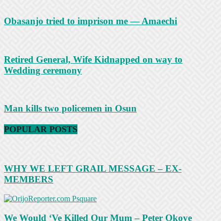
Obasanjo tried to imprison me — Amaechi
Retired General, Wife Kidnapped on way to
Wedding ceremony
Man kills two policemen in Osun
POPULAR POSTS
WHY WE LEFT GRAIL MESSAGE – EX-
MEMBERS
We Would ‘Ve Killed Our Mum – Peter Okoye