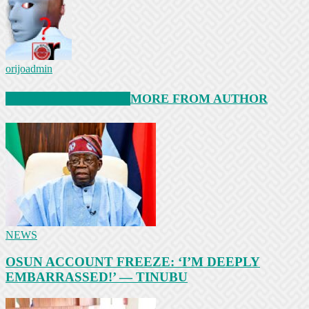
orijoadmin
RELATED ARTICLES
MORE FROM AUTHOR
NEWS
OSUN ACCOUNT FREEZE: ‘I’M DEEPLY
EMBARRASSED!’ — TINUBU