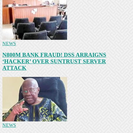
NEWS
N800M BANK FRAUD! DSS ARRAIGNS
‘HACKER’ OVER SUNTRUST SERVER
ATTACK
NEWS