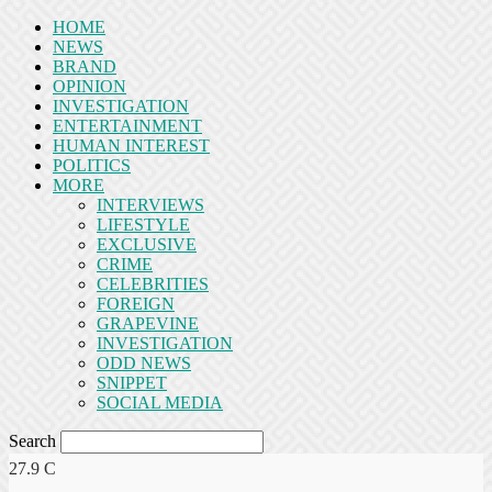
HOME
NEWS
BRAND
OPINION
INVESTIGATION
ENTERTAINMENT
HUMAN INTEREST
POLITICS
MORE
INTERVIEWS
LIFESTYLE
EXCLUSIVE
CRIME
CELEBRITIES
FOREIGN
GRAPEVINE
INVESTIGATION
ODD NEWS
SNIPPET
SOCIAL MEDIA
Search
27.9
C