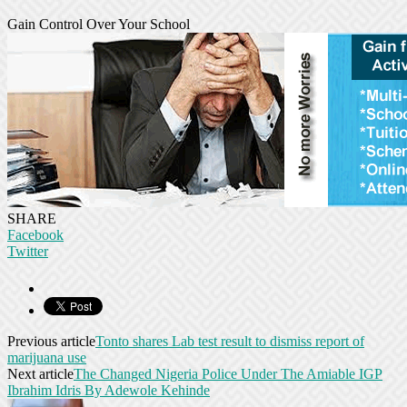
Gain Control Over Your School
SHARE
Facebook
Twitter
Previous article
Tonto shares Lab test result to dismiss report of
marijuana use
Next article
The Changed Nigeria Police Under The Amiable IGP
Ibrahim Idris By Adewole Kehinde