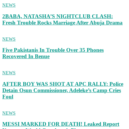
NEWS
2BABA, NATASHA’S NIGHTCLUB CLASH:
Fresh Trouble Rocks Marriage After Abuja Drama
NEWS
Five Pakistanis In Trouble Over 35 Phones
Recovered In Benue
NEWS
AFTER BOY WAS SHOT AT APC RALLY: Police
Detain Osun Commissioner, Adeleke’s Camp Cries
Foul
NEWS
MESSI MARKED FOR DEATH! Leaked Report