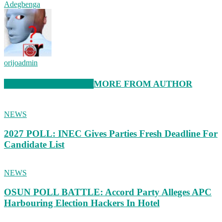
Adegbenga
orijoadmin
RELATED ARTICLES
MORE FROM AUTHOR
NEWS
2027 POLL: INEC Gives Parties Fresh Deadline For
Candidate List
NEWS
OSUN POLL BATTLE: Accord Party Alleges APC
Harbouring Election Hackers In Hotel