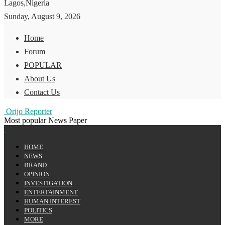
Lagos,Nigeria
Sunday, August 9, 2026
Home
Forum
POPULAR
About Us
Contact Us
Orijo Reporter
Most popular News Paper
HOME
NEWS
BRAND
OPINION
INVESTIGATION
ENTERTAINMENT
HUMAN INTEREST
POLITICS
MORE