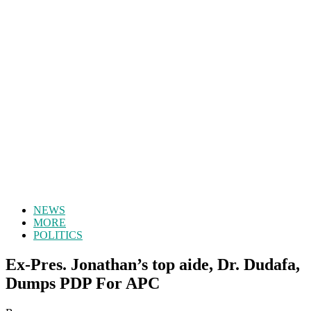
NEWS
MORE
POLITICS
Ex-Pres. Jonathan’s top aide, Dr. Dudafa,
Dumps PDP For APC