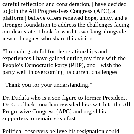
careful reflection and consideration, | have decided
to join the All Progressives Congress (APC), a
platform | believe offers renewed hope, unity, and a
stronger foundation to address the challenges facing
our dear state. I look forward to working alongside
new colleagues who share this vision.
“I remain grateful for the relationships and
experiences I have gained during my time with the
People’s Democratic Party (PDP), and I wish the
party well in overcoming its current challenges.
“Thank you for your understanding.”
Dr. Dudafa who is a son figure to former President,
Dr. Goodluck Jonathan revealed his switch to the All
Progressive Congress (APC) and urged his
supporters to remain steadfast.
Political observers believe his resignation could