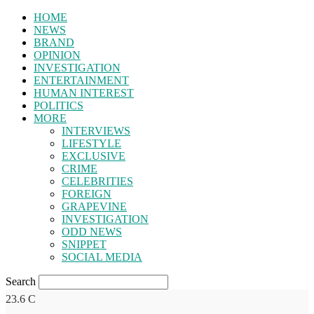
HOME
NEWS
BRAND
OPINION
INVESTIGATION
ENTERTAINMENT
HUMAN INTEREST
POLITICS
MORE
INTERVIEWS
LIFESTYLE
EXCLUSIVE
CRIME
CELEBRITIES
FOREIGN
GRAPEVINE
INVESTIGATION
ODD NEWS
SNIPPET
SOCIAL MEDIA
Search
23.6
C