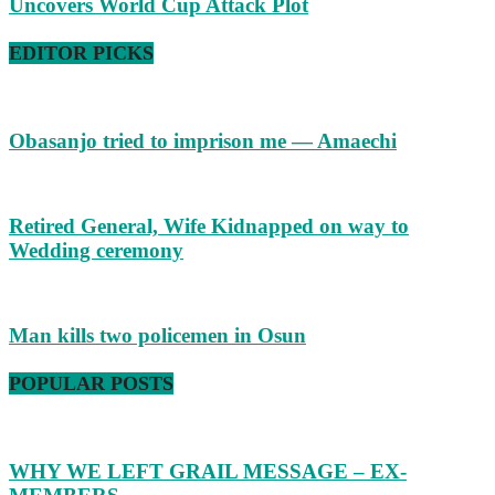
Uncovers World Cup Attack Plot
EDITOR PICKS
Obasanjo tried to imprison me — Amaechi
Retired General, Wife Kidnapped on way to
Wedding ceremony
Man kills two policemen in Osun
POPULAR POSTS
WHY WE LEFT GRAIL MESSAGE – EX-