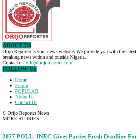
ABOUT US
Orijo Reporter is your news website. We provide you with the latest
breaking news within and outside Nigeria.
Contact us:
info@orijoreporter.com
FOLLOW US
Home
Forum
POPULAR
About Us
Contact Us
© Orijo Reporter News
MORE STORIES
2027 POLL: INEC Gives Parties Fresh Deadline For