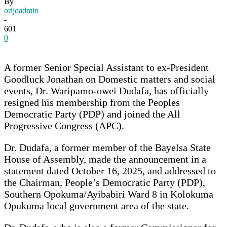
By
orijoadmin
-
601
0
A former Senior Special Assistant to ex-President
Goodluck Jonathan on Domestic matters and social
events, Dr. Waripamo-owei Dudafa, has officially
resigned his membership from the Peoples
Democratic Party (PDP) and joined the All
Progressive Congress (APC).
Dr. Dudafa, a former member of the Bayelsa State
House of Assembly, made the announcement in a
statement dated October 16, 2025, and addressed to
the Chairman, People’s Democratic Party (PDP),
Southern Opokuma/Ayibabiri Ward 8 in Kolokuma
Opukuma local government area of the state.