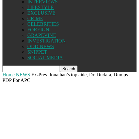
INTERVIEWS
LIFESTYLE
EXCLUSIVE
CRIME
CELEBRITIES
FOREIGN
GRAPEVINE
INVESTIGATION
ODD NEWS
SNIPPET
SOCIAL MEDIA
Home
NEWS
Ex-Pres. Jonathan’s top aide, Dr. Dudafa, Dumps
PDP For APC