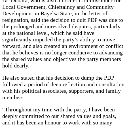
Dr. Dudafa, who is also a former Commissioner for
Local Government, Chieftaincy and Community
Development in Bayelsa State, in the letter of
resignation, said the decision to quit PDP was due to
the prolonged and unresolved disputes, particularly,
at the national level, which he said have
significantly impeded the party’s ability to move
forward, and also created an environment of conflict
that he believes is no longer conducive to advancing
the shared values and objectives the party members
hold dearly.
He also stated that his decision to dump the PDP
followed a period of deep reflection and consultation
with his political associates, supporters, and family
members.
“Throughout my time with the party, I have been
deeply committed to our shared values and goals,
and it has been an honour to work with so many