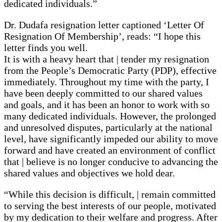
dedicated individuals.”
Dr. Dudafa resignation letter captioned ‘Letter Of
Resignation Of Membership’, reads: “I hope this
letter finds you well.
It is with a heavy heart that | tender my resignation
from the People’s Democratic Party (PDP), effective
immediately. Throughout my time with the party, I
have been deeply committed to our shared values
and goals, and it has been an honor to work with so
many dedicated individuals. However, the prolonged
and unresolved disputes, particularly at the national
level, have significantly impeded our ability to move
forward and have created an environment of conflict
that | believe is no longer conducive to advancing the
shared values and objectives we hold dear.
“While this decision is difficult, | remain committed
to serving the best interests of our people, motivated
by my dedication to their welfare and progress. After