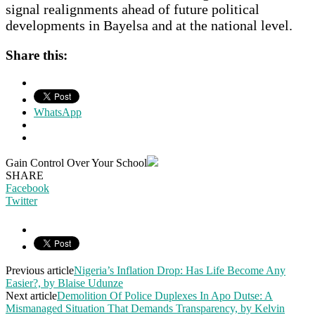
signal realignments ahead of future political
developments in Bayelsa and at the national level.
Share this:
WhatsApp
Gain Control Over Your School
SHARE
Facebook
Twitter
Previous article
Nigeria’s Inflation Drop: Has Life Become Any
Easier?, by Blaise Udunze
Next article
Demolition Of Police Duplexes In Apo Dutse: A
Mismanaged Situation That Demands Transparency, by Kelvin