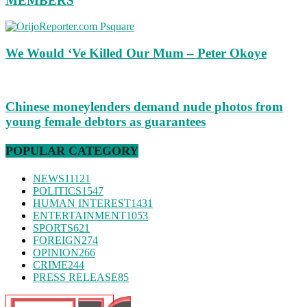
MEMBERS
We Would ‘Ve Killed Our Mum – Peter Okoye
Chinese moneylenders demand nude photos from
young female debtors as guarantees
POPULAR CATEGORY
NEWS
11121
POLITICS
1547
HUMAN INTEREST
1431
ENTERTAINMENT
1053
SPORTS
621
FOREIGN
274
OPINION
266
CRIME
244
PRESS RELEASE
85