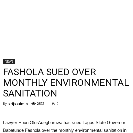
NEWS
FASHOLA SUED OVER
MONTHLY ENVIRONMENTAL
SANITATION
By
orijoadmin
-
2522
0
Lawyer Ebun Olu-Adegboruwa has sued Lagos State Governor
Babatunde Fashola over the monthly environmental sanitation in