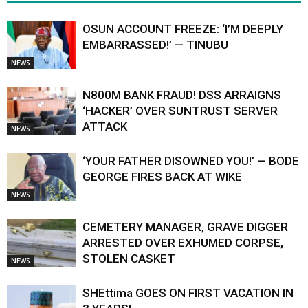
OSUN ACCOUNT FREEZE: ‘I’M DEEPLY
EMBARRASSED!’ — TINUBU
NEWS
N800M BANK FRAUD! DSS ARRAIGNS
‘HACKER’ OVER SUNTRUST SERVER
ATTACK
NEWS
‘YOUR FATHER DISOWNED YOU!’ — BODE
GEORGE FIRES BACK AT WIKE
NEWS
CEMETERY MANAGER, GRAVE DIGGER
ARRESTED OVER EXHUMED CORPSE,
STOLEN CASKET
NEWS
SHEttima GOES ON FIRST VACATION IN