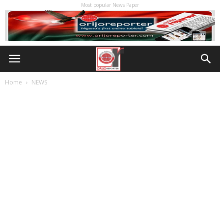
Most popular News Paper
Home
NEWS