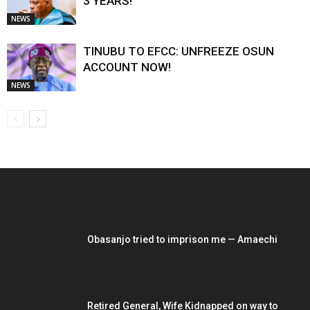
3 YEARS!
NEWS
TINUBU TO EFCC: UNFREEZE OSUN
ACCOUNT NOW!
NEWS
EDITOR PICKS
Obasanjo tried to imprison me — Amaechi
Retired General, Wife Kidnapped on way to