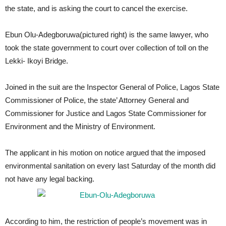
the state, and is asking the court to cancel the exercise.
Ebun Olu-Adegboruwa(pictured right) is the same lawyer, who
took the state government to court over collection of toll on the
Lekki- Ikoyi Bridge.
Joined in the suit are the Inspector General of Police, Lagos State
Commissioner of Police, the state’ Attorney General and
Commissioner for Justice and Lagos State Commissioner for
Environment and the Ministry of Environment.
The applicant in his motion on notice argued that the imposed
environmental sanitation on every last Saturday of the month did
not have any legal backing.
According to him, the restriction of people’s movement was in