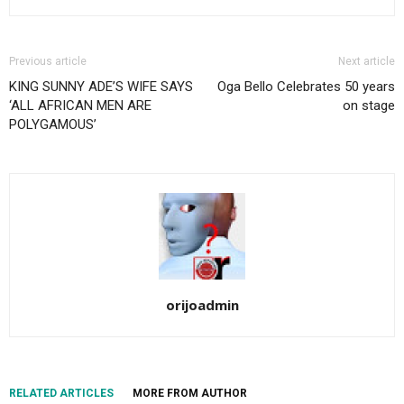
Previous article
Next article
KING SUNNY ADE’S WIFE SAYS
Oga Bello Celebrates 50 years
‘ALL AFRICAN MEN ARE
on stage
POLYGAMOUS’
orijoadmin
RELATED ARTICLES
MORE FROM AUTHOR