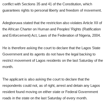
conflict with Sections 35 and 41 of the Constitution, which
guarantees rights to personal liberty and freedom of movement.
Adegboruwa stated that the restriction also violates Article XII of
the African Charter on Human and Peoples’ Rights (Ratification
and Enforcement) Act, Laws of the Federation of Nigeria, 2004.
He is therefore asking the court to declare that the Lagos State
Government and its agents do not have the legal backing to
restrict movement of Lagos residents on the last Saturday of the
month.
The applicant is also asking the court to declare that the
respondents could not, as of right, arrest and detain any Lagos
resident found moving on either state or Federal Government
roads in the state on the last Saturday of every month.