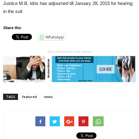
Justice M.B. Idris has adjourned till January 28, 2015 for hearing
in the suit
Share this:
WhatsApp
Gain Control Over Your School
TAGS
featured
news