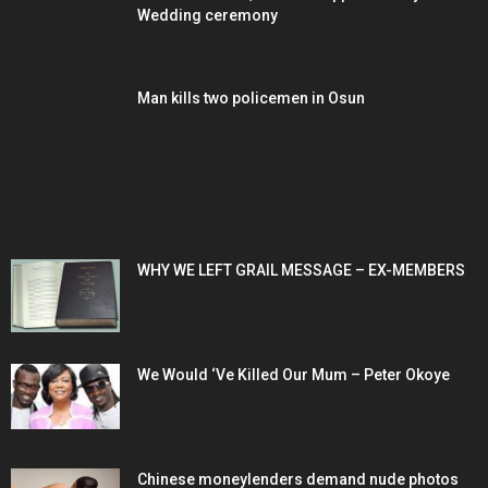
Wedding ceremony
Man kills two policemen in Osun
POPULAR POSTS
WHY WE LEFT GRAIL MESSAGE – EX-MEMBERS
We Would ‘Ve Killed Our Mum – Peter Okoye
Chinese moneylenders demand nude photos