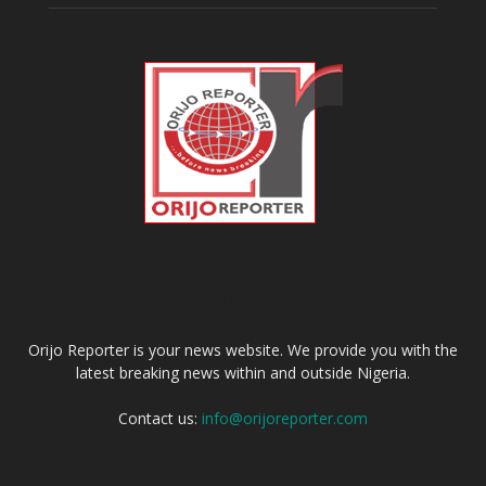
ABOUT US
Orijo Reporter is your news website. We provide you with the
latest breaking news within and outside Nigeria.
Contact us:
info@orijoreporter.com