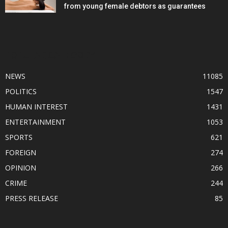
from young female debtors as guarantees
POPULAR CATEGORY
NEWS
11085
POLITICS
1547
HUMAN INTEREST
1431
ENTERTAINMENT
1053
SPORTS
621
FOREIGN
274
OPINION
266
CRIME
244
PRESS RELEASE
85