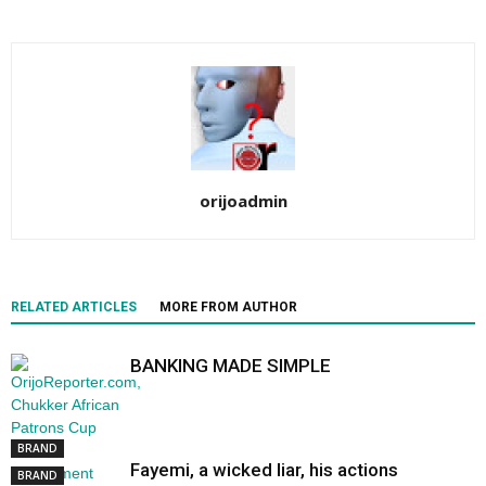
orijoadmin
RELATED ARTICLES
MORE FROM AUTHOR
BANKING MADE SIMPLE
BRAND
Fayemi, a wicked liar, his actions
BRAND