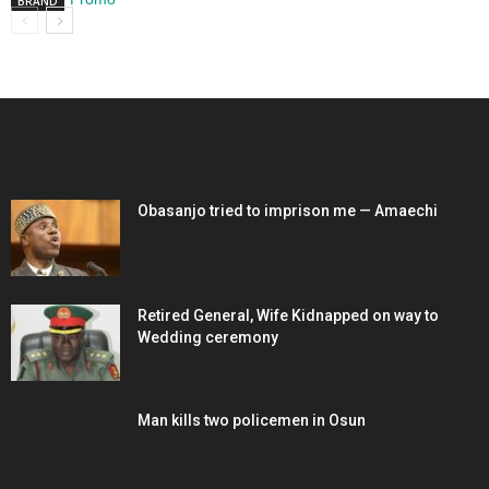
BRAND
EDITOR PICKS
Obasanjo tried to imprison me — Amaechi
Retired General, Wife Kidnapped on way to
Wedding ceremony
Man kills two policemen in Osun