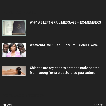
POPULAR POSTS
WHY WE LEFT GRAIL MESSAGE – EX-MEMBERS
We Would ‘Ve Killed Our Mum – Peter Okoye
Chinese moneylenders demand nude photos
from young female debtors as guarantees
POPULAR CATEGORY
NEWS
11132