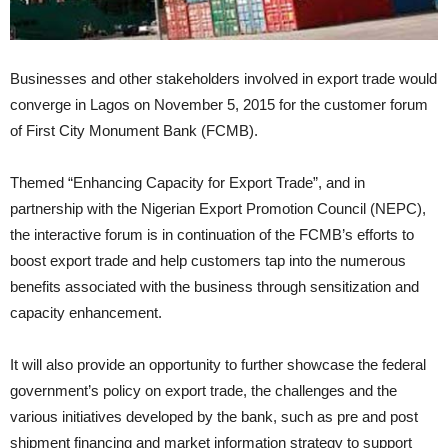
Businesses and other stakeholders involved in export trade would
converge in Lagos on November 5, 2015 for the customer forum
of First City Monument Bank (FCMB).
Themed “Enhancing Capacity for Export Trade”, and in
partnership with the Nigerian Export Promotion Council (NEPC),
the interactive forum is in continuation of the FCMB’s efforts to
boost export trade and help customers tap into the numerous
benefits associated with the business through sensitization and
capacity enhancement.
It will also provide an opportunity to further showcase the federal
government’s policy on export trade, the challenges and the
various initiatives developed by the bank, such as pre and post
shipment financing and market information strategy to support