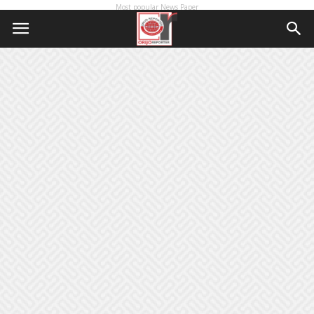
Most popular News Paper