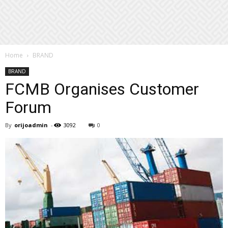
Home
BRAND
BRAND
FCMB Organises Customer
Forum
By
orijoadmin
-
3092
0