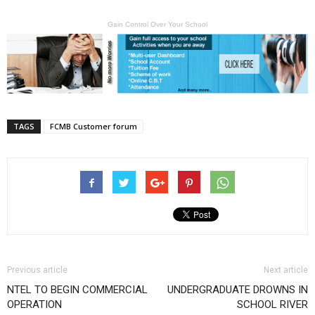
Gain Control Over Your School
TAGS
FCMB Customer forum
Previous article
Next article
NTEL TO BEGIN COMMERCIAL
UNDERGRADUATE DROWNS IN
OPERATION
SCHOOL RIVER