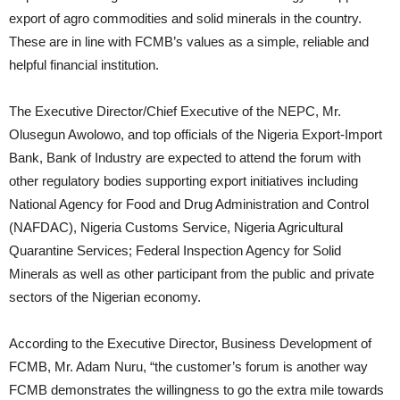
export of agro commodities and solid minerals in the country.
These are in line with FCMB’s values as a simple, reliable and
helpful financial institution.
The Executive Director/Chief Executive of the NEPC, Mr.
Olusegun Awolowo, and top officials of the Nigeria Export-Import
Bank, Bank of Industry are expected to attend the forum with
other regulatory bodies supporting export initiatives including
National Agency for Food and Drug Administration and Control
(NAFDAC), Nigeria Customs Service, Nigeria Agricultural
Quarantine Services; Federal Inspection Agency for Solid
Minerals as well as other participant from the public and private
sectors of the Nigerian economy.
According to the Executive Director, Business Development of
FCMB, Mr. Adam Nuru, “the customer’s forum is another way
FCMB demonstrates the willingness to go the extra mile towards