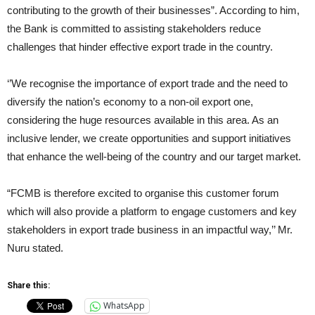
contributing to the growth of their businesses”. According to him,
the Bank is committed to assisting stakeholders reduce
challenges that hinder effective export trade in the country.
‘’We recognise the importance of export trade and the need to
diversify the nation’s economy to a non-oil export one,
considering the huge resources available in this area. As an
inclusive lender, we create opportunities and support initiatives
that enhance the well-being of the country and our target market.
“FCMB is therefore excited to organise this customer forum
which will also provide a platform to engage customers and key
stakeholders in export trade business in an impactful way,’’ Mr.
Nuru stated.
Share this:
WhatsApp