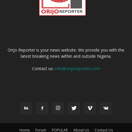
ABOUT US
Orijo Reporter is your news website. We provide you with the
latest breaking news within and outside Nigeria.
Contact us:
info@orijoreporter.com
FOLLOW US
Home
Forum
POPULAR
About Us
Contact Us