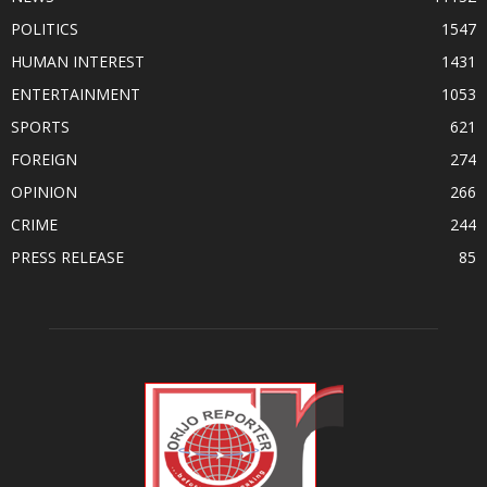
POLITICS
1547
HUMAN INTEREST
1431
ENTERTAINMENT
1053
SPORTS
621
FOREIGN
274
OPINION
266
CRIME
244
PRESS RELEASE
85