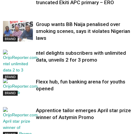
truncated Ekiti APC primary – ERO
Group wants BB Naija penalised over
smoking scenes, says it violates Nigerian
laws
BRAND
ntel delights subscribers with unlimited
data, unveils 2 for 3 promo
BRAND
Flexx hub, fun banking arena for youths
opened
BRAND
Apprentice tailor emerges April star prize
winner of Astymin Promo