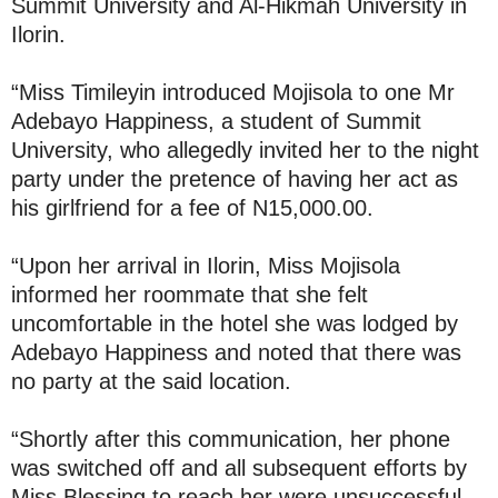
Summit University and Al-Hikmah University in
Ilorin.
“Miss Timileyin introduced Mojisola to one Mr
Adebayo Happiness, a student of Summit
University, who allegedly invited her to the night
party under the pretence of having her act as
his girlfriend for a fee of N15,000.00.
“Upon her arrival in Ilorin, Miss Mojisola
informed her roommate that she felt
uncomfortable in the hotel she was lodged by
Adebayo Happiness and noted that there was
no party at the said location.
“Shortly after this communication, her phone
was switched off and all subsequent efforts by
Miss Blessing to reach her were unsuccessful.