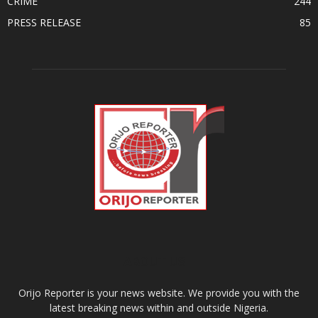
CRIME
244
PRESS RELEASE
85
ABOUT US
Orijo Reporter is your news website. We provide you with the
latest breaking news within and outside Nigeria.