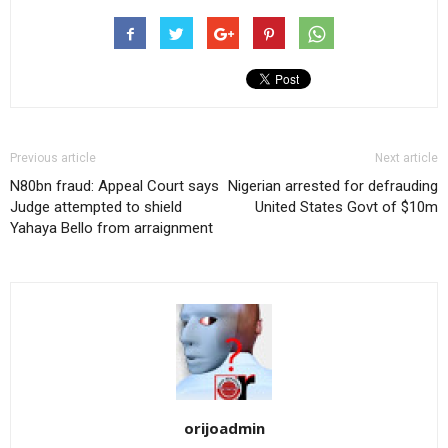
Previous article
Next article
N80bn fraud: Appeal Court says
Nigerian arrested for defrauding
Judge attempted to shield
United States Govt of $10m
Yahaya Bello from arraignment
orijoadmin