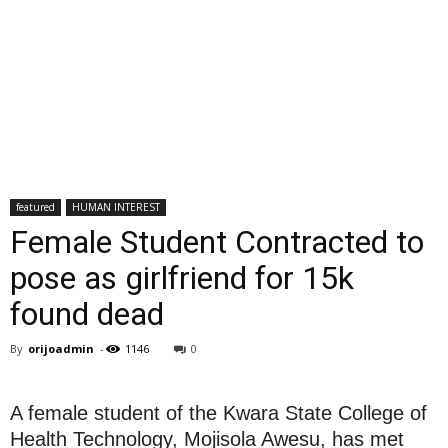
featured
HUMAN INTEREST
Female Student Contracted to
pose as girlfriend for 15k
found dead
By
orijoadmin
-
1146
0
A female student of the Kwara State College of
Health Technology, Mojisola Awesu, has met