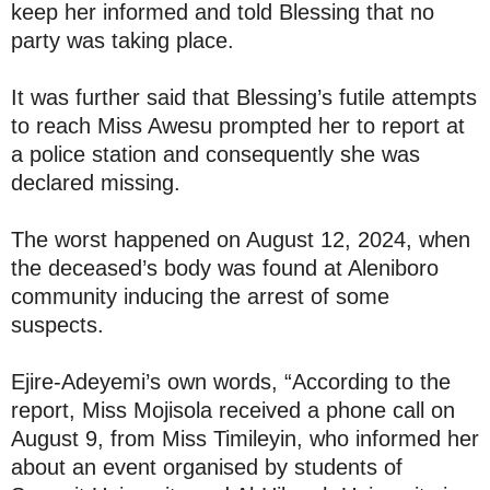
keep her informed and told Blessing that no
party was taking place.
It was further said that Blessing’s futile attempts
to reach Miss Awesu prompted her to report at
a police station and consequently she was
declared missing.
The worst happened on August 12, 2024, when
the deceased’s body was found at Aleniboro
community inducing the arrest of some
suspects.
Ejire-Adeyemi’s own words, “According to the
report, Miss Mojisola received a phone call on
August 9, from Miss Timileyin, who informed her
about an event organised by students of