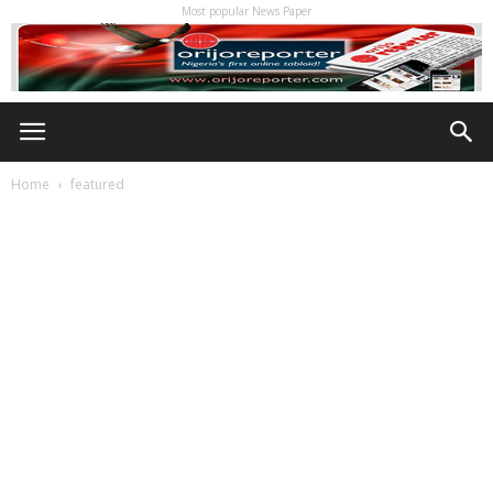
Most popular News Paper
Home
featured