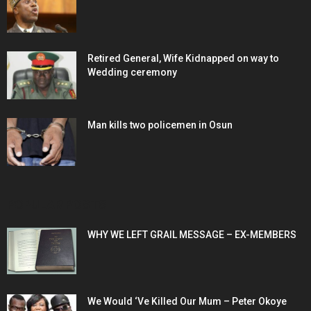
Retired General, Wife Kidnapped on way to
Wedding ceremony
Man kills two policemen in Osun
POPULAR POSTS
WHY WE LEFT GRAIL MESSAGE – EX-MEMBERS
We Would ‘Ve Killed Our Mum – Peter Okoye