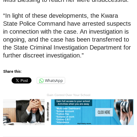
“In light of these developments, the Kwara
State Police Command have arrested suspects
in connection with the case. An investigation is
ongoing, and the case has been transferred to
the State Criminal Investigation Department for
further discreet investigation.”
Share this:
WhatsApp
Gain Control Over Your School