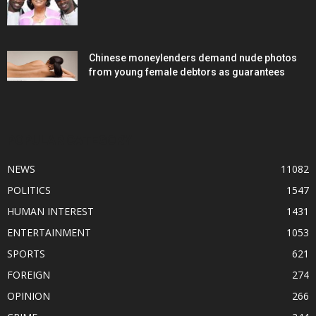
Chinese moneylenders demand nude photos
from young female debtors as guarantees
POPULAR CATEGORY
NEWS
11082
POLITICS
1547
HUMAN INTEREST
1431
ENTERTAINMENT
1053
SPORTS
621
FOREIGN
274
OPINION
266