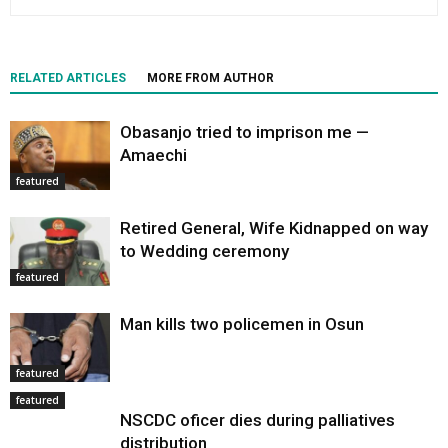
RELATED ARTICLES
MORE FROM AUTHOR
Obasanjo tried to imprison me —
Amaechi
featured
Retired General, Wife Kidnapped on way
to Wedding ceremony
featured
Man kills two policemen in Osun
featured
featured
NSCDC oficer dies during palliatives
distribution