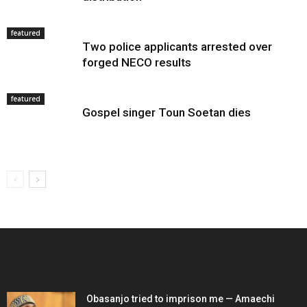
featured
Two police applicants arrested over
forged NECO results
featured
Gospel singer Toun Soetan dies
EDITOR PICKS
Obasanjo tried to imprison me — Amaechi