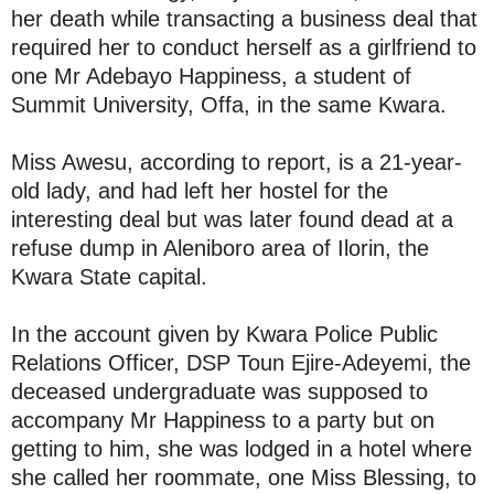
her death while transacting a business deal that
required her to conduct herself as a girlfriend to
one Mr Adebayo Happiness, a student of
Summit University, Offa, in the same Kwara.
Miss Awesu, according to report, is a 21-year-
old lady, and had left her hostel for the
interesting deal but was later found dead at a
refuse dump in Aleniboro area of Ilorin, the
Kwara State capital.
In the account given by Kwara Police Public
Relations Officer, DSP Toun Ejire-Adeyemi, the
deceased undergraduate was supposed to
accompany Mr Happiness to a party but on
getting to him, she was lodged in a hotel where
she called her roommate, one Miss Blessing, to