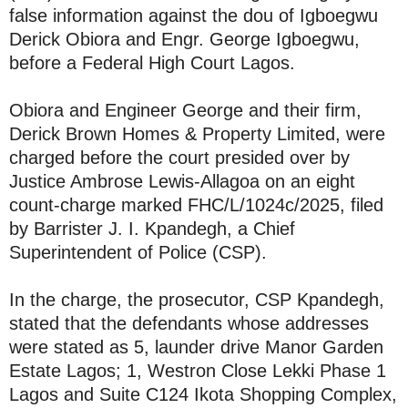
false information against the dou of Igboegwu
Derick Obiora and Engr. George Igboegwu,
before a Federal High Court Lagos.
Obiora and Engineer George and their firm,
Derick Brown Homes & Property Limited, were
charged before the court presided over by
Justice Ambrose Lewis-Allagoa on an eight
count-charge marked FHC/L/1024c/2025, filed
by Barrister J. I. Kpandegh, a Chief
Superintendent of Police (CSP).
In the charge, the prosecutor, CSP Kpandegh,
stated that the defendants whose addresses
were stated as 5, launder drive Manor Garden
Estate Lagos; 1, Westron Close Lekki Phase 1
Lagos and Suite C124 Ikota Shopping Complex,