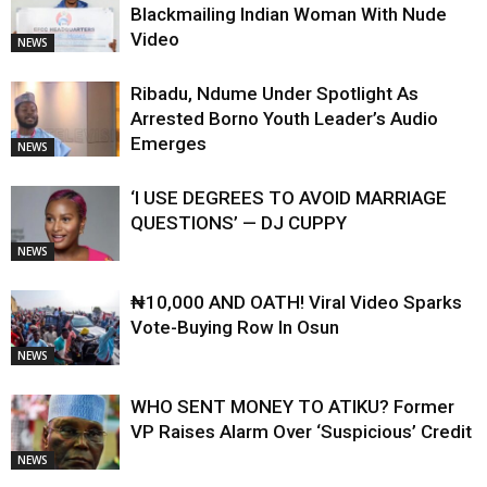
Blackmailing Indian Woman With Nude
Video
NEWS
Ribadu, Ndume Under Spotlight As
Arrested Borno Youth Leader’s Audio
Emerges
NEWS
‘I USE DEGREES TO AVOID MARRIAGE
QUESTIONS’ — DJ CUPPY
NEWS
₦10,000 AND OATH! Viral Video Sparks
Vote-Buying Row In Osun
NEWS
WHO SENT MONEY TO ATIKU? Former
VP Raises Alarm Over ‘Suspicious’ Credit
NEWS