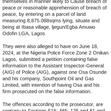
themselves in manner likely to Cause breach of
peace or reasonable apprehension of breach of
peace, by entering on a parcel of land
measuring 8,875.088sqms lying, situate and
being at Ibasa village, ljegun/Egba Amuwo
Odofin LGA, Lagos
They were also alleged to have on June 18,
2024, at the Nigeria Police Force Zone 2 Onikan
Lagos, submitted a petition containing false
information to the Assistant Inspector-General
(AIG) of Police (AIG), against one Osa Osunde
and his company, Southpoint Oil and Gas
Limited, with intention of having Osa and his
firm prosecuted on the false information.
The offences according to the prosecutor, are
contrary to Sections 516; 465; 125 and 81 and