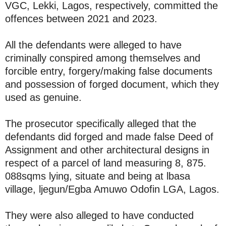
VGC, Lekki, Lagos, respectively, committed the
offences between 2021 and 2023.
All the defendants were alleged to have
criminally conspired among themselves and
forcible entry, forgery/making false documents
and possession of forged document, which they
used as genuine.
The prosecutor specifically alleged that the
defendants did forged and made false Deed of
Assignment and other architectural designs in
respect of a parcel of land measuring 8, 875.
088sqms lying, situate and being at lbasa
village, ljegun/Egba Amuwo Odofin LGA, Lagos.
They were also alleged to have conducted