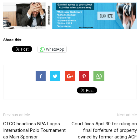
Share this:
WhatsApp
Previous article
Next article
GTCO headlines NPA Lagos
Court fixes April 30 for ruling on
International Polo Tournament
final forfeiture of property
as Main Sponsor
owned by former acting AGF