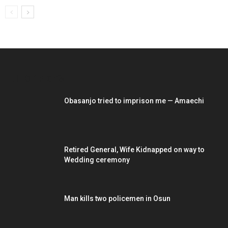
EDITOR PICKS
Obasanjo tried to imprison me — Amaechi
Retired General, Wife Kidnapped on way to
Wedding ceremony
Man kills two policemen in Osun