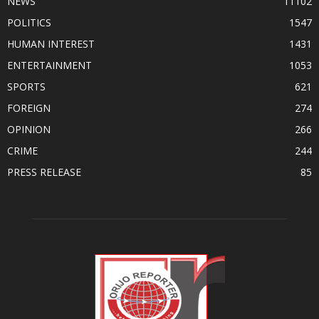
NEWS
11102
POLITICS
1547
HUMAN INTEREST
1431
ENTERTAINMENT
1053
SPORTS
621
FOREIGN
274
OPINION
266
CRIME
244
PRESS RELEASE
85