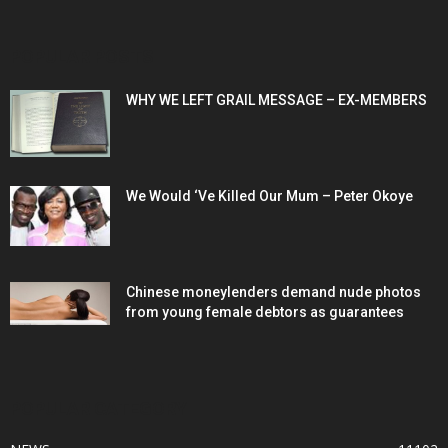
POPULAR POSTS
WHY WE LEFT GRAIL MESSAGE – EX-MEMBERS
We Would ‘Ve Killed Our Mum – Peter Okoye
Chinese moneylenders demand nude photos
from young female debtors as guarantees
POPULAR CATEGORY