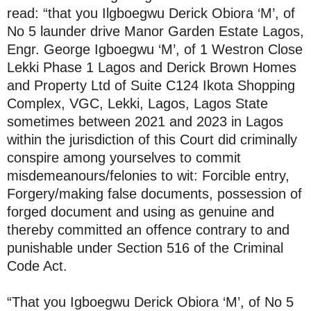
read: “that you Ilgboegwu Derick Obiora ‘M’, of
No 5 launder drive Manor Garden Estate Lagos,
Engr. George Igboegwu ‘M’, of 1 Westron Close
Lekki Phase 1 Lagos and Derick Brown Homes
and Property Ltd of Suite C124 Ikota Shopping
Complex, VGC, Lekki, Lagos, Lagos State
sometimes between 2021 and 2023 in Lagos
within the jurisdiction of this Court did criminally
conspire among yourselves to commit
misdemeanours/felonies to wit: Forcible entry,
Forgery/making false documents, possession of
forged document and using as genuine and
thereby committed an offence contrary to and
punishable under Section 516 of the Criminal
Code Act.
“That you Igboegwu Derick Obiora ‘M’, of No 5