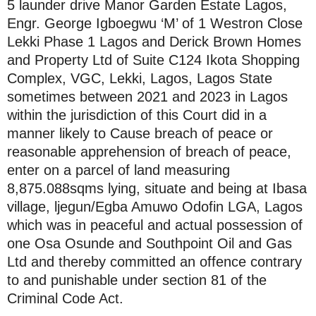
5 launder drive Manor Garden Estate Lagos,
Engr. George Igboegwu ‘M’ of 1 Westron Close
Lekki Phase 1 Lagos and Derick Brown Homes
and Property Ltd of Suite C124 Ikota Shopping
Complex, VGC, Lekki, Lagos, Lagos State
sometimes between 2021 and 2023 in Lagos
within the jurisdiction of this Court did in a
manner likely to Cause breach of peace or
reasonable apprehension of breach of peace,
enter on a parcel of land measuring
8,875.088sqms lying, situate and being at Ibasa
village, ljegun/Egba Amuwo Odofin LGA, Lagos
which was in peaceful and actual possession of
one Osa Osunde and Southpoint Oil and Gas
Ltd and thereby committed an offence contrary
to and punishable under section 81 of the
Criminal Code Act.