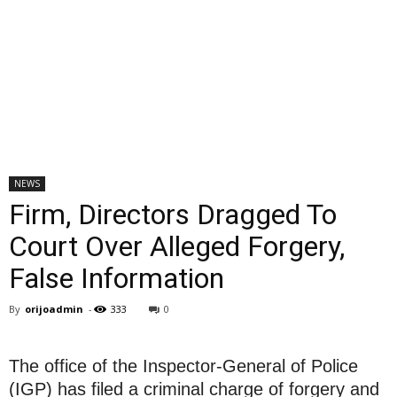
NEWS
Firm, Directors Dragged To
Court Over Alleged Forgery,
False Information
By
orijoadmin
-
333
0
The office of the Inspector-General of Police
(IGP) has filed a criminal charge of forgery and