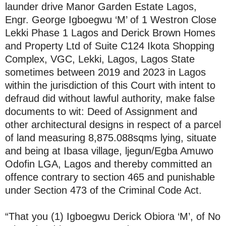
launder drive Manor Garden Estate Lagos,
Engr. George Igboegwu ‘M’ of 1 Westron Close
Lekki Phase 1 Lagos and Derick Brown Homes
and Property Ltd of Suite C124 Ikota Shopping
Complex, VGC, Lekki, Lagos, Lagos State
sometimes between 2019 and 2023 in Lagos
within the jurisdiction of this Court with intent to
defraud did without lawful authority, make false
documents to wit: Deed of Assignment and
other architectural designs in respect of a parcel
of land measuring 8,875.088sqms lying, situate
and being at Ibasa village, ljegun/Egba Amuwo
Odofin LGA, Lagos and thereby committed an
offence contrary to section 465 and punishable
under Section 473 of the Criminal Code Act.
“That you (1) Igboegwu Derick Obiora ‘M’, of No