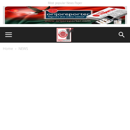
Most popular News Paper
Home
NEWS