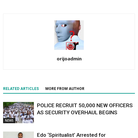
orijoadmin
RELATED ARTICLES
MORE FROM AUTHOR
POLICE RECRUIT 50,000 NEW OFFICERS
AS SECURITY OVERHAUL BEGINS
NEWS
Edo ‘Spiritualist’ Arrested for