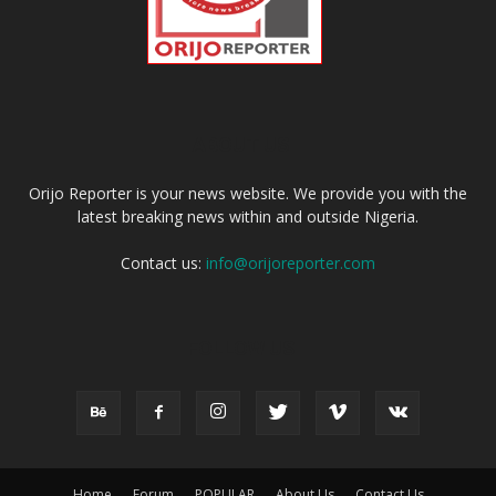
ABOUT US
Orijo Reporter is your news website. We provide you with the
latest breaking news within and outside Nigeria.
Contact us:
info@orijoreporter.com
FOLLOW US
Home
Forum
POPULAR
About Us
Contact Us