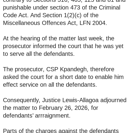
punishable under section 473 of the Criminal
Code Act. And Section 1(2)(c) of the
Miscellaneous Offences Act, LFN 2004.
At the hearing of the matter last week, the
prosecutor informed the court that he was yet
to serve all the defendants.
The prosecutor, CSP Kpandegh, therefore
asked the court for a short date to enable him
effect service on all the defendants.
Consequently, Justice Lewis-Allagoa adjourned
the matter to February 26, 2026, for
defendants’ arrraignment.
Parts of the charges against the defendants