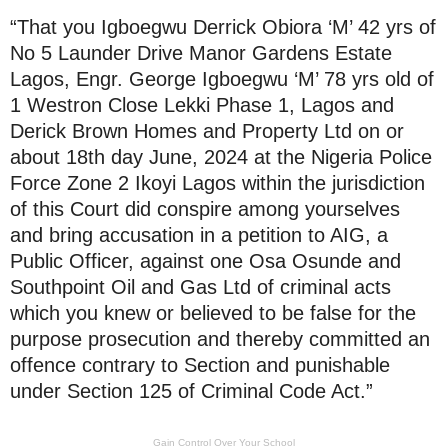
“That you Igboegwu Derrick Obiora ‘M’ 42 yrs of
No 5 Launder Drive Manor Gardens Estate
Lagos, Engr. George Igboegwu ‘M’ 78 yrs old of
1 Westron Close Lekki Phase 1, Lagos and
Derick Brown Homes and Property Ltd on or
about 18th day June, 2024 at the Nigeria Police
Force Zone 2 Ikoyi Lagos within the jurisdiction
of this Court did conspire among yourselves
and bring accusation in a petition to AIG, a
Public Officer, against one Osa Osunde and
Southpoint Oil and Gas Ltd of criminal acts
which you knew or believed to be false for the
purpose prosecution and thereby committed an
offence contrary to Section and punishable
under Section 125 of Criminal Code Act.”
Gain Control Over Your School