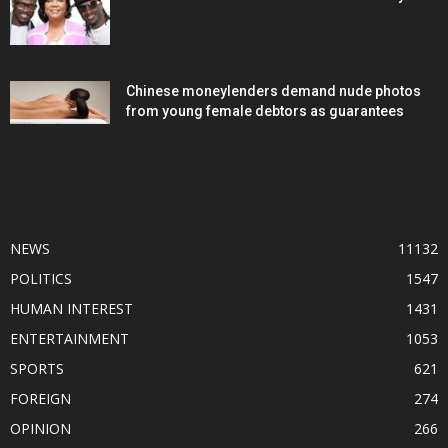
Chinese moneylenders demand nude photos
from young female debtors as guarantees
POPULAR CATEGORY
NEWS
11132
POLITICS
1547
HUMAN INTEREST
1431
ENTERTAINMENT
1053
SPORTS
621
FOREIGN
274
OPINION
266