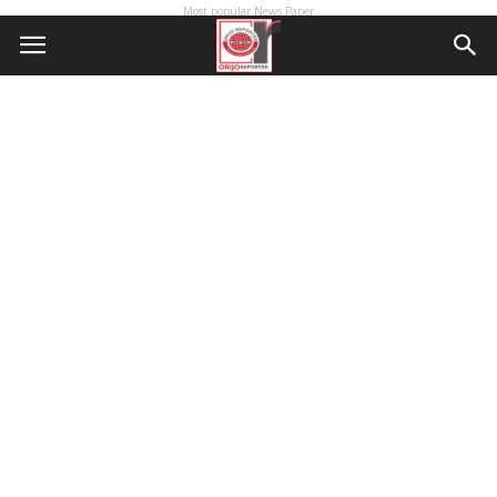
Most popular News Paper