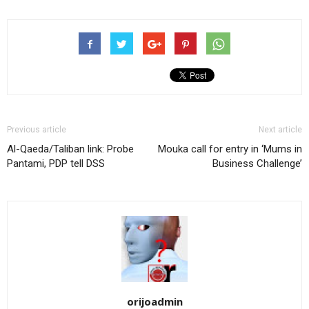
Previous article
Next article
Al-Qaeda/Taliban link: Probe
Mouka call for entry in ‘Mums in
Pantami, PDP tell DSS
Business Challenge’
orijoadmin