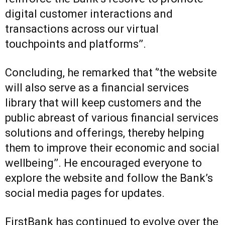
digital customer interactions and
transactions across our virtual
touchpoints and platforms’’.
Concluding, he remarked that ‘’the website
will also serve as a financial services
library that will keep customers and the
public abreast of various financial services
solutions and offerings, thereby helping
them to improve their economic and social
wellbeing’’. He encouraged everyone to
explore the website and follow the Bank’s
social media pages for updates.
FirstBank has continued to evolve over the