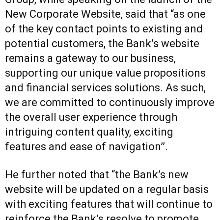
New Corporate Website, said that “as one
of the key contact points to existing and
potential customers, the Bank’s website
remains a gateway to our business,
supporting our unique value propositions
and financial services solutions. As such,
we are committed to continuously improve
the overall user experience through
intriguing content quality, exciting
features and ease of navigation’’.
He further noted that “the Bank’s new
website will be updated on a regular basis
with exciting features that will continue to
reinforce the Bank’s resolve to promote