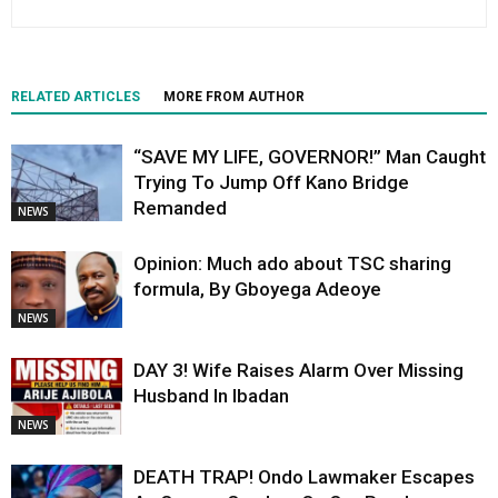
RELATED ARTICLES
MORE FROM AUTHOR
“SAVE MY LIFE, GOVERNOR!” Man Caught
Trying To Jump Off Kano Bridge
Remanded
NEWS
Opinion: Much ado about TSC sharing
formula, By Gboyega Adeoye
NEWS
DAY 3! Wife Raises Alarm Over Missing
Husband In Ibadan
NEWS
DEATH TRAP! Ondo Lawmaker Escapes