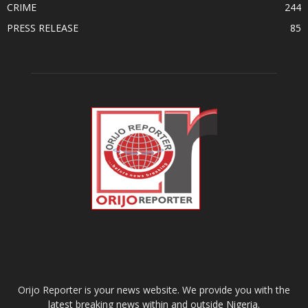
CRIME
244
PRESS RELEASE
85
ABOUT US
Orijo Reporter is your news website. We provide you with the
latest breaking news within and outside Nigeria.