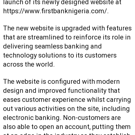
launch of its newly designed website at
https://www.firstbanknigeria.com/
.
The new website is upgraded with features
that are streamlined to reinforce its role in
delivering seamless banking and
technology solutions to its customers
across the world.
The website is configured with modern
design and improved functionality that
eases customer experience whilst carrying
out various activities on the site, including
electronic banking. Non-customers are
also able to open an account, putting them