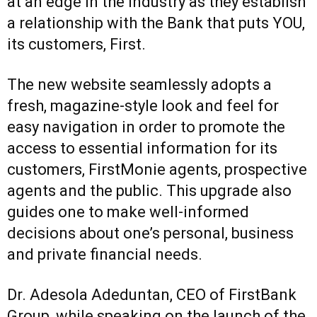
at an edge in the industry as they establish
a relationship with the Bank that puts YOU,
its customers, First.
The new website seamlessly adopts a
fresh, magazine-style look and feel for
easy navigation in order to promote the
access to essential information for its
customers, FirstMonie agents, prospective
agents and the public. This upgrade also
guides one to make well-informed
decisions about one’s personal, business
and private financial needs.
Dr. Adesola Adeduntan, CEO of FirstBank
Group, while speaking on the launch of the