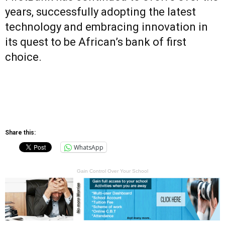
years, successfully adopting the latest
technology and embracing innovation in
its quest to be African’s bank of first
choice.
Share this:
WhatsApp
Gain Control Over Your School