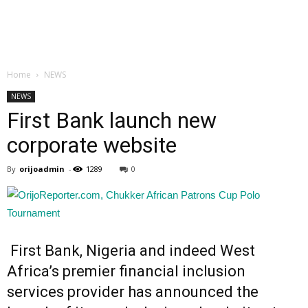
Home
NEWS
NEWS
First Bank launch new
corporate website
By
orijoadmin
-
1289
0
First Bank, Nigeria and indeed West
Africa’s premier financial inclusion
services provider has announced the