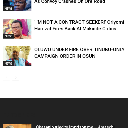
As Convoy Crashes On Ore Road
NEWS
‘I’M NOT A CONTRACT SEEKER!’ Oriyomi
Hamzat Fires Back At Makinde Critics
NEWS
OLUWO UNDER FIRE OVER TINUBU-ONLY
CAMPAIGN ORDER IN OSUN
NEWS
EDITOR PICKS
Obasanjo tried to imprison me — Amaechi