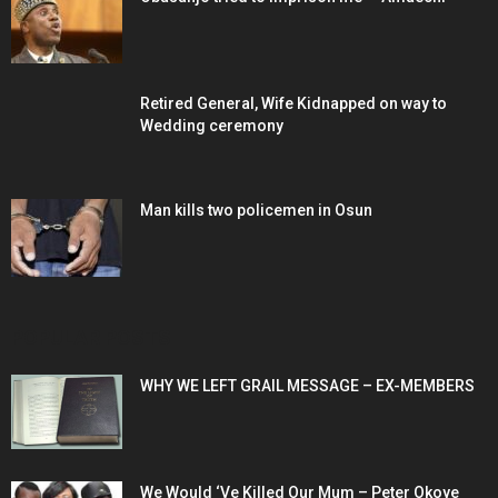
Retired General, Wife Kidnapped on way to
Wedding ceremony
Man kills two policemen in Osun
POPULAR POSTS
WHY WE LEFT GRAIL MESSAGE – EX-MEMBERS
We Would ‘Ve Killed Our Mum – Peter Okoye