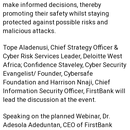
make informed decisions, thereby
promoting their safety whilst staying
protected against possible risks and
malicious attacks.
Tope Aladenusi, Chief Strategy Officer &
Cyber Risk Services Leader, Deloitte West
Africa; Confidence Staveley, Cyber Security
Evangelist/ Founder, Cybersafe
Foundation and Harrison Nnaji, Chief
Information Security Officer, FirstBank will
lead the discussion at the event.
Speaking on the planned Webinar, Dr.
Adesola Adeduntan, CEO of FirstBank