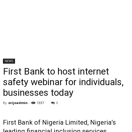
NEWS
First Bank to host internet
safety webinar for individuals,
businesses today
By
orijoadmin
-
1337
0
First Bank of Nigeria Limited, Nigeria’s
leading financial inclusion services