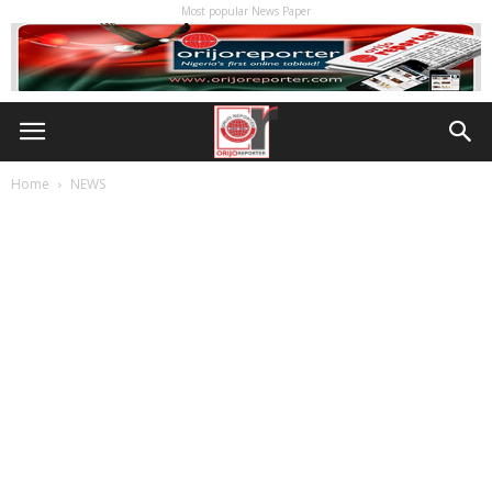
Most popular News Paper
Home
NEWS