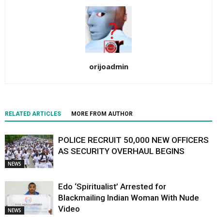
orijoadmin
RELATED ARTICLES
MORE FROM AUTHOR
POLICE RECRUIT 50,000 NEW OFFICERS
AS SECURITY OVERHAUL BEGINS
NEWS
Edo ‘Spiritualist’ Arrested for
Blackmailing Indian Woman With Nude
Video
NEWS