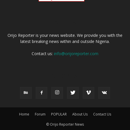
ABOUT US
Orijo Reporter is your news website. We provide you with the
latest breaking news within and outside Nigeria.
Contact us:
info@orijoreporter.com
FOLLOW US
Home
Forum
POPULAR
About Us
Contact Us
© Orijo Reporter News