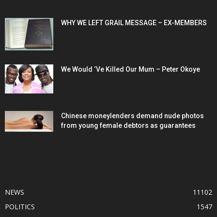
POPULAR POSTS
WHY WE LEFT GRAIL MESSAGE – EX-MEMBERS
We Would ‘Ve Killed Our Mum – Peter Okoye
Chinese moneylenders demand nude photos
from young female debtors as guarantees
POPULAR CATEGORY
NEWS
11102
POLITICS
1547