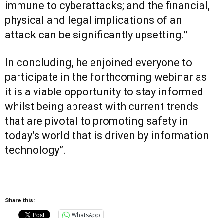
immune to cyberattacks; and the financial,
physical and legal implications of an
attack can be significantly upsetting.’’
In concluding, he enjoined everyone to
participate in the forthcoming webinar as
it is a viable opportunity to stay informed
whilst being abreast with current trends
that are pivotal to promoting safety in
today’s world that is driven by information
technology”.
Share this:
WhatsApp