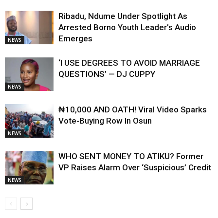
Ribadu, Ndume Under Spotlight As
Arrested Borno Youth Leader’s Audio
Emerges
NEWS
‘I USE DEGREES TO AVOID MARRIAGE
QUESTIONS’ — DJ CUPPY
NEWS
₦10,000 AND OATH! Viral Video Sparks
Vote-Buying Row In Osun
NEWS
WHO SENT MONEY TO ATIKU? Former
VP Raises Alarm Over ‘Suspicious’ Credit
NEWS