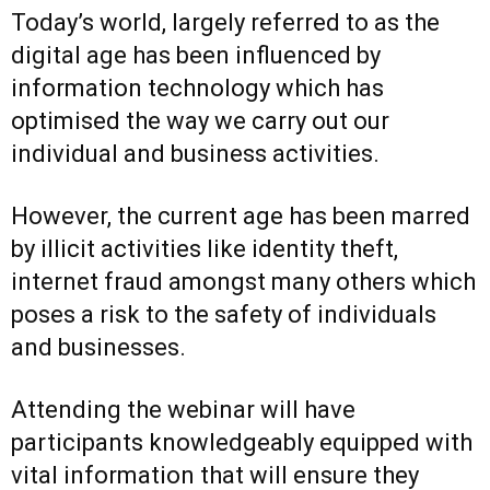
Today’s world, largely referred to as the
digital age has been influenced by
information technology which has
optimised the way we carry out our
individual and business activities.
However, the current age has been marred
by illicit activities like identity theft,
internet fraud amongst many others which
poses a risk to the safety of individuals
and businesses.
Attending the webinar will have
participants knowledgeably equipped with
vital information that will ensure they