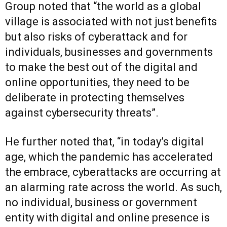
Group noted that “the world as a global
village is associated with not just benefits
but also risks of cyberattack and for
individuals, businesses and governments
to make the best out of the digital and
online opportunities, they need to be
deliberate in protecting themselves
against cybersecurity threats”.
He further noted that, “in today’s digital
age, which the pandemic has accelerated
the embrace, cyberattacks are occurring at
an alarming rate across the world. As such,
no individual, business or government
entity with digital and online presence is