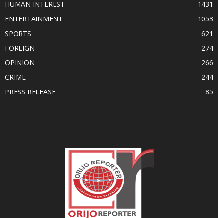
HUMAN INTEREST
1431
ENTERTAINMENT
1053
SPORTS
621
FOREIGN
274
OPINION
266
CRIME
244
PRESS RELEASE
85