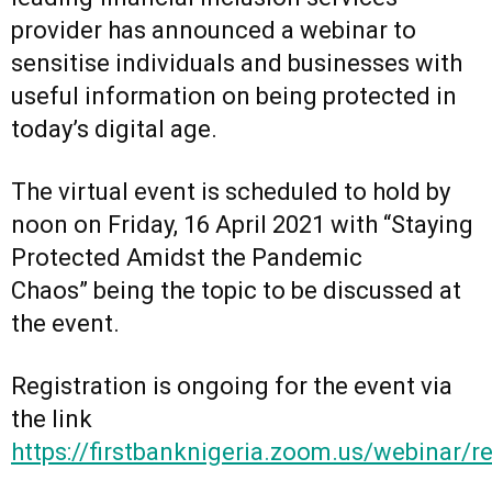
provider has announced a webinar to
sensitise individuals and businesses with
useful information on being protected in
today’s digital age.
The virtual event is scheduled to hold by
noon on Friday, 16 April 2021 with “Staying
Protected Amidst the Pandemic
Chaos” being the topic to be discussed at
the event.
Registration is ongoing for the event via
the link
https://firstbanknigeria.zoom.us/webin