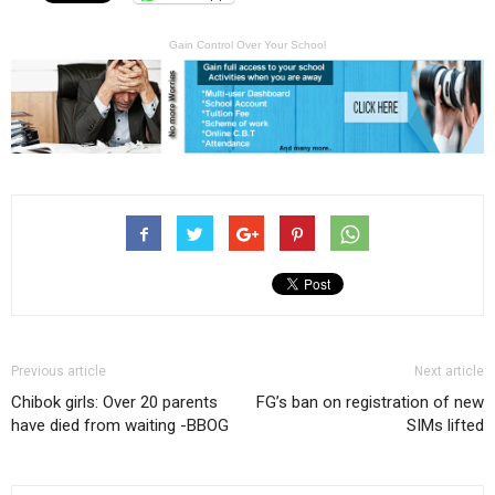
Gain Control Over Your School
Previous article
Next article
Chibok girls: Over 20 parents
FG’s ban on registration of new
have died from waiting -BBOG
SIMs lifted