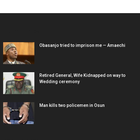
EDITOR PICKS
Obasanjo tried to imprison me — Amaechi
Retired General, Wife Kidnapped on way to
Wedding ceremony
Man kills two policemen in Osun