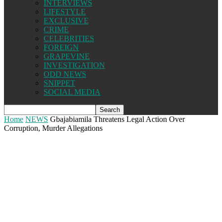
INTERVIEWS
LIFESTYLE
EXCLUSIVE
CRIME
CELEBRITIES
FOREIGN
GRAPEVINE
INVESTIGATION
ODD NEWS
SNIPPET
SOCIAL MEDIA
Home
NEWS
Gbajabiamila Threatens Legal Action Over
Corruption, Murder Allegations