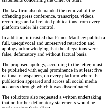
The law firm also demanded the removal of the
offending press conference, transcripts, videos,
recordings and all related publications from every
platform under his control.
In addition, it insisted that Prince Matthew publish a
full, unequivocal and unreserved retraction and
apology acknowledging that the allegations were
false, defamatory and without factual basis.
The proposed apology, according to the letter, must
be published with equal prominence in at least five
national newspapers, on every platform where the
publication appeared and across all social media
accounts through which it was disseminated.
The solicitors also requested a written undertaking
that no further defamatory statements would be
made against their client.