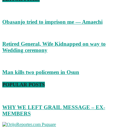
Obasanjo tried to imprison me — Amaechi
Retired General, Wife Kidnapped on way to
Wedding ceremony
Man kills two policemen in Osun
POPULAR POSTS
WHY WE LEFT GRAIL MESSAGE – EX-
MEMBERS