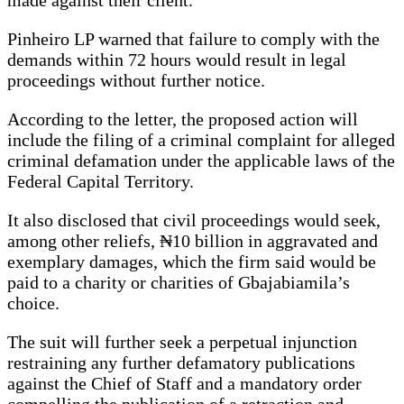
Pinheiro LP warned that failure to comply with the
demands within 72 hours would result in legal
proceedings without further notice.
According to the letter, the proposed action will
include the filing of a criminal complaint for alleged
criminal defamation under the applicable laws of the
Federal Capital Territory.
It also disclosed that civil proceedings would seek,
among other reliefs, ₦10 billion in aggravated and
exemplary damages, which the firm said would be
paid to a charity or charities of Gbajabiamila’s
choice.
The suit will further seek a perpetual injunction
restraining any further defamatory publications
against the Chief of Staff and a mandatory order
compelling the publication of a retraction and