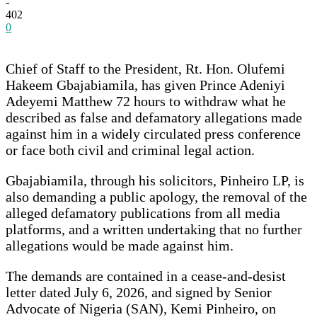
-
402
0
Chief of Staff to the President, Rt. Hon. Olufemi
Hakeem Gbajabiamila, has given Prince Adeniyi
Adeyemi Matthew 72 hours to withdraw what he
described as false and defamatory allegations made
against him in a widely circulated press conference
or face both civil and criminal legal action.
Gbajabiamila, through his solicitors, Pinheiro LP, is
also demanding a public apology, the removal of the
alleged defamatory publications from all media
platforms, and a written undertaking that no further
allegations would be made against him.
The demands are contained in a cease-and-desist
letter dated July 6, 2026, and signed by Senior
Advocate of Nigeria (SAN), Kemi Pinheiro, on