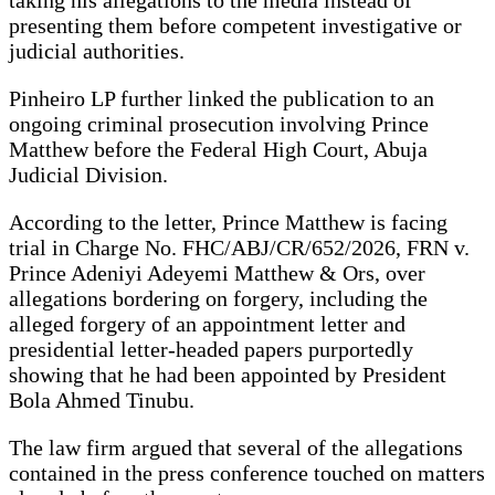
presenting them before competent investigative or
judicial authorities.
Pinheiro LP further linked the publication to an
ongoing criminal prosecution involving Prince
Matthew before the Federal High Court, Abuja
Judicial Division.
According to the letter, Prince Matthew is facing
trial in Charge No. FHC/ABJ/CR/652/2026, FRN v.
Prince Adeniyi Adeyemi Matthew & Ors, over
allegations bordering on forgery, including the
alleged forgery of an appointment letter and
presidential letter-headed papers purportedly
showing that he had been appointed by President
Bola Ahmed Tinubu.
The law firm argued that several of the allegations
contained in the press conference touched on matters