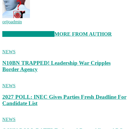
orijoadmin
RELATED ARTICLES
MORE FROM AUTHOR
NEWS
N10BN TRAPPED! Leadership War Cripples
Border Agency
NEWS
2027 POLL: INEC Gives Parties Fresh Deadline For
Candidate List
NEWS