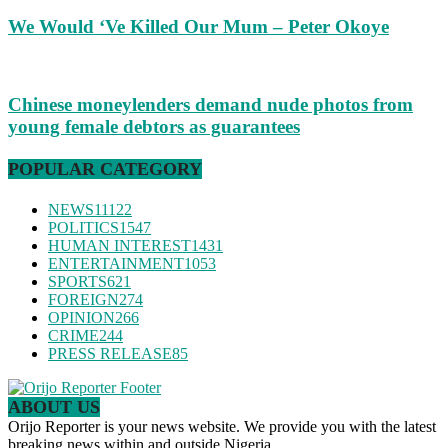
We Would ‘Ve Killed Our Mum – Peter Okoye
Chinese moneylenders demand nude photos from
young female debtors as guarantees
POPULAR CATEGORY
NEWS
11122
POLITICS
1547
HUMAN INTEREST
1431
ENTERTAINMENT
1053
SPORTS
621
FOREIGN
274
OPINION
266
CRIME
244
PRESS RELEASE
85
ABOUT US
Orijo Reporter is your news website. We provide you with the latest
breaking news within and outside Nigeria.