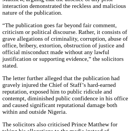
interaction demonstrated the reckless and malicious
nature of the publication.
“The publication goes far beyond fair comment,
criticism or political discourse. Rather, it consists of
grave allegations of criminality, corruption, abuse of
office, bribery, extortion, obstruction of justice and
official misconduct made without any lawful
justification or supporting evidence,” the solicitors
stated.
The letter further alleged that the publication had
gravely injured the Chief of Staff’s hard-earned
reputation, exposed him to public ridicule and
contempt, diminished public confidence in his office
and caused significant reputational damage both
within and outside Nigeria.
The solicitors also criticised Prince Matthew for
taking his allegations to the media instead of