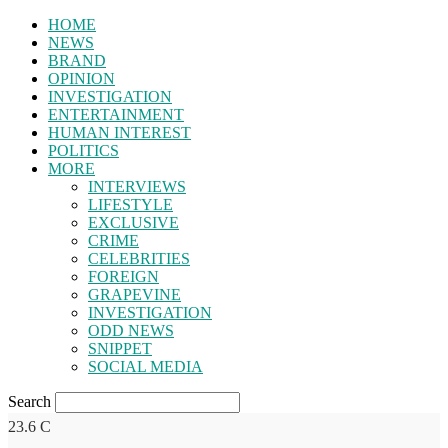
HOME
NEWS
BRAND
OPINION
INVESTIGATION
ENTERTAINMENT
HUMAN INTEREST
POLITICS
MORE
INTERVIEWS
LIFESTYLE
EXCLUSIVE
CRIME
CELEBRITIES
FOREIGN
GRAPEVINE
INVESTIGATION
ODD NEWS
SNIPPET
SOCIAL MEDIA
Search
23.6
C