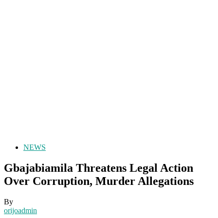
NEWS
Gbajabiamila Threatens Legal Action
Over Corruption, Murder Allegations
By
orijoadmin