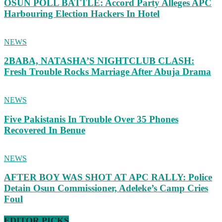
OSUN POLL BATTLE: Accord Party Alleges APC
Harbouring Election Hackers In Hotel
NEWS
2BABA, NATASHA’S NIGHTCLUB CLASH:
Fresh Trouble Rocks Marriage After Abuja Drama
NEWS
Five Pakistanis In Trouble Over 35 Phones
Recovered In Benue
NEWS
AFTER BOY WAS SHOT AT APC RALLY: Police
Detain Osun Commissioner, Adeleke’s Camp Cries
Foul
EDITOR PICKS