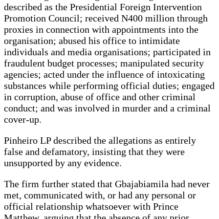
described as the Presidential Foreign Intervention
Promotion Council; received N400 million through
proxies in connection with appointments into the
organisation; abused his office to intimidate
individuals and media organisations; participated in
fraudulent budget processes; manipulated security
agencies; acted under the influence of intoxicating
substances while performing official duties; engaged
in corruption, abuse of office and other criminal
conduct; and was involved in murder and a criminal
cover-up.
Pinheiro LP described the allegations as entirely
false and defamatory, insisting that they were
unsupported by any evidence.
The firm further stated that Gbajabiamila had never
met, communicated with, or had any personal or
official relationship whatsoever with Prince
Matthew, arguing that the absence of any prior