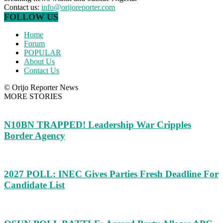
Contact us:
info@orijoreporter.com
FOLLOW US
Home
Forum
POPULAR
About Us
Contact Us
© Orijo Reporter News
MORE STORIES
N10BN TRAPPED! Leadership War Cripples
Border Agency
2027 POLL: INEC Gives Parties Fresh Deadline For
Candidate List