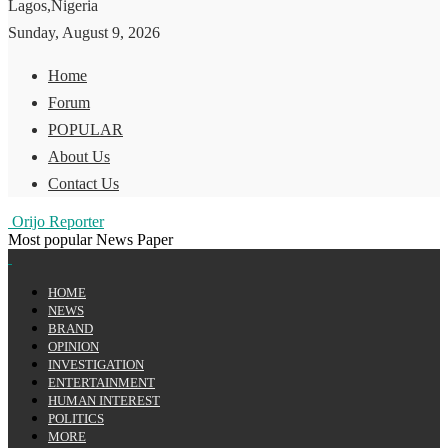
Lagos,Nigeria
Sunday, August 9, 2026
Home
Forum
POPULAR
About Us
Contact Us
Orijo Reporter
Most popular News Paper
HOME
NEWS
BRAND
OPINION
INVESTIGATION
ENTERTAINMENT
HUMAN INTEREST
POLITICS
MORE