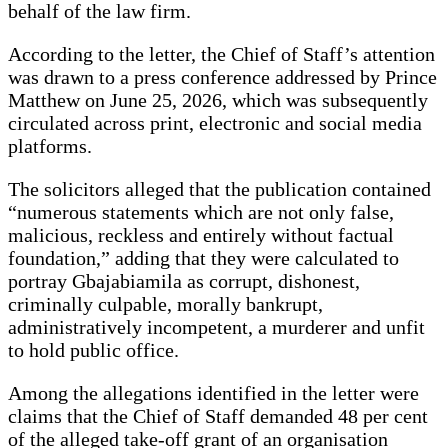
behalf of the law firm.
According to the letter, the Chief of Staff’s attention
was drawn to a press conference addressed by Prince
Matthew on June 25, 2026, which was subsequently
circulated across print, electronic and social media
platforms.
The solicitors alleged that the publication contained
“numerous statements which are not only false,
malicious, reckless and entirely without factual
foundation,” adding that they were calculated to
portray Gbajabiamila as corrupt, dishonest,
criminally culpable, morally bankrupt,
administratively incompetent, a murderer and unfit
to hold public office.
Among the allegations identified in the letter were
claims that the Chief of Staff demanded 48 per cent
of the alleged take-off grant of an organisation