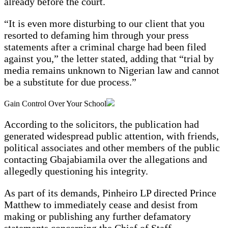
already before the court.
“It is even more disturbing to our client that you
resorted to defaming him through your press
statements after a criminal charge had been filed
against you,” the letter stated, adding that “trial by
media remains unknown to Nigerian law and cannot
be a substitute for due process.”
Gain Control Over Your School
According to the solicitors, the publication had
generated widespread public attention, with friends,
political associates and other members of the public
contacting Gbajabiamila over the allegations and
allegedly questioning his integrity.
As part of its demands, Pinheiro LP directed Prince
Matthew to immediately cease and desist from
making or publishing any further defamatory
statements concerning the Chief of Staff.