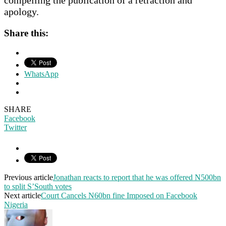
apology.
Share this:
WhatsApp
SHARE
Facebook
Twitter
Previous article
Jonathan reacts to report that he was offered N500bn
to split S’South votes
Next article
Court Cancels N60bn fine Imposed on Facebook
Nigeria