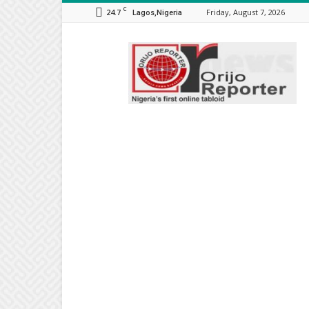
C
24.7
Friday, August 7, 2026
Lagos,Nigeria
Orijo
Reporter