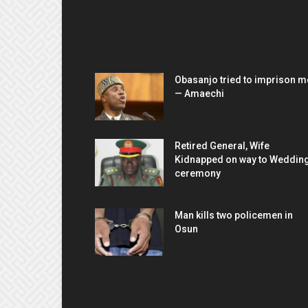
EDITOR PICKS
Obasanjo tried to imprison m
— Amaechi
Retired General, Wife
Kidnapped on way to Weddin
ceremony
Man kills two policemen in
Osun