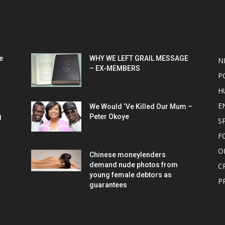
POPULAR POSTS
P
e
WHY WE LEFT GRAIL MESSAGE
N
– EX-MEMBERS
P
H
E
We Would ‘Ve Killed Our Mum –
g
Peter Okoye
S
F
O
Chinese moneylenders
demand nude photos from
C
young female debtors as
P
guarantees