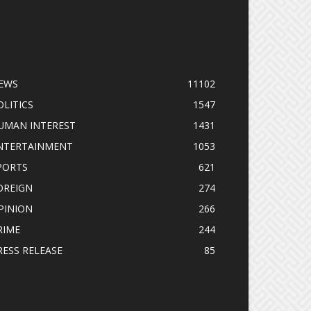
OPULAR CATEGORY
EWS
11102
OLITICS
1547
UMAN INTEREST
1431
NTERTAINMENT
1053
PORTS
621
OREIGN
274
PINION
266
RIME
244
RESS RELEASE
85