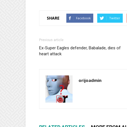
SHARE
Facebook
Twitter
Previous article
Ex-Super Eagles defender, Babalade, dies of
heart attack
orijoadmin