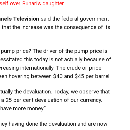
self over Buhari’s daughter
nels Television
said the federal government
 that the increase was the consequence of its
e pump price? The driver of the pump price is
ssitated this today is not actually because of
creasing internationally. The crude oil price
 been hovering between $40 and $45 per barrel.
tually the devaluation. Today, we observe that
 a 25 per cent devaluation of our currency.
o have more money.”
ey having done the devaluation and are now