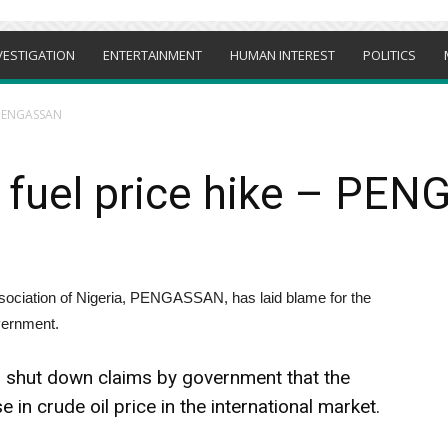
VESTIGATION
ENTERTAINMENT
HUMAN INTEREST
POLITICS
– PENGASSAN
fuel price hike – PE
sociation of Nigeria, PENGASSAN, has laid blame for the
overnment.
shut down claims by government that the
e in crude oil price in the international market.