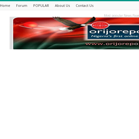
Home
Forum
POPULAR
About Us
Contact Us
Most popular News Pape