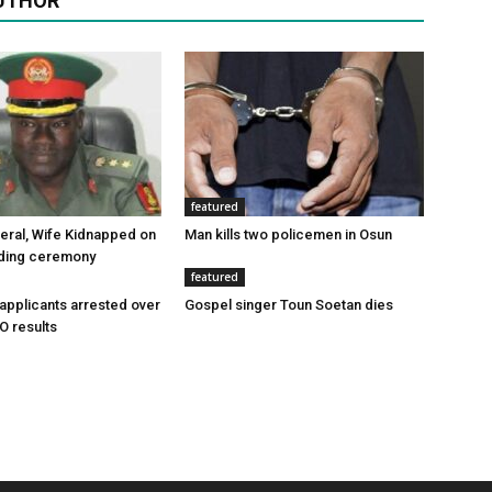
UTHOR
featured
eral, Wife Kidnapped on
Man kills two policemen in Osun
ding ceremony
featured
applicants arrested over
Gospel singer Toun Soetan dies
O results