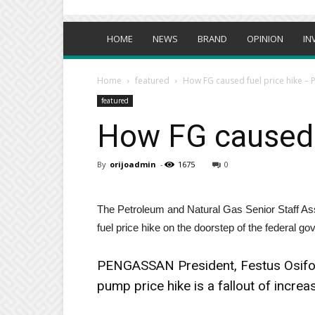
HOME
NEWS
BRAND
OPINION
IN
Home
featured
How FG caused fuel price hike 
featured
How FG caused 
By
orijoadmin
-
1675
0
The Petroleum and Natural Gas Senior Staff As
fuel price hike on the doorstep of the federal g
PENGASSAN President, Festus Osifo 
pump price hike is a fallout of increas