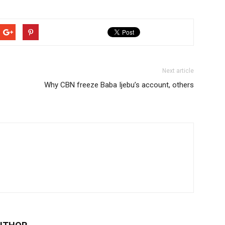
Next article
Why CBN freeze Baba Ijebu’s account, others