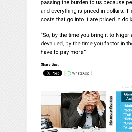
passing the burden to us because pet
and everything is priced in dollars. Th
costs that go into it are priced in doll
“So, by the time you bring it to Niger
devalued, by the time you factor in th
have to pay more.”
Share this:
WhatsApp
Gain C