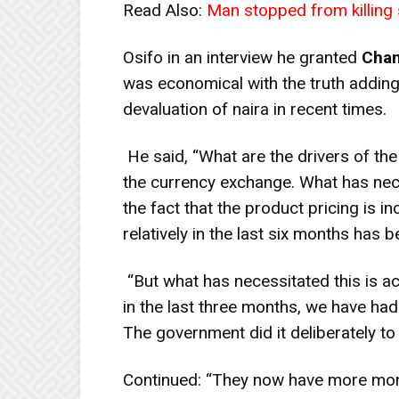
Read Also:
Man stopped from killing 
Osifo in an interview he granted
Chan
was economical with the truth adding
devaluation of naira in recent times.
He said, “What are the drivers of th
the currency exchange. What has nece
the fact that the product pricing is in
relatively in the last six months has
“But what has necessitated this is ac
in the last three months, we have had
The government did it deliberately t
Continued: “They now have more mon