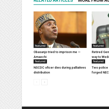
RELATED ARTICLES
MORE FROM A
featured
featured
Obasanjo tried to imprison me —
Retired Gen
Amaechi
way to Wed
featured
featured
NSCDC oficer dies during palliatives
Two police 
distribution
forged NEC