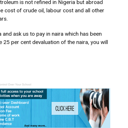
roleum is not refined in Nigeria but abroad
e cost of crude oil, labour cost and all other
ars.
ia and ask us to pay in naira which has been
e 25 per cent devaluation of the naira, you will
ontrol Over Your School