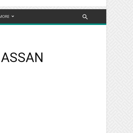
MORE
NGASSAN