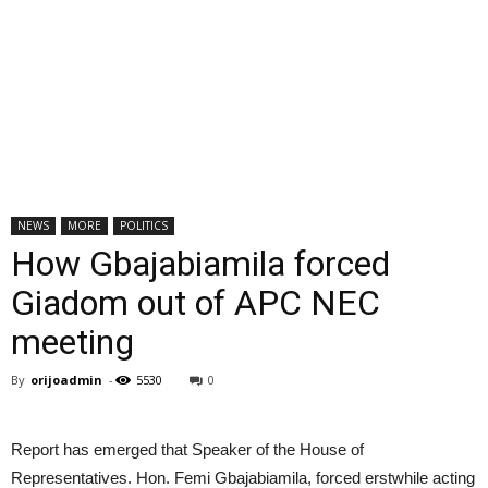
NEWS
MORE
POLITICS
How Gbajabiamila forced
Giadom out of APC NEC
meeting
By
orijoadmin
-
5530
0
Report has emerged that Speaker of the House of
Representatives. Hon. Femi Gbajabiamila, forced erstwhile acting