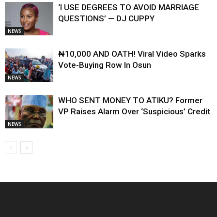
‘I USE DEGREES TO AVOID MARRIAGE
QUESTIONS’ — DJ CUPPY
NEWS
₦10,000 AND OATH! Viral Video Sparks
Vote-Buying Row In Osun
NEWS
WHO SENT MONEY TO ATIKU? Former
VP Raises Alarm Over ‘Suspicious’ Credit
NEWS
EDITOR PICKS