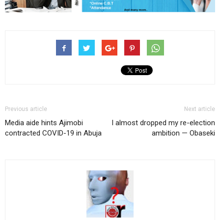
Previous article
Next article
Media aide hints Ajimobi
I almost dropped my re-election
contracted COVID-19 in Abuja
ambition — Obaseki