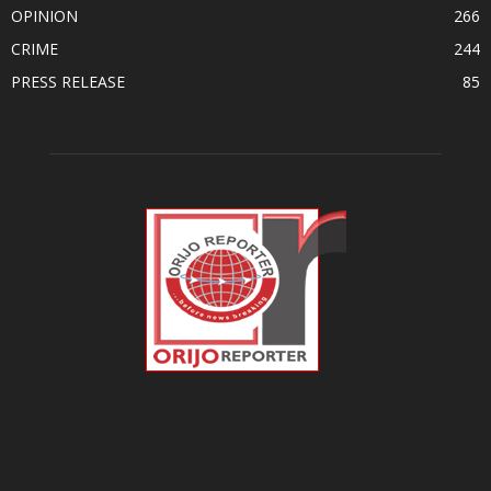
OPINION
266
CRIME
244
PRESS RELEASE
85
ABOUT US