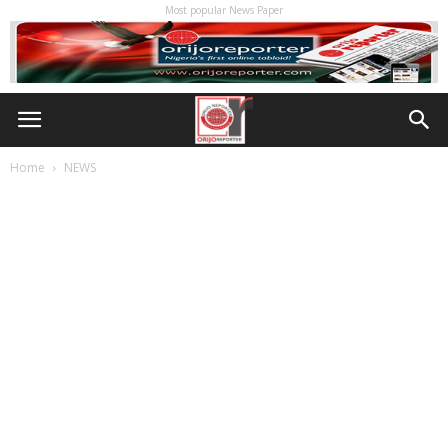
Most popular News Paper
Home
NEWS