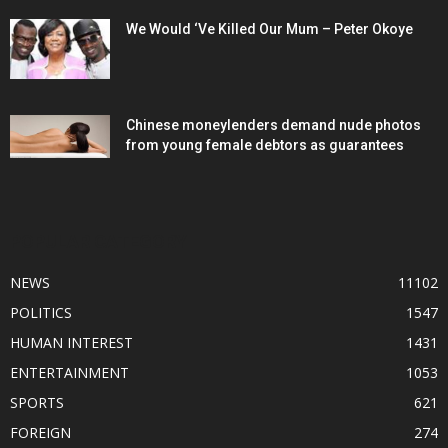
We Would ‘Ve Killed Our Mum – Peter Okoye
Chinese moneylenders demand nude photos
from young female debtors as guarantees
POPULAR CATEGORY
NEWS
11102
POLITICS
1547
HUMAN INTEREST
1431
ENTERTAINMENT
1053
SPORTS
621
FOREIGN
274