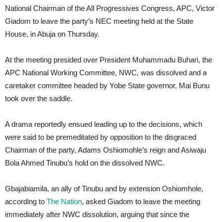
National Chairman of the All Progressives Congress, APC, Victor
Giadom to leave the party’s NEC meeting held at the State
House, in Abuja on Thursday.
At the meeting presided over President Muhammadu Buhari, the
APC National Working Committee, NWC, was dissolved and a
caretaker committee headed by Yobe State governor, Mai Bunu
took over the saddle.
A drama reportedly ensued leading up to the decisions, which
were said to be premeditated by opposition to the disgraced
Chairman of the party, Adams Oshiomohle’s reign and Asiwaju
Bola Ahmed Tinubu’s hold on the dissolved NWC.
Gbajabiamila, an ally of Tinubu and by extension Oshiomhole,
according to
The Nation
, asked Giadom to leave the meeting
immediately after NWC dissolution, arguing that since the