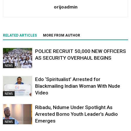
orijoadmin
RELATED ARTICLES
MORE FROM AUTHOR
POLICE RECRUIT 50,000 NEW OFFICERS
AS SECURITY OVERHAUL BEGINS
NEWS
Edo ‘Spiritualist’ Arrested for
Blackmailing Indian Woman With Nude
Video
NEWS
Ribadu, Ndume Under Spotlight As
Arrested Borno Youth Leader’s Audio
Emerges
NEWS