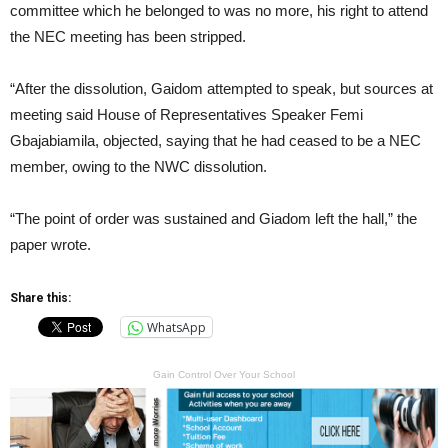
committee which he belonged to was no more, his right to attend
the NEC meeting has been stripped.
“After the dissolution, Gaidom attempted to speak, but sources at
meeting said House of Representatives Speaker Femi
Gbajabiamila, objected, saying that he had ceased to be a NEC
member, owing to the NWC dissolution.
“The point of order was sustained and Giadom left the hall,” the
paper wrote.
Share this:
WhatsApp
Gain Control Over Your School