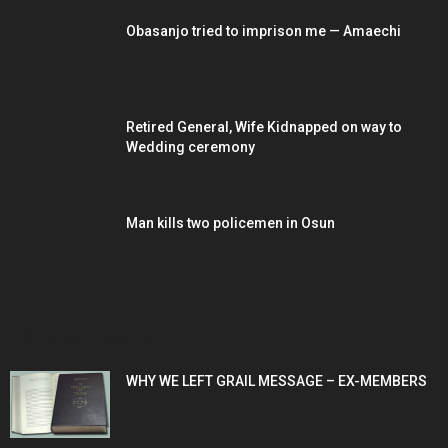
Obasanjo tried to imprison me — Amaechi
Retired General, Wife Kidnapped on way to
Wedding ceremony
Man kills two policemen in Osun
POPULAR POSTS
WHY WE LEFT GRAIL MESSAGE – EX-MEMBERS