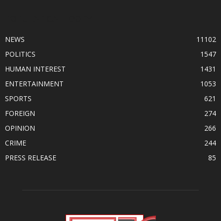
POPULAR CATEGORY
NEWS
11102
POLITICS
1547
HUMAN INTEREST
1431
ENTERTAINMENT
1053
SPORTS
621
FOREIGN
274
OPINION
266
CRIME
244
PRESS RELEASE
85