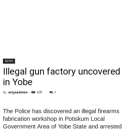
NEWS
Illegal gun factory uncovered
in Yobe‎
By
orijoadmin
-
679
0
The Police has discovered an illegal firearms
fabrication workshop in Potiskum Local
Government Area of Yobe State and arrested