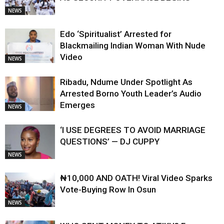
NEWS
Edo ‘Spiritualist’ Arrested for
Blackmailing Indian Woman With Nude
Video
NEWS
Ribadu, Ndume Under Spotlight As
Arrested Borno Youth Leader’s Audio
Emerges
NEWS
‘I USE DEGREES TO AVOID MARRIAGE
QUESTIONS’ — DJ CUPPY
NEWS
₦10,000 AND OATH! Viral Video Sparks
Vote-Buying Row In Osun
NEWS