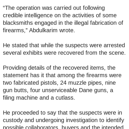
“The operation was carried out following
credible intelligence on the activities of some
blacksmiths engaged in the illegal fabrication of
firearms,” Abdulkarim wrote.
He stated that while the suspects were arrested
several exhibits were recovered from the scene.
Providing details of the recovered items, the
statement has it that among the firearms were
two fabricated pistols, 24 muzzle pipes, nine
gun butts, four unserviceable Dane guns, a
filing machine and a cutlass.
He proceeded to say that the suspects were in
custody and undergoing investigation to identify
possible collaborators, buyers and the intended