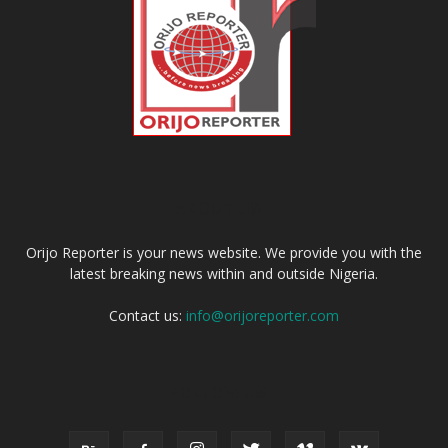
ABOUT US
Orijo Reporter is your news website. We provide you with the
latest breaking news within and outside Nigeria.
Contact us:
info@orijoreporter.com
FOLLOW US