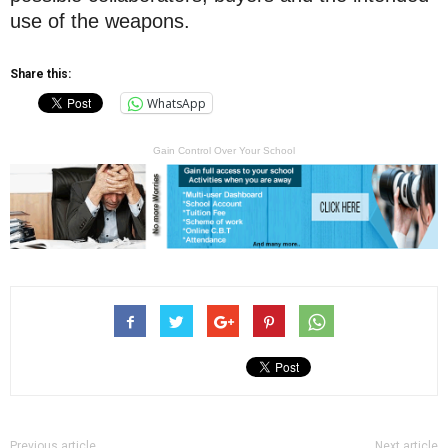
use of the weapons.
Share this:
WhatsApp
Gain Control Over Your School
Previous article
Next article