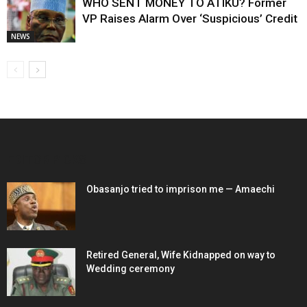
WHO SENT MONEY TO ATIKU? Former
VP Raises Alarm Over ‘Suspicious’ Credit
NEWS
EDITOR PICKS
Obasanjo tried to imprison me — Amaechi
Retired General, Wife Kidnapped on way to
Wedding ceremony