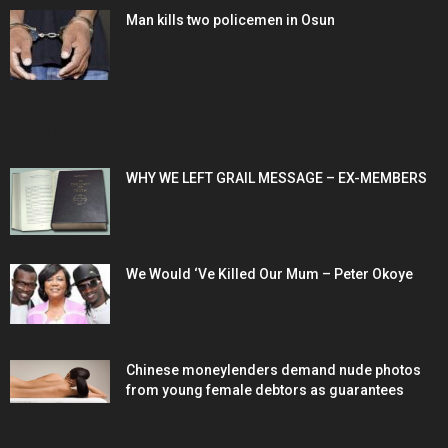
Man kills two policemen in Osun
POPULAR POSTS
WHY WE LEFT GRAIL MESSAGE – EX-MEMBERS
We Would ‘Ve Killed Our Mum – Peter Okoye
Chinese moneylenders demand nude photos
from young female debtors as guarantees