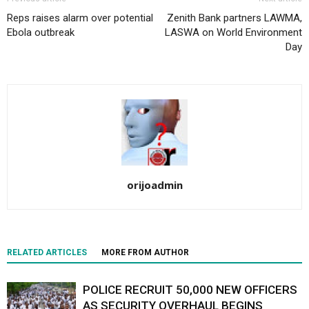
Reps raises alarm over potential
Zenith Bank partners LAWMA,
Ebola outbreak
LASWA on World Environment
Day
orijoadmin
RELATED ARTICLES
MORE FROM AUTHOR
POLICE RECRUIT 50,000 NEW OFFICERS
AS SECURITY OVERHAUL BEGINS