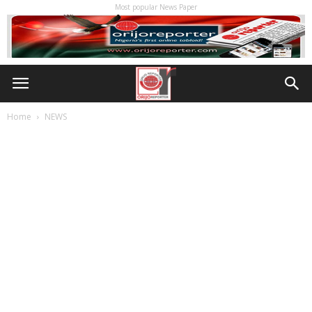
Most popular News Paper
Home
NEWS