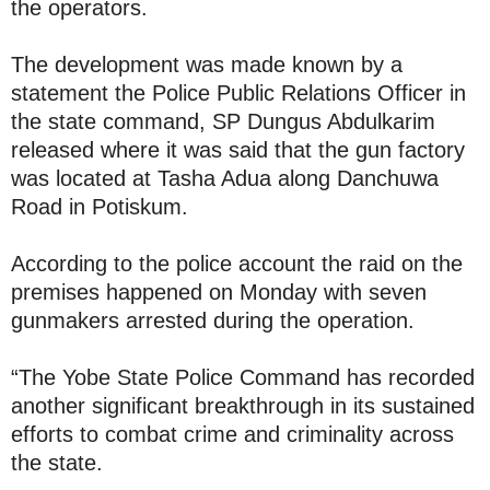
the operators.
The development was made known by a
statement the Police Public Relations Officer in
the state command, SP Dungus Abdulkarim
released where it was said that the gun factory
was located at Tasha Adua along Danchuwa
Road in Potiskum.
According to the police account the raid on the
premises happened on Monday with seven
gunmakers arrested during the operation.
‎‎“The Yobe State Police Command has recorded
another significant breakthrough in its sustained
efforts to combat crime and criminality across
the state.