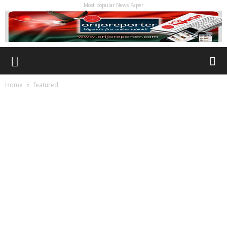
Most popular News Paper
Home
featured