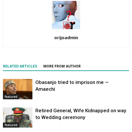
orijoadmin
RELATED ARTICLES
MORE FROM AUTHOR
Obasanjo tried to imprison me —
Amaechi
featured
Retired General, Wife Kidnapped on way
to Wedding ceremony
featured