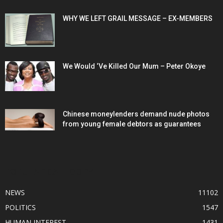
WHY WE LEFT GRAIL MESSAGE – EX-MEMBERS
We Would ‘Ve Killed Our Mum – Peter Okoye
Chinese moneylenders demand nude photos
from young female debtors as guarantees
POPULAR CATEGORY
NEWS
11102
POLITICS
1547
HUMAN INTEREST
1431