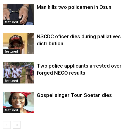
Man kills two policemen in Osun
featured
NSCDC oficer dies during palliatives
distribution
featured
Two police applicants arrested over
forged NECO results
featured
Gospel singer Toun Soetan dies
featured