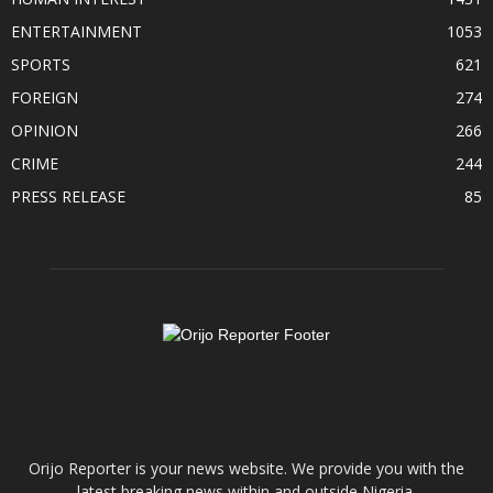
ENTERTAINMENT
1053
SPORTS
621
FOREIGN
274
OPINION
266
CRIME
244
PRESS RELEASE
85
ABOUT US
Orijo Reporter is your news website. We provide you with the
latest breaking news within and outside Nigeria.