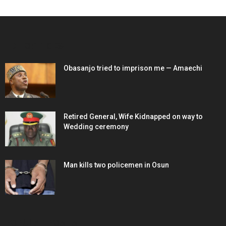
EDITOR PICKS
Obasanjo tried to imprison me — Amaechi
Retired General, Wife Kidnapped on way to
Wedding ceremony
Man kills two policemen in Osun
POPULAR POSTS