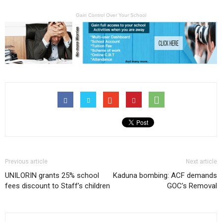
Gain Control Over Your School
Previous article
Next article
UNILORIN grants 25% school
Kaduna bombing: ACF demands
fees discount to Staff’s children
GOC’s Removal