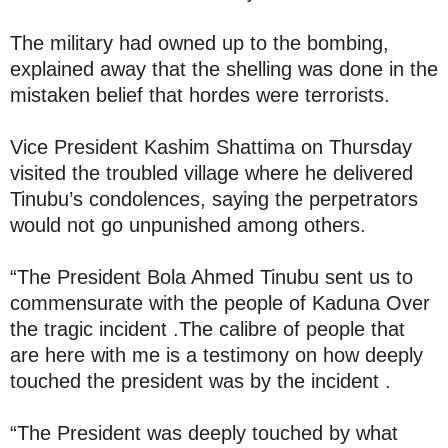
The military had owned up to the bombing,
explained away that the shelling was done in the
mistaken belief that hordes were terrorists.
Vice President Kashim Shattima on Thursday
visited the troubled village where he delivered
Tinubu’s condolences, saying the perpetrators
would not go unpunished among others.
“The President Bola Ahmed Tinubu sent us to
commensurate with the people of Kaduna Over
the tragic incident .The calibre of people that
are here with me is a testimony on how deeply
touched the president was by the incident .
“The President was deeply touched by what