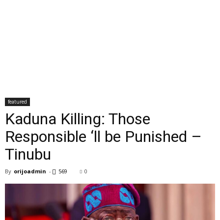
featured
Kaduna Killing: Those
Responsible ‘ll be Punished –
Tinubu
By
orijoadmin
-
569
0