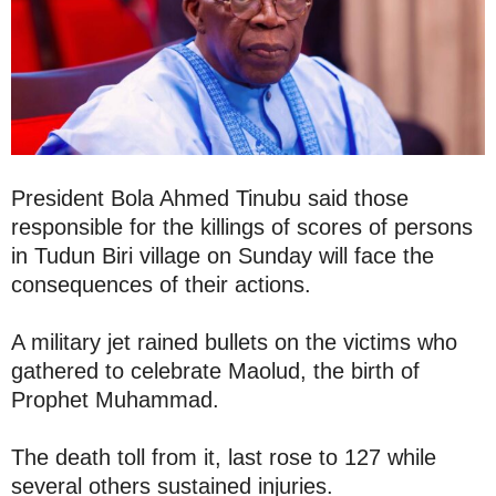
President Bola Ahmed Tinubu said those
responsible for the killings of scores of persons
in Tudun Biri village on Sunday will face the
consequences of their actions.
A military jet rained bullets on the victims who
gathered to celebrate Maolud, the birth of
Prophet Muhammad.
The death toll from it, last rose to 127 while
several others sustained injuries.