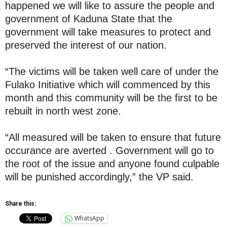
happened we will like to assure the people and
government of Kaduna State that the
government will take measures to protect and
preserved the interest of our nation.
“The victims will be taken well care of under the
Fulako Initiative which will commenced by this
month and this community will be the first to be
rebuilt in north west zone.
“All measured will be taken to ensure that future
occurance are averted . Government will go to
the root of the issue and anyone found culpable
will be punished accordingly,” the VP said.
Share this:
WhatsApp