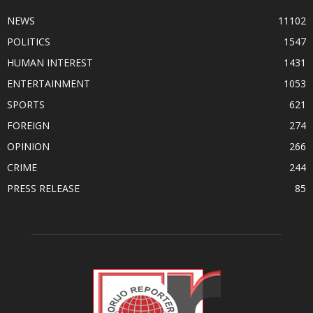
NEWS
11102
POLITICS
1547
HUMAN INTEREST
1431
ENTERTAINMENT
1053
SPORTS
621
FOREIGN
274
OPINION
266
CRIME
244
PRESS RELEASE
85