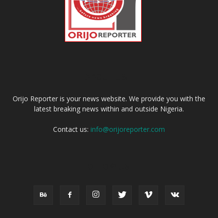
ABOUT US
Orijo Reporter is your news website. We provide you with the
latest breaking news within and outside Nigeria.
Contact us:
info@orijoreporter.com
FOLLOW US