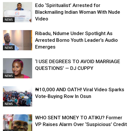
Edo ‘Spiritualist’ Arrested for
Blackmailing Indian Woman With Nude
Video
NEWS
Ribadu, Ndume Under Spotlight As
Arrested Borno Youth Leader’s Audio
Emerges
NEWS
‘I USE DEGREES TO AVOID MARRIAGE
QUESTIONS’ — DJ CUPPY
NEWS
₦10,000 AND OATH! Viral Video Sparks
Vote-Buying Row In Osun
NEWS
WHO SENT MONEY TO ATIKU? Former
VP Raises Alarm Over ‘Suspicious’ Credit