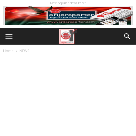
Most popular News Paper
Home
NEWS