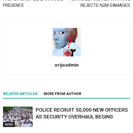
PRESENCE
REJECTS N2M DAMAGES
orijoadmin
RELATED ARTICLES
MORE FROM AUTHOR
POLICE RECRUIT 50,000 NEW OFFICERS
AS SECURITY OVERHAUL BEGINS
NEWS