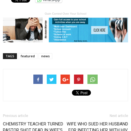
Gain Control Over Your School
TAGS
featured
news
Previous article
Next article
CHEMISTRY TEACHER TURNED
WIFE WHO SUED HER HUSBAND
PASTOR SHOT DEAD IN WIFE’S
FOR INFECTING HER WITH HIV,