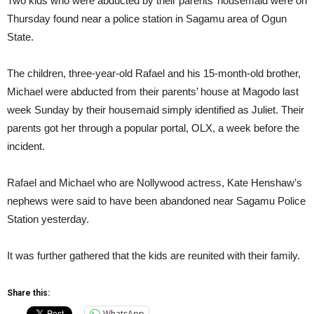
Two kids who were abducted by their parents’ housemaid were on
Thursday found near a police station in Sagamu area of Ogun
State.
The children, three-year-old Rafael and his 15-month-old brother,
Michael were abducted from their parents’ house at Magodo last
week Sunday by their housemaid simply identified as Juliet. Their
parents got her through a popular portal, OLX, a week before the
incident.
Rafael and Michael who are Nollywood actress, Kate Henshaw’s
nephews were said to have been abandoned near Sagamu Police
Station yesterday.
It was further gathered that the kids are reunited with their family.
Share this:
WhatsApp