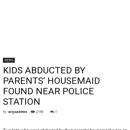
NEWS
KIDS ABDUCTED BY
PARENTS’ HOUSEMAID
FOUND NEAR POLICE
STATION
By
orijoadmin
-
2159
0