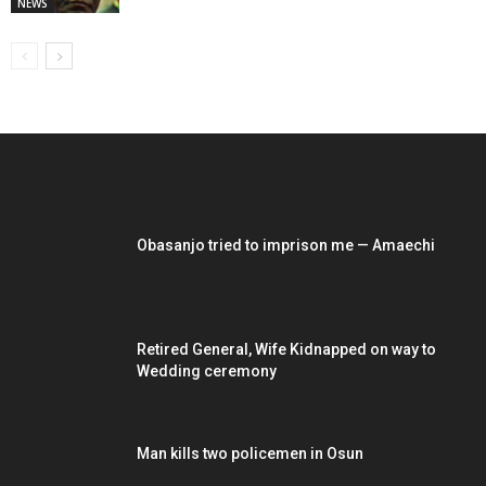
NEWS
EDITOR PICKS
Obasanjo tried to imprison me — Amaechi
Retired General, Wife Kidnapped on way to
Wedding ceremony
Man kills two policemen in Osun