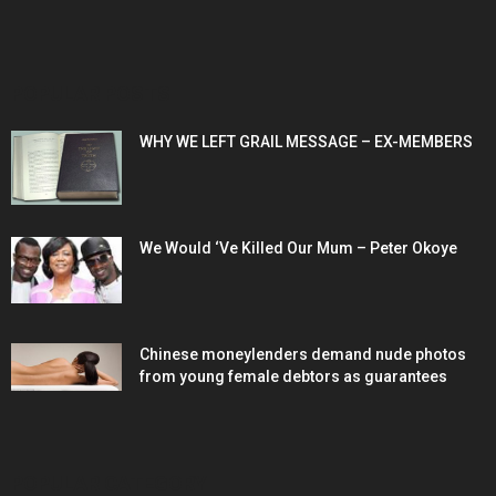
POPULAR POSTS
WHY WE LEFT GRAIL MESSAGE – EX-MEMBERS
We Would ‘Ve Killed Our Mum – Peter Okoye
Chinese moneylenders demand nude photos
from young female debtors as guarantees
POPULAR CATEGORY