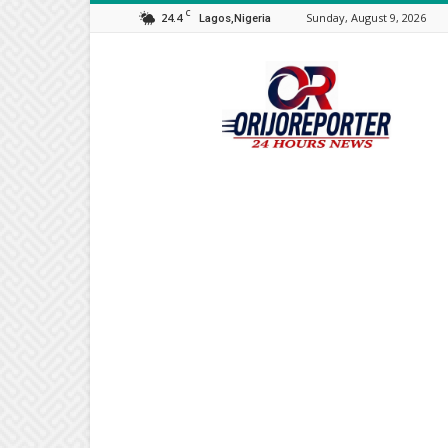
C
24.4
Sunday, August 9, 2026
Lagos,Nigeria
Orijo
Reporter