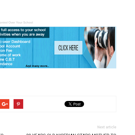
ontrol Over Your School
Next article