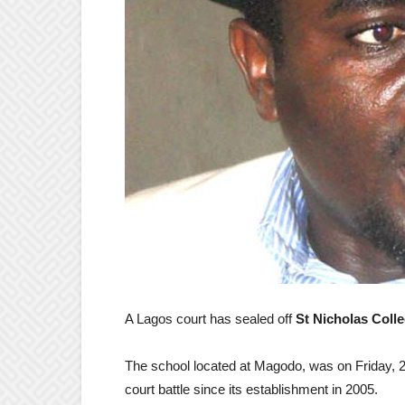
A Lagos court has sealed off
St Nicholas Coll
The school located at Magodo, was on Friday, 2
court battle since its establishment in 2005.