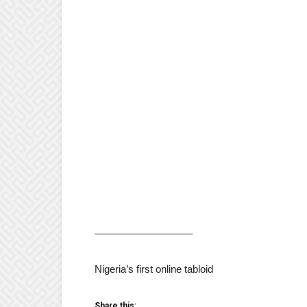
—————————–
Nigeria’s first online tabloid
Share this: