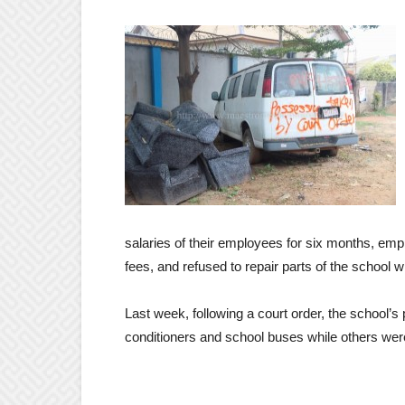
salaries of their employees for six months, empl
fees, and refused to repair parts of the school w
Last week, following a court order, the school’s 
conditioners and school buses while others were