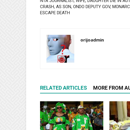
NTA JOURNALIST, WIFE, DAUGHTER DIE IN AU
CRASH, AS SON, ONDO DEPUTY GOV, MONAR
ESCAPE DEATH
orijoadmin
RELATED ARTICLES
MORE FROM A