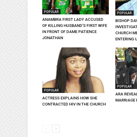
POPULAR
POPULAR
ANAMBRA FIRST LADY ACCUSED
BISHOP DA
OF KILLING HUSBAND’S FIRST WIFE
INVESTIGA
IN FRONT OF DAME PATIENCE
CHURCH ME
JONATHAN
ENTERING 
POPULAR
POPULAR
ARA REVEA
ACTRESS EXPLAINS HOW SHE
MARRIAGE 
CONTRACTED HIV IN THE CHURCH