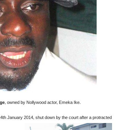
ege
, owned by Nollywood actor, Emeka Ike.
4th January 2014, shut down by the court after a protracted