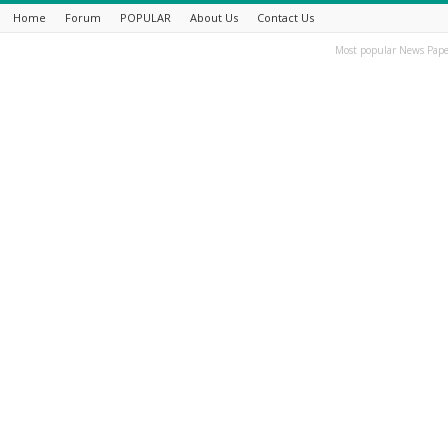
Home
Forum
POPULAR
About Us
Contact Us
Most popular News Pape