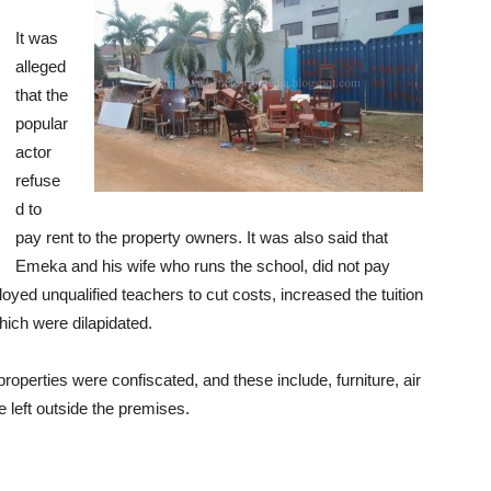
It was
alleged
that the
popular
actor
refuse
d to
pay rent to the property owners. It was also said that
Emeka and his wife who runs the school, did not pay
oyed unqualified teachers to cut costs, increased the tuition
hich were dilapidated.
properties were confiscated, and these include, furniture, air
 left outside the premises.