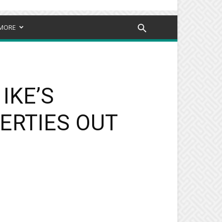
MORE
IKE’S
ERTIES OUT