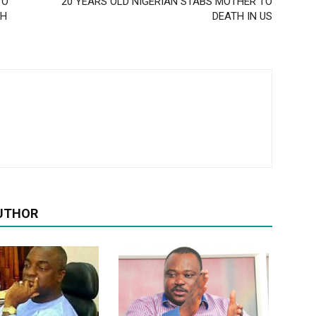
TO
20 YEARS OLD NIGERIAN STABS MOTHER TO
CH
DEATH IN US
UTHOR