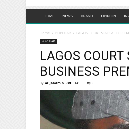
HOME
NEWS
BRAND
OPINION
IN
Home
POPULAR
LAGOS COURT SEALS ACTOR, EME
POPULAR
LAGOS COURT 
BUSINESS PRE
By
orijoadmin
-
3141
0