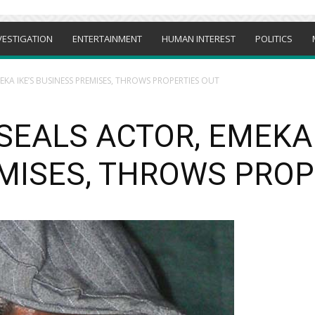
VESTIGATION
ENTERTAINMENT
HUMAN INTEREST
POLITICS
KA IKE’S BUSINESS PREMISES, THROWS PROPERTIES OUT
SEALS ACTOR, EMEKA 
MISES, THROWS PROP