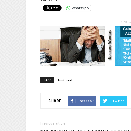
WhatsApp
Gain C
TAGS
featured
SHARE
Facebook
Twitter
Previous article