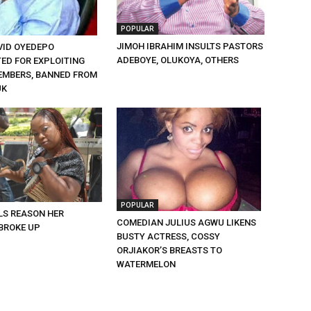
POPULAR
JIMOH IBRAHIM INSULTS PASTORS
VID OYEDEPO
ADEBOYE, OLUKOYA, OTHERS
TED FOR EXPLOITING
MBERS, BANNED FROM
UK
POPULAR
LS REASON HER
COMEDIAN JULIUS AGWU LIKENS
BROKE UP
BUSTY ACTRESS, COSSY
ORJIAKOR’S BREASTS TO
WATERMELON