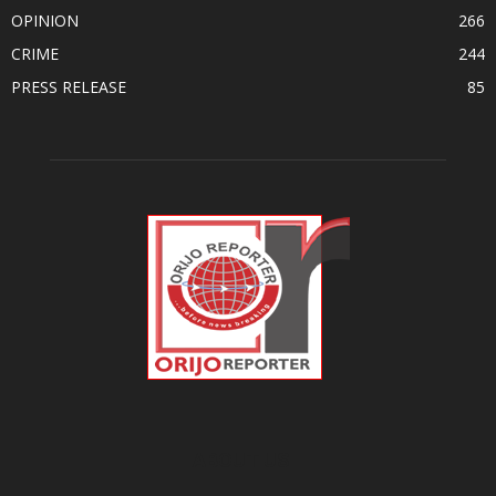
OPINION
266
CRIME
244
PRESS RELEASE
85
ABOUT US