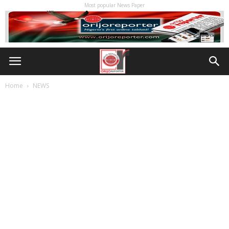
Most popular News Paper
Home
NEWS