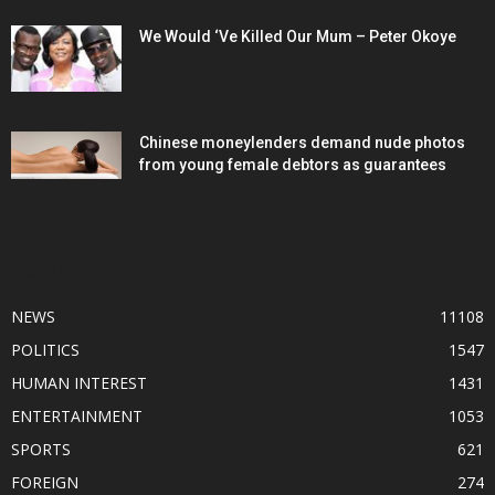
We Would ‘Ve Killed Our Mum – Peter Okoye
Chinese moneylenders demand nude photos
from young female debtors as guarantees
POPULAR CATEGORY
NEWS
11108
POLITICS
1547
HUMAN INTEREST
1431
ENTERTAINMENT
1053
SPORTS
621
FOREIGN
274