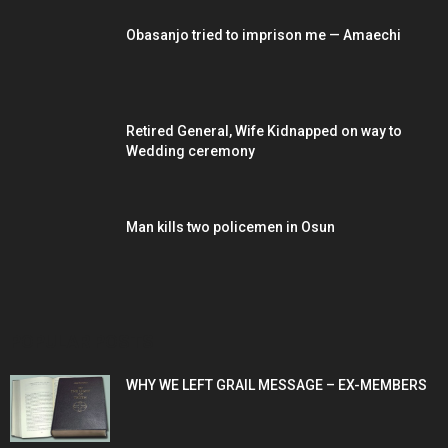
Obasanjo tried to imprison me — Amaechi
Retired General, Wife Kidnapped on way to
Wedding ceremony
Man kills two policemen in Osun
POPULAR POSTS
WHY WE LEFT GRAIL MESSAGE – EX-MEMBERS