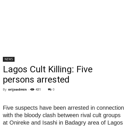
NEWS
Lagos Cult Killing: Five
persons arrested
By
orijoadmin
-
431
0
Five suspects have been arrested in connection
with the bloody clash between rival cult groups
at Onireke and Isashi in Badagry area of Lagos