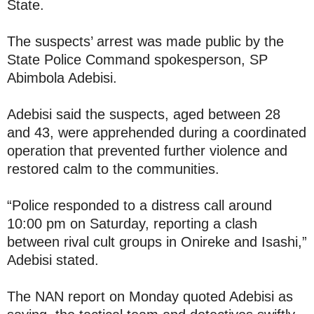
State.
The suspects’ arrest was made public by the
State Police Command spokesperson, SP
Abimbola Adebisi.
Adebisi said the suspects, aged between 28
and 43, were apprehended during a coordinated
operation that prevented further violence and
restored calm to the communities.
“Police responded to a distress call around
10:00 pm on Saturday, reporting a clash
between rival cult groups in Onireke and Isashi,”
Adebisi stated.
The NAN report on Monday quoted Adebisi as