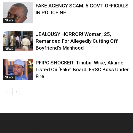
FAKE AGENCY SCAM: 5 GOVT OFFICIALS
IN POLICE NET
NEWS
JEALOUSY HORROR! Woman, 25,
Remanded For Allegedly Cutting Off
Boyfriend’s Manhood
NEWS
PFIPC SHOCKER: Tinubu, Wike, Akume
Listed On ‘Fake’ Board! FRSC Boss Under
Fire
NEWS
EDITOR PICKS