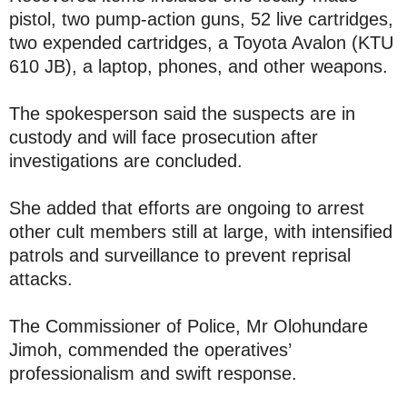
pistol, two pump-action guns, 52 live cartridges,
two expended cartridges, a Toyota Avalon (KTU
610 JB), a laptop, phones, and other weapons.
The spokesperson said the suspects are in
custody and will face prosecution after
investigations are concluded.
She added that efforts are ongoing to arrest
other cult members still at large, with intensified
patrols and surveillance to prevent reprisal
attacks.
The Commissioner of Police, Mr Olohundare
Jimoh, commended the operatives’
professionalism and swift response.