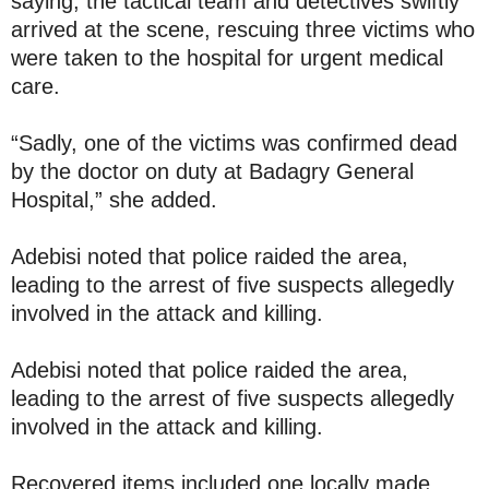
saying, the tactical team and detectives swiftly
arrived at the scene, rescuing three victims who
were taken to the hospital for urgent medical
care.
“Sadly, one of the victims was confirmed dead
by the doctor on duty at Badagry General
Hospital,” she added.
Adebisi noted that police raided the area,
leading to the arrest of five suspects allegedly
involved in the attack and killing.
Adebisi noted that police raided the area,
leading to the arrest of five suspects allegedly
involved in the attack and killing.
Recovered items included one locally made