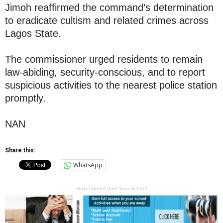
Jimoh reaffirmed the command’s determination
to eradicate cultism and related crimes across
Lagos State.
The commissioner urged residents to remain
law-abiding, security-conscious, and to report
suspicious activities to the nearest police station
promptly.
NAN
Share this:
WhatsApp
Gain Control Over Your School