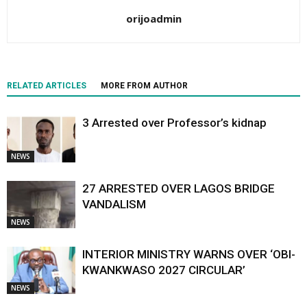
orijoadmin
RELATED ARTICLES
MORE FROM AUTHOR
3 Arrested over Professor’s kidnap
NEWS
27 ARRESTED OVER LAGOS BRIDGE
VANDALISM
NEWS
INTERIOR MINISTRY WARNS OVER ‘OBI-
KWANKWASO 2027 CIRCULAR’
NEWS