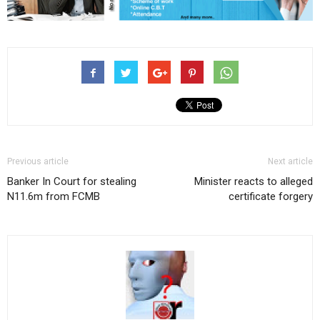
Previous article
Next article
Banker In Court for stealing
Minister reacts to alleged
N11.6m from FCMB
certificate forgery