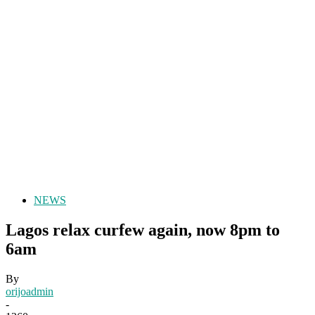
NEWS
Lagos relax curfew again, now 8pm to
6am
By
orijoadmin
-