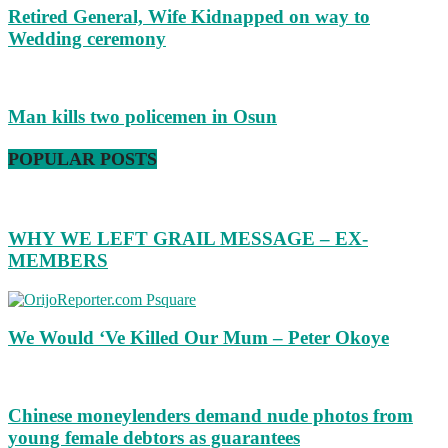
Retired General, Wife Kidnapped on way to
Wedding ceremony
Man kills two policemen in Osun
POPULAR POSTS
WHY WE LEFT GRAIL MESSAGE – EX-
MEMBERS
We Would ‘Ve Killed Our Mum – Peter Okoye
Chinese moneylenders demand nude photos from
young female debtors as guarantees