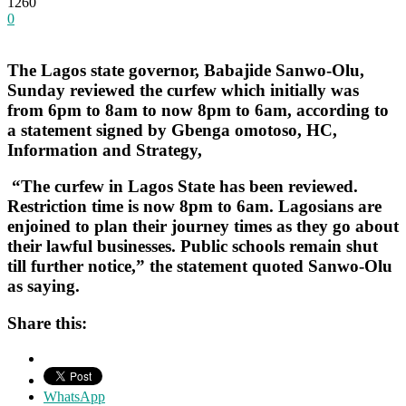
1260
0
The Lagos state governor, Babajide Sanwo-Olu,
Sunday reviewed the curfew which initially was
from 6pm to 8am to now 8pm to 6am, according to
a statement signed by Gbenga omotoso, HC,
Information and Strategy,
“The curfew in Lagos State has been reviewed.
Restriction time is now 8pm to 6am. Lagosians are
enjoined to plan their journey times as they go about
their lawful businesses. Public schools remain shut
till further notice,” the statement quoted Sanwo-Olu
as saying.
Share this:
WhatsApp