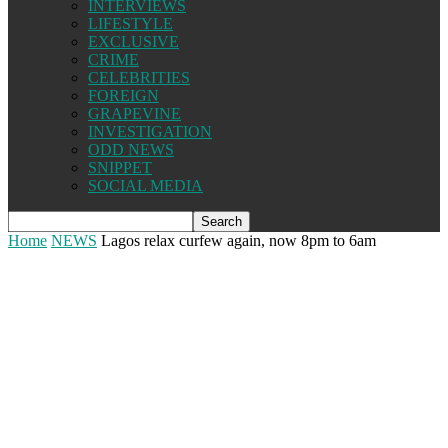
INTERVIEWS
LIFESTYLE
EXCLUSIVE
CRIME
CELEBRITIES
FOREIGN
GRAPEVINE
INVESTIGATION
ODD NEWS
SNIPPET
SOCIAL MEDIA
Home
NEWS
Lagos relax curfew again, now 8pm to 6am