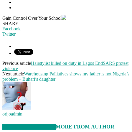
Gain Control Over Your School
SHARE
Facebook
Twitter
Previous article
Hairstylist killed on duty in Lagos EndSARS protest
violence
Next article
Warehousing Palliatives shows my father is not Nigeria’s
problem – Buhari’s daughter
orijoadmin
RELATED ARTICLES
MORE FROM AUTHOR