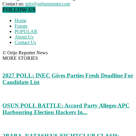
Contact us:
info@orijoreporter.com
FOLLOW US
Home
Forum
POPULAR
About Us
Contact Us
© Orijo Reporter News
MORE STORIES
2027 POLL: INEC Gives Parties Fresh Deadline For
Candidate List
OSUN POLL BATTLE: Accord Party Alleges APC
Harbouring Election Hackers In...
2BABA, NATASHA’S NIGHTCLUB CLASH: