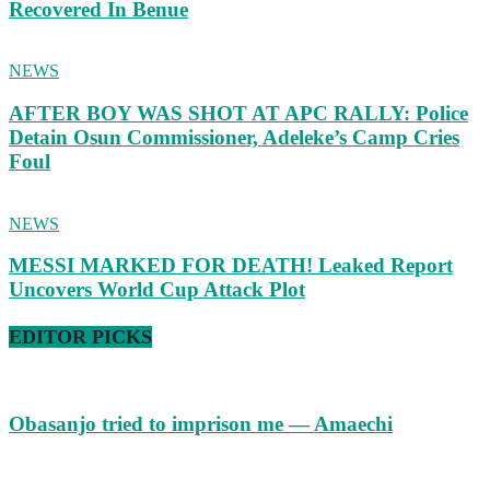
Recovered In Benue
NEWS
AFTER BOY WAS SHOT AT APC RALLY: Police
Detain Osun Commissioner, Adeleke’s Camp Cries
Foul
NEWS
MESSI MARKED FOR DEATH! Leaked Report
Uncovers World Cup Attack Plot
EDITOR PICKS
Obasanjo tried to imprison me — Amaechi