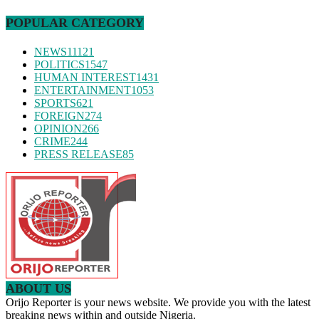
POPULAR CATEGORY
NEWS
11121
POLITICS
1547
HUMAN INTEREST
1431
ENTERTAINMENT
1053
SPORTS
621
FOREIGN
274
OPINION
266
CRIME
244
PRESS RELEASE
85
ABOUT US
Orijo Reporter is your news website. We provide you with the latest
breaking news within and outside Nigeria.