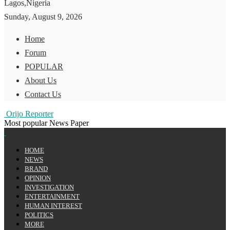
Lagos,Nigeria
Sunday, August 9, 2026
Home
Forum
POPULAR
About Us
Contact Us
Orijo Reporter
Most popular News Paper
HOME
NEWS
BRAND
OPINION
INVESTIGATION
ENTERTAINMENT
HUMAN INTEREST
POLITICS
MORE