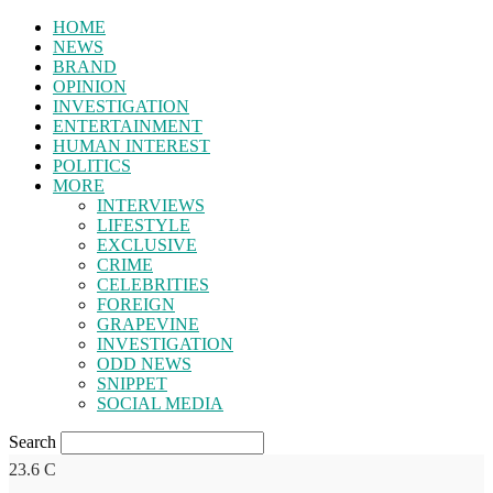
HOME
NEWS
BRAND
OPINION
INVESTIGATION
ENTERTAINMENT
HUMAN INTEREST
POLITICS
MORE
INTERVIEWS
LIFESTYLE
EXCLUSIVE
CRIME
CELEBRITIES
FOREIGN
GRAPEVINE
INVESTIGATION
ODD NEWS
SNIPPET
SOCIAL MEDIA
Search
23.6
C