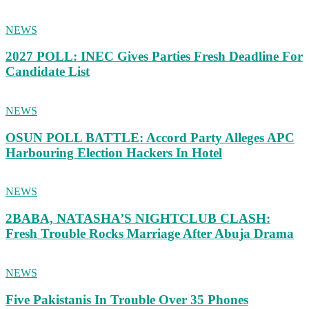
NEWS
2027 POLL: INEC Gives Parties Fresh Deadline For
Candidate List
NEWS
OSUN POLL BATTLE: Accord Party Alleges APC
Harbouring Election Hackers In Hotel
NEWS
2BABA, NATASHA’S NIGHTCLUB CLASH:
Fresh Trouble Rocks Marriage After Abuja Drama
NEWS
Five Pakistanis In Trouble Over 35 Phones