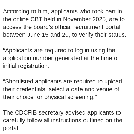
According to him, applicants who took part in
the online CBT held in November 2025, are to
access the board’s official recruitment portal
between June 15 and 20, to verify their status.
“Applicants are required to log in using the
application number generated at the time of
initial registration.”
“Shortlisted applicants are required to upload
their credentials, select a date and venue of
their choice for physical screening.”
The CDCFIB secretary advised applicants to
carefully follow all instructions outlined on the
portal.