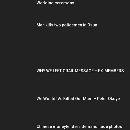
Wedding ceremony
Man kills two policemen in Osun
POPULAR POSTS
WHY WE LEFT GRAIL MESSAGE – EX-MEMBERS
We Would ‘Ve Killed Our Mum – Peter Okoye
Chinese moneylenders demand nude photos