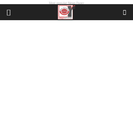
Most popular News Paper