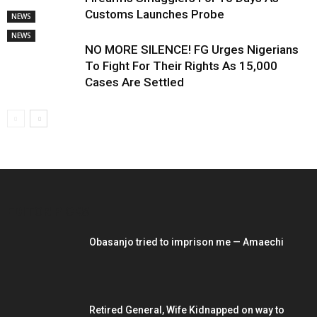
Customs Launches Probe
NEWS
NEWS
NO MORE SILENCE! FG Urges Nigerians
To Fight For Their Rights As 15,000
Cases Are Settled
EDITOR PICKS
Obasanjo tried to imprison me — Amaechi
Retired General, Wife Kidnapped on way to