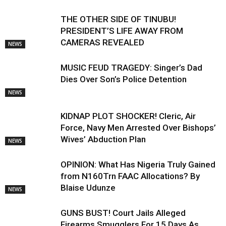
THE OTHER SIDE OF TINUBU!
PRESIDENT’S LIFE AWAY FROM
CAMERAS REVEALED
NEWS
MUSIC FEUD TRAGEDY: Singer’s Dad
Dies Over Son’s Police Detention
NEWS
KIDNAP PLOT SHOCKER! Cleric, Air
Force, Navy Men Arrested Over Bishops’
Wives’ Abduction Plan
NEWS
OPINION: What Has Nigeria Truly Gained
from N160Trn FAAC Allocations? By
Blaise Udunze
NEWS
GUNS BUST! Court Jails Alleged
Firearms Smugglers For 15 Days As