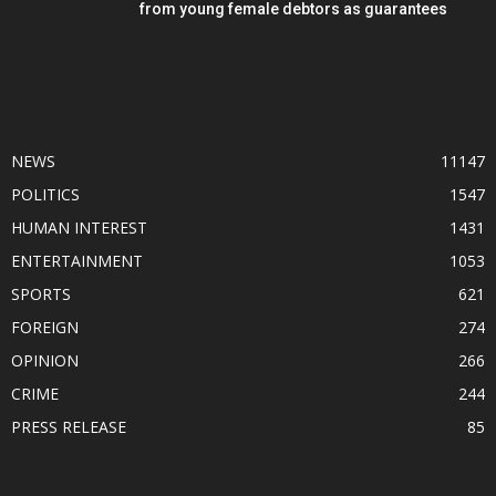
from young female debtors as guarantees
POPULAR CATEGORY
NEWS
11147
POLITICS
1547
HUMAN INTEREST
1431
ENTERTAINMENT
1053
SPORTS
621
FOREIGN
274
OPINION
266
CRIME
244
PRESS RELEASE
85