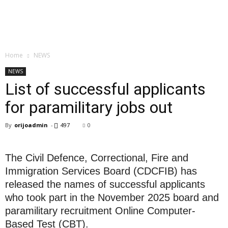
Home
NEWS
NEWS
List of successful applicants
for paramilitary jobs out
By
orijoadmin
-
497
0
The Civil Defence, Correctional, Fire and
Immigration Services Board (CDCFIB) has
released the names of successful applicants
who took part in the November 2025 board and
paramilitary recruitment Online Computer-
Based Test (CBT).