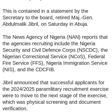
This is contained in a statement by the
Secretary to the board, retired Maj.-Gen.
Abdulmalik Jibril, on Saturday in Abuja.
The News Agency of Nigeria (NAN) reports that
the agencies recruiting include the Nigeria
Security and Civil Defence Corps (NSCDC), the
Nigerian Correctional Service (NCoS), Federal
Fire Service (FFS), Nigeria Immigration Service
(NIS), and the CDCFIB.
Jibril announced that successful applicants for
the 2024/2025 paramilitary recruitment exercise
were to move to the next stage of the exercise,
which was physical screening and document
verification.