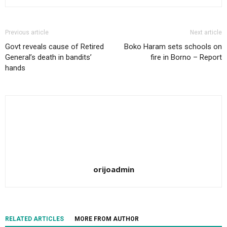
Previous article
Next article
Govt reveals cause of Retired
Boko Haram sets schools on
General’s death in bandits’
fire in Borno – Report
hands
orijoadmin
RELATED ARTICLES
MORE FROM AUTHOR