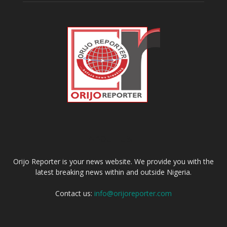
ABOUT US
Orijo Reporter is your news website. We provide you with the
latest breaking news within and outside Nigeria.
Contact us:
info@orijoreporter.com