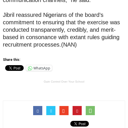
communication channels,” he said.
Jibril reassured Nigerians of the board’s
commitment to ensuring that the exercise was
conducted transparently, credibly, and merit-
based in consonance with extant rules guiding
recruitment processes.(NAN)
Share this:
WhatsApp
Gain Control Over Your School