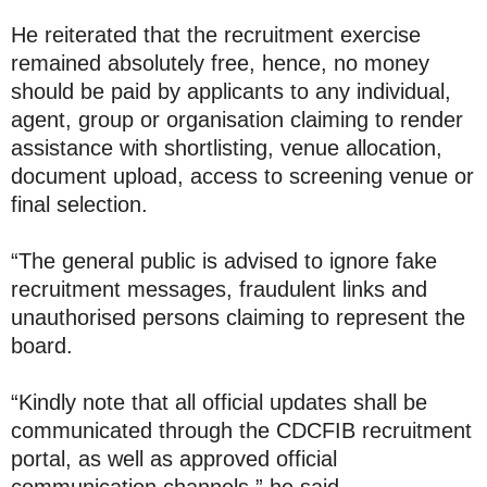
He reiterated that the recruitment exercise
remained absolutely free, hence, no money
should be paid by applicants to any individual,
agent, group or organisation claiming to render
assistance with shortlisting, venue allocation,
document upload, access to screening venue or
final selection.
“The general public is advised to ignore fake
recruitment messages, fraudulent links and
unauthorised persons claiming to represent the
board.
“Kindly note that all official updates shall be
communicated through the CDCFIB recruitment
portal, as well as approved official