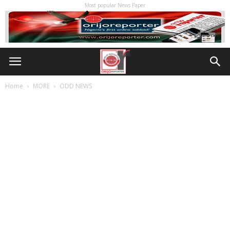
Most popular News Paper
Home
MORE
ODD NEWS