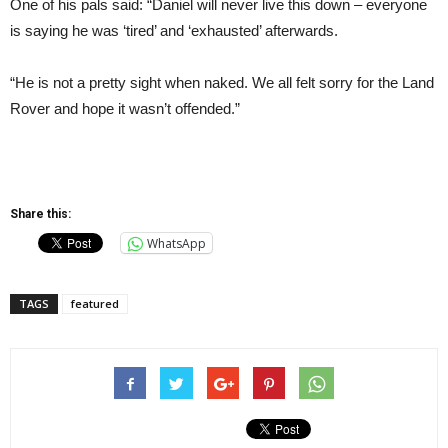
One of his pals said: “Daniel will never live this down – everyone
is saying he was ‘tired’ and ‘exhausted’ afterwards.
“He is not a pretty sight when naked. We all felt sorry for the Land
Rover and hope it wasn’t offended.”
Share this:
WhatsApp
TAGS
featured