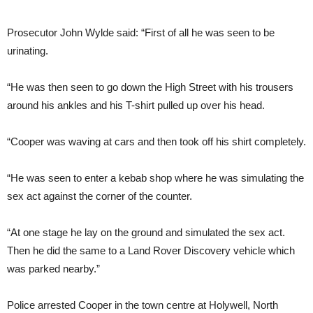
Prosecutor John Wylde said: “First of all he was seen to be
urinating.
“He was then seen to go down the High Street with his trousers
around his ankles and his T-shirt pulled up over his head.
“Cooper was waving at cars and then took off his shirt completely.
“He was seen to enter a kebab shop where he was simulating the
sex act against the corner of the counter.
“At one stage he lay on the ground and simulated the sex act.
Then he did the same to a Land Rover Discovery vehicle which
was parked nearby.”
Police arrested Cooper in the town centre at Holywell, North