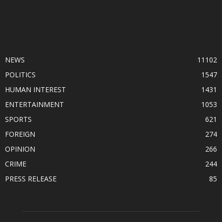
POPULAR CATEGORY
NEWS
11102
POLITICS
1547
HUMAN INTEREST
1431
ENTERTAINMENT
1053
SPORTS
621
FOREIGN
274
OPINION
266
CRIME
244
PRESS RELEASE
85