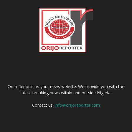
ABOUT US
Orijo Reporter is your news website. We provide you with the
latest breaking news within and outside Nigeria.
Contact us:
info@orijoreporter.com
FOLLOW US