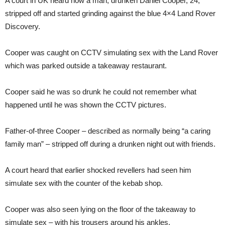
A court in UK heard how a man, drunken Daniel Cooper, 24,
stripped off and started grinding against the blue 4×4 Land Rover
Discovery.
Cooper was caught on CCTV simulating sex with the Land Rover
which was parked outside a takeaway restaurant.
Cooper said he was so drunk he could not remember what
happened until he was shown the CCTV pictures.
Father-of-three Cooper – described as normally being “a caring
family man” – stripped off during a drunken night out with friends.
A court heard that earlier shocked revellers had seen him
simulate sex with the counter of the kebab shop.
Cooper was also seen lying on the floor of the takeaway to
simulate sex – with his trousers around his ankles.