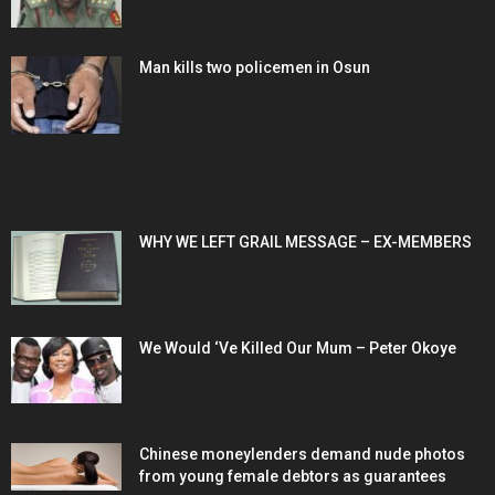
Man kills two policemen in Osun
POPULAR POSTS
WHY WE LEFT GRAIL MESSAGE – EX-MEMBERS
We Would ‘Ve Killed Our Mum – Peter Okoye
Chinese moneylenders demand nude photos
from young female debtors as guarantees