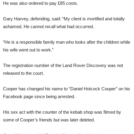
He was also ordered to pay £85 costs.
Gary Harvey, defending, said: “My client is mortified and totally
ashamed. He cannot recall what had occurred.
“He is a responsible family man who looks after the children while
his wife went out to work.”
The registration number of the Land Rover Discovery was not
released to the court.
Cooper has changed his name to “Daniel Hotcock Cooper” on his
Facebook page since being arrested.
His sex act with the counter of the kebab shop was filmed by
some of Cooper’s friends but was later deleted.