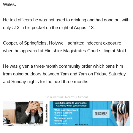
Wales.
He told officers he was not used to drinking and had gone out with
only £13 in his pocket on the night of August 18.
Cooper, of Springfields, Holywell, admitted indecent exposure
when he appeared at Flintshire Magistrates Court sitting at Mold.
He was given a three-month community order which bans him
from going outdoors between 7pm and 7am on Friday, Saturday
and Sunday nights for the next three months.
Gain Control Over Your School