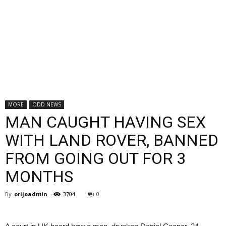
MORE
ODD NEWS
MAN CAUGHT HAVING SEX
WITH LAND ROVER, BANNED
FROM GOING OUT FOR 3
MONTHS
By
orijoadmin
-
3704
0