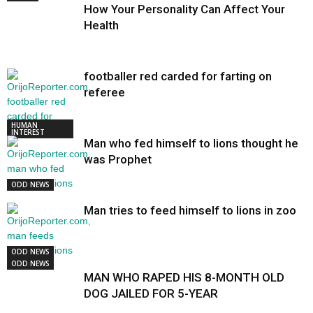
How Your Personality Can Affect Your
Health
footballer red carded for farting on
referee
HUMAN
INTEREST
Man who fed himself to lions thought he
was Prophet
ODD NEWS
Man tries to feed himself to lions in zoo
ODD NEWS
ODD NEWS
MAN WHO RAPED HIS 8-MONTH OLD
DOG JAILED FOR 5-YEAR