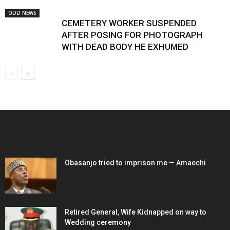
ODD NEWS
CEMETERY WORKER SUSPENDED
AFTER POSING FOR PHOTOGRAPH
WITH DEAD BODY HE EXHUMED
EDITOR PICKS
Obasanjo tried to imprison me — Amaechi
Retired General, Wife Kidnapped on way to
Wedding ceremony