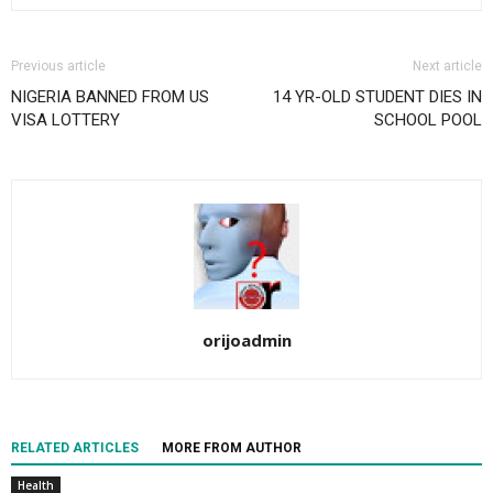
Previous article
Next article
NIGERIA BANNED FROM US
14 YR-OLD STUDENT DIES IN
VISA LOTTERY
SCHOOL POOL
orijoadmin
RELATED ARTICLES
MORE FROM AUTHOR
Health