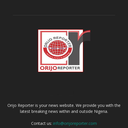
ABOUT US
Orijo Reporter is your news website. We provide you with the
latest breaking news within and outside Nigeria.
Contact us:
info@orijoreporter.com