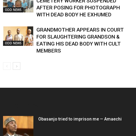
CEMETERY WORKER SUSPENDED
AFTER POSING FOR PHOTOGRAPH
ODD NEWS
WITH DEAD BODY HE EXHUMED
GRANDMOTHER APPEARS IN COURT
FOR SLAUGHTERING GRANDSON &
EATING HIS DEAD BODY WITH CULT
ODD NEWS
MEMBERS
EDITOR PICKS
Obasanjo tried to imprison me — Amaechi