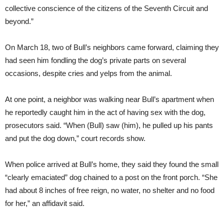
collective conscience of the citizens of the Seventh Circuit and
beyond.”
On March 18, two of Bull’s neighbors came forward, claiming they
had seen him fondling the dog’s private parts on several
occasions, despite cries and yelps from the animal.
At one point, a neighbor was walking near Bull’s apartment when
he reportedly caught him in the act of having sex with the dog,
prosecutors said. “When (Bull) saw (him), he pulled up his pants
and put the dog down,” court records show.
When police arrived at Bull’s home, they said they found the small
“clearly emaciated” dog chained to a post on the front porch. “She
had about 8 inches of free reign, no water, no shelter and no food
for her,” an affidavit said.