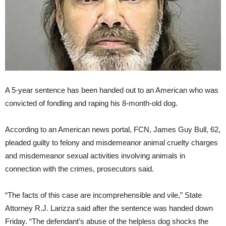
A 5-year sentence has been handed out to an American who was
convicted of fondling and raping his 8-month-old dog.
According to an American news portal, FCN, James Guy Bull, 62,
pleaded guilty to felony and misdemeanor animal cruelty charges
and misdemeanor sexual activities involving animals in
connection with the crimes, prosecutors said.
“The facts of this case are incomprehensible and vile,” State
Attorney R.J. Larizza said after the sentence was handed down
Friday. “The defendant’s abuse of the helpless dog shocks the