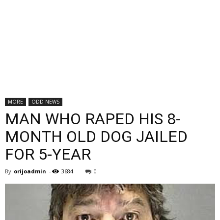
MORE
ODD NEWS
MAN WHO RAPED HIS 8-
MONTH OLD DOG JAILED
FOR 5-YEAR
By
orijoadmin
-
3684
0