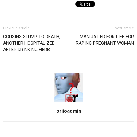
Previous article
Next article
COUSINS SLUMP TO DEATH,
MAN JAILED FOR LIFE FOR
ANOTHER HOSPITALIZED
RAPING PREGNANT WOMAN
AFTER DRINKING HERB
orijoadmin