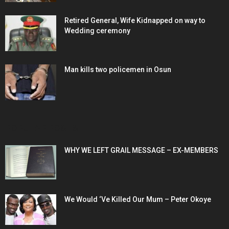
Retired General, Wife Kidnapped on way to
Wedding ceremony
Man kills two policemen in Osun
POPULAR POSTS
WHY WE LEFT GRAIL MESSAGE – EX-MEMBERS
We Would ‘Ve Killed Our Mum – Peter Okoye