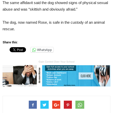
The same affidavit said the dog showed signs of physical sexual
abuse and was “skittish and obviously afraid.”
The dog, now named Rose, is safe in the custody of an animal
rescue.
Share this:
WhatsApp
Gain Control Over Your School