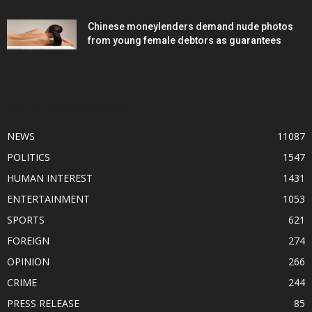
Chinese moneylenders demand nude photos
from young female debtors as guarantees
POPULAR CATEGORY
NEWS
11087
POLITICS
1547
HUMAN INTEREST
1431
ENTERTAINMENT
1053
SPORTS
621
FOREIGN
274
OPINION
266
CRIME
244
PRESS RELEASE
85