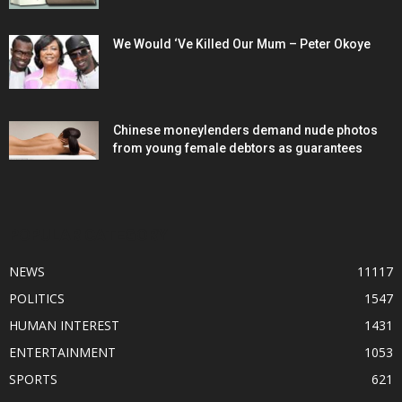
We Would ‘Ve Killed Our Mum – Peter Okoye
Chinese moneylenders demand nude photos
from young female debtors as guarantees
POPULAR CATEGORY
NEWS
11117
POLITICS
1547
HUMAN INTEREST
1431
ENTERTAINMENT
1053
SPORTS
621