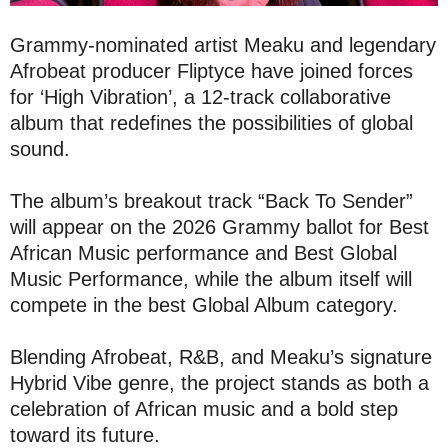
Grammy-nominated artist Meaku and legendary
Afrobeat producer Fliptyce have joined forces
for ‘High Vibration’, a 12-track collaborative
album that redefines the possibilities of global
sound.
The album’s breakout track “Back To Sender”
will appear on the 2026 Grammy ballot for Best
African Music performance and Best Global
Music Performance, while the album itself will
compete in the best Global Album category.
Blending Afrobeat, R&B, and Meaku’s signature
Hybrid Vibe genre, the project stands as both a
celebration of African music and a bold step
toward its future.