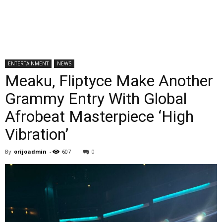
ENTERTAINMENT
NEWS
Meaku, Fliptyce Make Another
Grammy Entry With Global
Afrobeat Masterpiece ‘High
Vibration’
By
orijoadmin
-
607
0