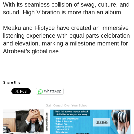
With its seamless collision of swag, culture, and
sound, High Vibration is more than an album.
Meaku and Fliptyce have created an immersive
listening experience with equal parts celebration
and elevation, marking a milestone moment for
Afrobeat’s global rise.
Share this:
WhatsApp
Gain Control Over Your School