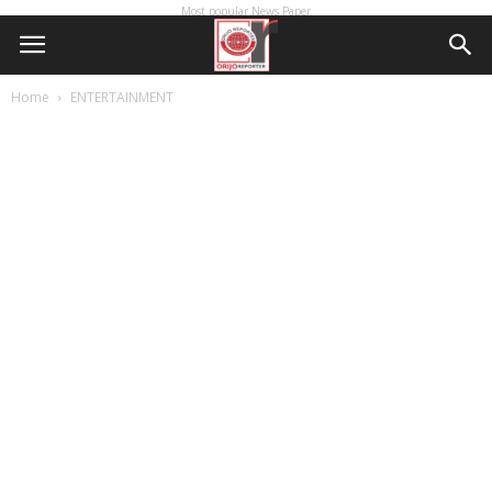
Most popular News Paper
Home
ENTERTAINMENT