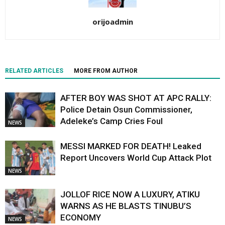
orijoadmin
RELATED ARTICLES
MORE FROM AUTHOR
AFTER BOY WAS SHOT AT APC RALLY:
Police Detain Osun Commissioner,
Adeleke’s Camp Cries Foul
NEWS
MESSI MARKED FOR DEATH! Leaked
Report Uncovers World Cup Attack Plot
NEWS
JOLLOF RICE NOW A LUXURY, ATIKU
WARNS AS HE BLASTS TINUBU’S
ECONOMY
NEWS