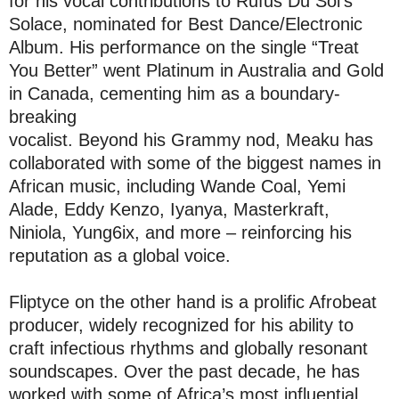
for his vocal contributions to Rufus Du Sol’s
Solace, nominated for Best Dance/Electronic
Album. His performance on the single “Treat
You Better” went Platinum in Australia and Gold
in Canada, cementing him as a boundary-
breaking
‎vocalist. Beyond his Grammy nod, Meaku has
collaborated with some of the biggest names in
African music, including Wande Coal, Yemi
Alade, Eddy Kenzo, Iyanya, Masterkraft,
Niniola, Yung6ix, and more – reinforcing his
reputation as a global voice.
Fliptyce on the other hand is a prolific Afrobeat
producer, widely recognized for his ability to
craft infectious rhythms and globally resonant
soundscapes. Over the past decade, he has
worked with some of Africa’s most influential