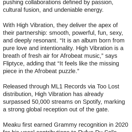
pushing collaborations defined by passion,
cultural fusion, and undeniable energy.
With High Vibration, they deliver the apex of
their partnership: smooth, powerful, fun, sexy,
and deeply resonant. “It is an album born from
pure love and intentionality. High Vibration is a
breath of fresh air for Afrobeat music,” says
Fliptyce, adding that “It feels like the missing
piece in the Afrobeat puzzle.”
Released through ML1 Records via Too Lost
distribution, High Vibration has already
surpassed 50,000 streams on Spotify, marking
a strong global reception out of the gate.
Meaku first earned Grammy recognition in 2020