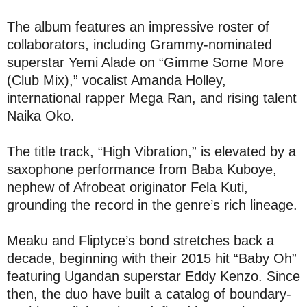
The album features an impressive roster of
collaborators, including Grammy-nominated
superstar Yemi Alade on “Gimme Some More
(Club Mix),” vocalist Amanda Holley,
international rapper Mega Ran, and rising talent
Naika Oko.
The title track, “High Vibration,” is elevated by a
saxophone performance from Baba Kuboye,
nephew of Afrobeat originator Fela Kuti,
grounding the record in the genre’s rich lineage.
Meaku and Fliptyce’s bond stretches back a
decade, beginning with their 2015 hit “Baby Oh”
featuring Ugandan superstar Eddy Kenzo. Since
then, the duo have built a catalog of boundary-