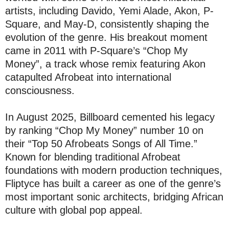
artists, including Davido, Yemi Alade, Akon, P-
Square, and May-D, consistently shaping the
evolution of the genre. His breakout moment
came in 2011 with P-Square’s “Chop My
Money”, a track whose remix featuring Akon
catapulted Afrobeat into international
consciousness.
In August 2025, Billboard cemented his legacy
by ranking “Chop My Money” number 10 on
their “Top 50 Afrobeats Songs of All Time.”
Known for blending traditional Afrobeat
foundations with modern production techniques,
Fliptyce has built a career as one of the genre’s
most important sonic architects, bridging African
culture with global pop appeal.