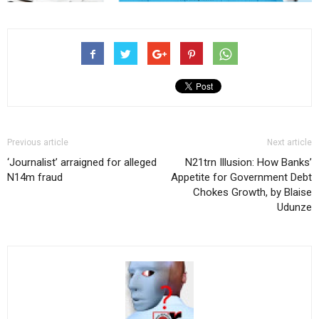
Previous article
Next article
‘Journalist’ arraigned for alleged
N21trn Illusion: How Banks’
N14m fraud
Appetite for Government Debt
Chokes Growth, by Blaise
Udunze