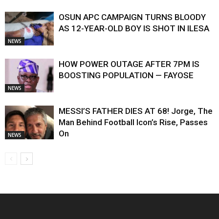
OSUN APC CAMPAIGN TURNS BLOODY
AS 12-YEAR-OLD BOY IS SHOT IN ILESA
NEWS
HOW POWER OUTAGE AFTER 7PM IS
BOOSTING POPULATION — FAYOSE
NEWS
MESSI’S FATHER DIES AT 68! Jorge, The
Man Behind Football Icon’s Rise, Passes
On
NEWS