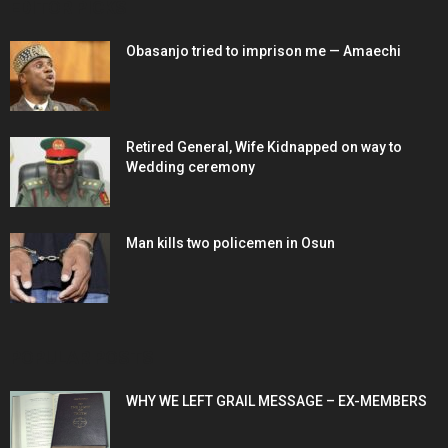
EDITOR PICKS
Obasanjo tried to imprison me — Amaechi
Retired General, Wife Kidnapped on way to
Wedding ceremony
Man kills two policemen in Osun
POPULAR POSTS
WHY WE LEFT GRAIL MESSAGE – EX-MEMBERS