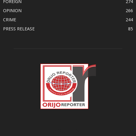
FOREIGN
274
OPINION
266
CRIME
244
PRESS RELEASE
85
ABOUT US