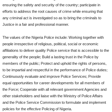
ensuring the safety and security of the country; participate in
efforts to address the root causes of crime while ensuring that
any criminal act is investigated so as to bring the criminals to
Justice in a fair and professional manner.
The values of the Nigeria Police include: Working together with
people irrespective of religious, political, social or economic
affiliations to deliver quality Police service that is accessible to the
generality of the people; Build a lasting trust in the Police by
members of the public; Protect and uphold the rights of persons,
to be impartial and respectful in the performance of Police duties;
Continuously evaluate and improve Police Services; Provide
equal opportunities for career developments for all members of
the Force; Cooperate with all relevant government Agencies and
other stakeholders and liaise with the Ministry of Police Affairs
and the Police Service Commission to formulate and implement
policies for the effective Policing of Nigeria.