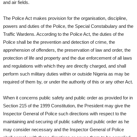
and air fields.
The Police Act makes provision for the organisation, discipline,
powers and duties of the Police, the Special Constabulary and the
Traffic Wardens. According to the Police Act, the duties of the
Police shall be the prevention and detection of crime, the
apprehension of offenders, the preservation of law and order, the
protection of life and property and the due enforcement of all laws
and regulations with which they are directly charged, and shall
perform such military duties within or outside Nigeria as may be
required of them by, or under the authority of this or any other Act.
When it concerns public safety and public order as provided for in
Section 215 of the 1999 Constitution, the President may give the
Inspector General of Police such directions with respect to the
maintaining and securing of public safety and public order as he
may consider necessary and the Inspector General of Police