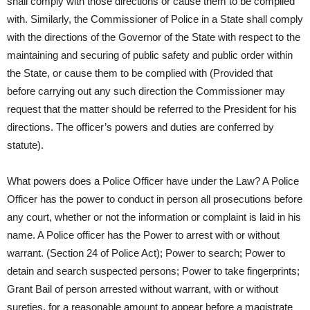
shall comply with those directions or cause them to be complied
with. Similarly, the Commissioner of Police in a State shall comply
with the directions of the Governor of the State with respect to the
maintaining and securing of public safety and public order within
the State, or cause them to be complied with (Provided that
before carrying out any such direction the Commissioner may
request that the matter should be referred to the President for his
directions. The officer’s powers and duties are conferred by
statute).
What powers does a Police Officer have under the Law? A Police
Officer has the power to conduct in person all prosecutions before
any court, whether or not the information or complaint is laid in his
name. A Police officer has the Power to arrest with or without
warrant. (Section 24 of Police Act); Power to search; Power to
detain and search suspected persons; Power to take fingerprints;
Grant Bail of person arrested without warrant, with or without
sureties, for a reasonable amount to appear before a magistrate