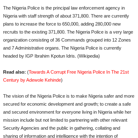
The Nigeria Police is the principal law enforcement agency in
Nigeria with staff strength of about 371,800. There are currently
plans to increase the force to 650,000, adding 280,000 new
recruits to the existing 371,800. The Nigeria Police is a very large
organization consisting of 36 Commands grouped into 12 Zones
and 7 Administrative organs. The Nigeria Police is currently
headed by IGP Ibrahim Kpotun Idris. (Wikipedia)
Read also:
(
Towards A Corrupt Free Nigeria Police In The 21st
Century by Adewole Kehinde
)
The vision of the Nigeria Police is to make Nigeria safer and more
secured for economic development and growth; to create a safe
and secured environment for everyone living in Nigeria while her
mission include but not limited to partnering with other relevant
Security Agencies and the public in gathering, collating and
sharing of information and intelligence with the intention of