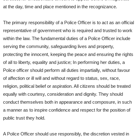
at the day, time and place mentioned in the recognizance.
The primary responsibility of a Police Officer is to act as an official
representative of government who is required and trusted to work
within the law. The fundamental duties of a Police Officer include
serving the community, safeguarding lives and property,
protecting the innocent, keeping the peace and ensuring the rights
of all to liberty, equality and justice; In performing her duties, a
Police officer should perform all duties impartially, without favour
of affection or ill will and without regard to status, sex, race,
religion, political belief or aspiration. All citizens should be treated
equally with courtesy, consideration and dignity. They should
conduct themselves both in appearance and composure, in such
a manner as to inspire confidence and respect for the position of
public trust they hold.
A Police Officer should use responsibly, the discretion vested in