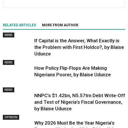
RELATED ARTICLES
MORE FROM AUTHOR
NEWS
If Capital is the Answer, What Exactly is
the Problem with First Holdco?, by Blaise
Udunze
NEWS
How Policy Flip-Flops Are Making
Nigerians Poorer, by Blaise Udunze
NEWS
NNPC’s $1.42bn, N5.57trn Debt Write-Off
and Test of Nigeria’s Fiscal Governance,
by Blaise Udunze
OPINION
Why 2026 Must Be the Year Nigeria’s