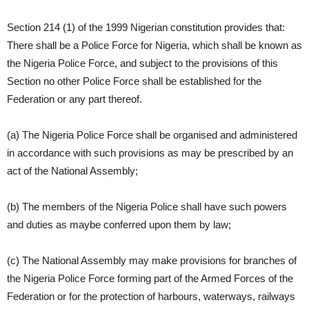
Section 214 (1) of the 1999 Nigerian constitution provides that:
There shall be a Police Force for Nigeria, which shall be known as
the Nigeria Police Force, and subject to the provisions of this
Section no other Police Force shall be established for the
Federation or any part thereof.
(a) The Nigeria Police Force shall be organised and administered
in accordance with such provisions as may be prescribed by an
act of the National Assembly;
(b) The members of the Nigeria Police shall have such powers
and duties as maybe conferred upon them by law;
(c) The National Assembly may make provisions for branches of
the Nigeria Police Force forming part of the Armed Forces of the
Federation or for the protection of harbours, waterways, railways