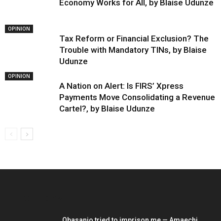
Economy Works for All, by Blaise Udunze
OPINION
Tax Reform or Financial Exclusion? The
Trouble with Mandatory TINs, by Blaise
Udunze
OPINION
A Nation on Alert: Is FIRS’ Xpress
Payments Move Consolidating a Revenue
Cartel?, by Blaise Udunze
EDITOR PICKS
Obasanjo tried to imprison me — Amaechi