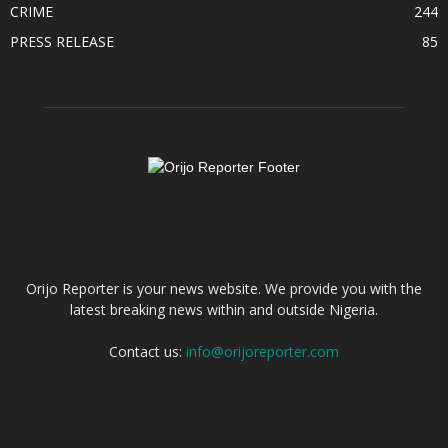
CRIME
244
PRESS RELEASE
85
ABOUT US
Orijo Reporter is your news website. We provide you with the
latest breaking news within and outside Nigeria.
Contact us:
info@orijoreporter.com
FOLLOW US