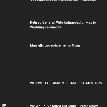
Retired General, Wife Kidnapped on way to
Wedding ceremony
Man kills two policemen in Osun
POPULAR POSTS
WHY WE LEFT GRAIL MESSAGE – EX-MEMBERS
We Would ‘Ve Killed Our Mum – Peter Okoye