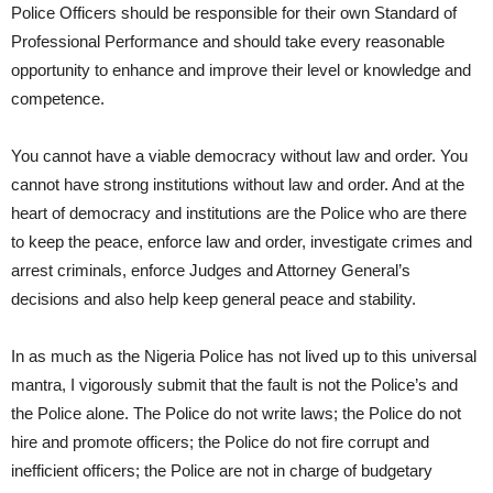
Police Officers should be responsible for their own Standard of
Professional Performance and should take every reasonable
opportunity to enhance and improve their level or knowledge and
competence.
You cannot have a viable democracy without law and order. You
cannot have strong institutions without law and order. And at the
heart of democracy and institutions are the Police who are there
to keep the peace, enforce law and order, investigate crimes and
arrest criminals, enforce Judges and Attorney General’s
decisions and also help keep general peace and stability.
In as much as the Nigeria Police has not lived up to this universal
mantra, I vigorously submit that the fault is not the Police’s and
the Police alone. The Police do not write laws; the Police do not
hire and promote officers; the Police do not fire corrupt and
inefficient officers; the Police are not in charge of budgetary