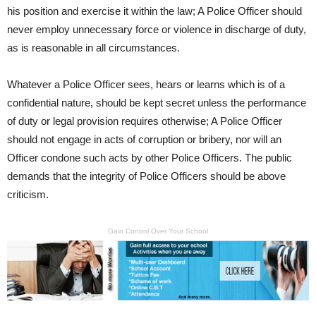
his position and exercise it within the law; A Police Officer should
never employ unnecessary force or violence in discharge of duty,
as is reasonable in all circumstances.
Whatever a Police Officer sees, hears or learns which is of a
confidential nature, should be kept secret unless the performance
of duty or legal provision requires otherwise; A Police Officer
should not engage in acts of corruption or bribery, nor will an
Officer condone such acts by other Police Officers. The public
demands that the integrity of Police Officers should be above
criticism.
Gain Control Over Your School