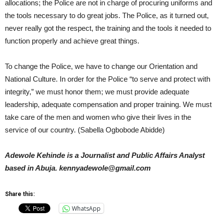
allocations; the Police are not in charge of procuring uniforms and
the tools necessary to do great jobs. The Police, as it turned out,
never really got the respect, the training and the tools it needed to
function properly and achieve great things.
To change the Police, we have to change our Orientation and
National Culture. In order for the Police “to serve and protect with
integrity,” we must honor them; we must provide adequate
leadership, adequate compensation and proper training. We must
take care of the men and women who give their lives in the
service of our country. (Sabella Ogbobode Abidde)
Adewole Kehinde is a Journalist and Public Affairs Analyst
based in Abuja. kennyadewole@gmail.com
Share this:
WhatsApp