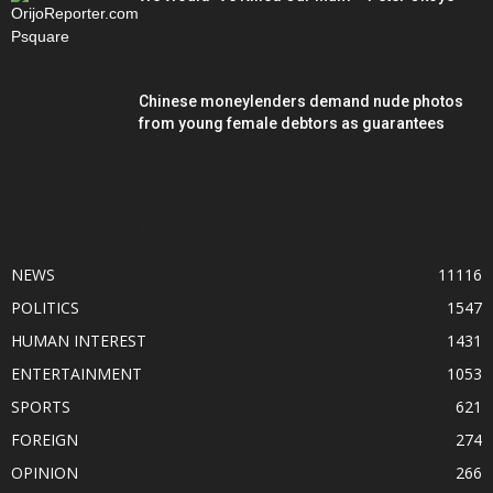
Chinese moneylenders demand nude photos
from young female debtors as guarantees
POPULAR CATEGORY
NEWS
11116
POLITICS
1547
HUMAN INTEREST
1431
ENTERTAINMENT
1053
SPORTS
621
FOREIGN
274
OPINION
266