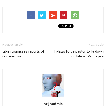
Previous article
Next article
Jibrin dismisses reports of
In-laws force pastor to lie down
cocaine use
on late wife’s corpse
orijoadmin