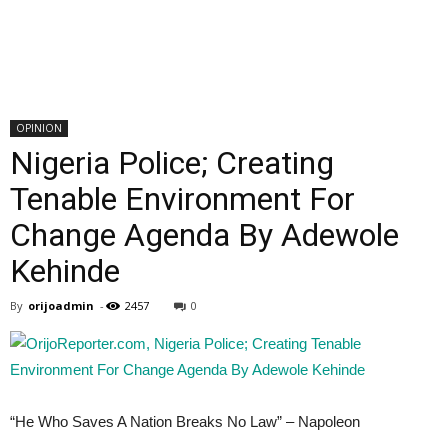
OPINION
Nigeria Police; Creating
Tenable Environment For
Change Agenda By Adewole
Kehinde
By
orijoadmin
-
2457
0
“He Who Saves A Nation Breaks No Law” – Napoleon