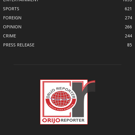
SPORTS
621
FOREIGN
274
OPINION
266
CRIME
244
PRESS RELEASE
85