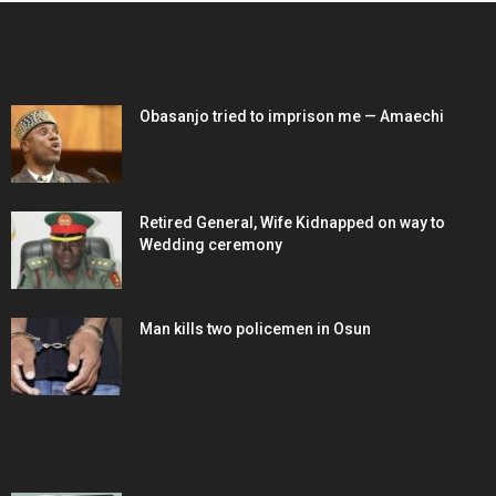
EDITOR PICKS
Obasanjo tried to imprison me — Amaechi
Retired General, Wife Kidnapped on way to
Wedding ceremony
Man kills two policemen in Osun
POPULAR POSTS