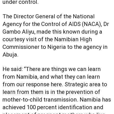
under control.
The Director General of the National
Agency for the Control of AIDS (NACA), Dr
Gambo Aliyu, made this known during a
courtesy visit of the Namibian High
Commissioner to Nigeria to the agency in
Abuja.
He said: “There are things we can learn
from Namibia, and what they can learn
from our response here. Strategic area to
learn from them is in the prevention of
mother-to-child transmission. Namibia has
achieved 100 percent identification and