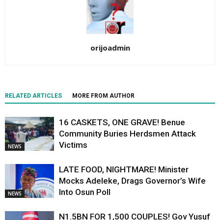
orijoadmin
RELATED ARTICLES
MORE FROM AUTHOR
16 CASKETS, ONE GRAVE! Benue
Community Buries Herdsmen Attack
Victims
NEWS
LATE FOOD, NIGHTMARE! Minister
Mocks Adeleke, Drags Governor’s Wife
Into Osun Poll
NEWS
N1.5BN FOR 1,500 COUPLES! Gov Yusuf