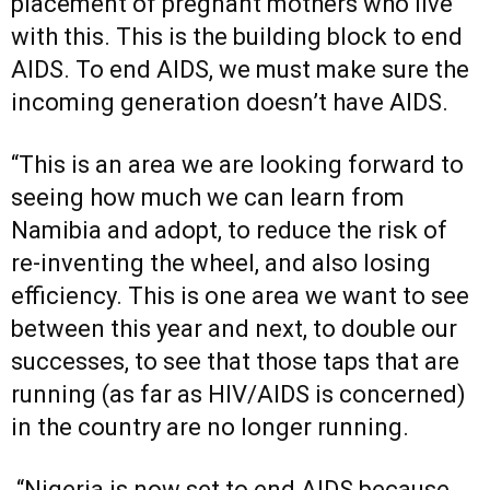
placement of pregnant mothers who live
with this. This is the building block to end
AIDS. To end AIDS, we must make sure the
incoming generation doesn’t have AIDS.
“This is an area we are looking forward to
seeing how much we can learn from
Namibia and adopt, to reduce the risk of
re-inventing the wheel, and also losing
efficiency. This is one area we want to see
between this year and next, to double our
successes, to see that those taps that are
running (as far as HIV/AIDS is concerned)
in the country are no longer running.
“Nigeria is now set to end AIDS because