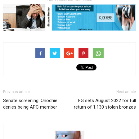
Gain Control Over Your School
Previous article
Next article
Senate screening: Onochie
FG sets August 2022 for full
denies being APC member
return of 1,130 stolen bronzes