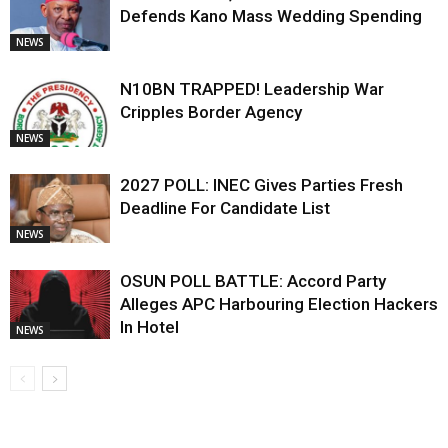
Defends Kano Mass Wedding Spending
NEWS
N10BN TRAPPED! Leadership War
Cripples Border Agency
NEWS
2027 POLL: INEC Gives Parties Fresh
Deadline For Candidate List
NEWS
OSUN POLL BATTLE: Accord Party
Alleges APC Harbouring Election Hackers
In Hotel
NEWS