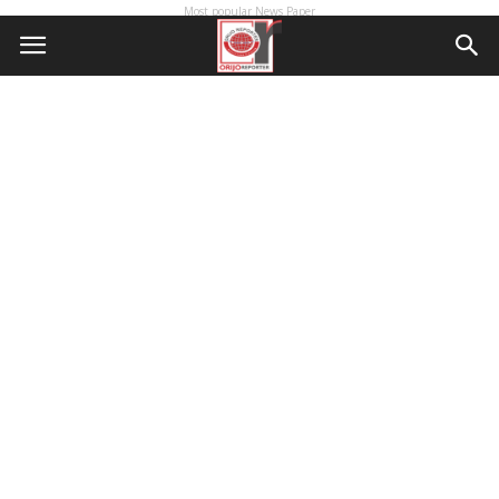
Most popular News Paper