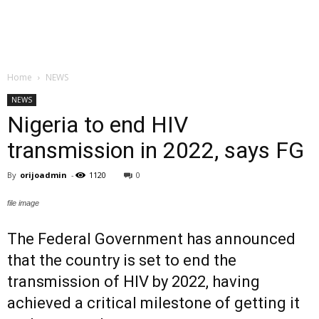
Home
NEWS
NEWS
Nigeria to end HIV
transmission in 2022, says FG
By
orijoadmin
-
1120
0
file image
The Federal Government has announced
that the country is set to end the
transmission of HIV by 2022, having
achieved a critical milestone of getting it