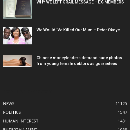
WHY WE LEFT GRAIL MESSAGE – EX-MEMBERS
We Would ‘Ve Killed Our Mum – Peter Okoye
Chinese moneylenders demand nude photos
from young female debtors as guarantees
POPULAR CATEGORY
NEWS
11125
POLITICS
1547
HUMAN INTEREST
1431
ENTERTAINMENT
1053