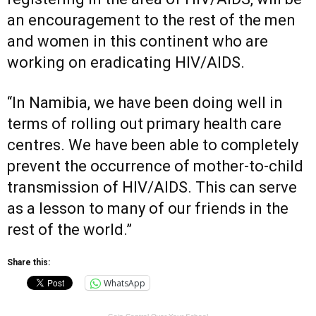
an encouragement to the rest of the men
and women in this continent who are
working on eradicating HIV/AIDS.
“In Namibia, we have been doing well in
terms of rolling out primary health care
centres. We have been able to completely
prevent the occurrence of mother-to-child
transmission of HIV/AIDS. This can serve
as a lesson to many of our friends in the
rest of the world.”
Share this:
WhatsApp