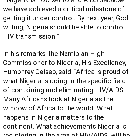
we have achieved a critical milestone of
getting it under control. By next year, God
willing, Nigeria should be able to control
HIV transmission.”
In his remarks, the Namibian High
Commissioner to Nigeria, His Excellency,
Humphrey Geiseb, said: “Africa is proud of
what Nigeria is doing in the specific field
of containing and eliminating HIV/AIDS.
Many Africans look at Nigeria as the
window of Africa to the world. What
happens in Nigeria matters to the
continent. What achievements Nigeria is
registering in the area of HIV/AIDS, will be