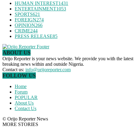
HUMAN INTEREST
1431
ENTERTAINMENT
1053
SPORTS
621
FOREIGN
274
OPINION
266
CRIME
244
PRESS RELEASE
85
ABOUT US
Orijo Reporter is your news website. We provide you with the latest
breaking news within and outside Nigeria.
Contact us:
info@orijoreporter.com
FOLLOW US
Home
Forum
POPULAR
About Us
Contact Us
© Orijo Reporter News
MORE STORIES