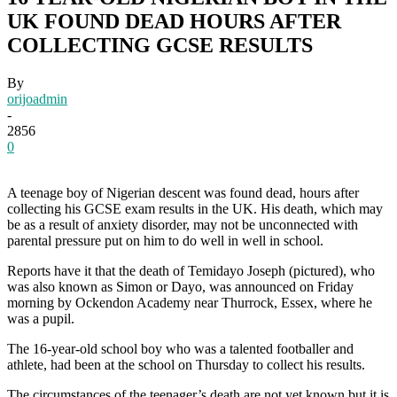
UK FOUND DEAD HOURS AFTER
COLLECTING GCSE RESULTS
By
orijoadmin
-
2856
0
A teenage boy of Nigerian descent was found dead, hours after
collecting his GCSE exam results in the UK. His death, which may
be as a result of anxiety disorder, may not be unconnected with
parental pressure put on him to do well in well in school.
Reports have it that the death of Temidayo Joseph (pictured), who
was also known as Simon or Dayo, was announced on Friday
morning by Ockendon Academy near Thurrock, Essex, where he
was a pupil.
The 16-year-old school boy who was a talented footballer and
athlete, had been at the school on Thursday to collect his results.
The circumstances of the teenager’s death are not yet known but it is