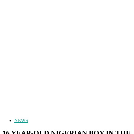
NEWS
16 YEAR-OLD NIGERIAN BOY IN THE