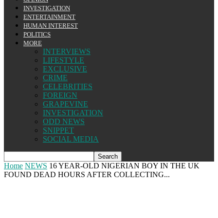
INVESTIGATION
ENTERTAINMENT
HUMAN INTEREST
POLITICS
MORE
INTERVIEWS
LIFESTYLE
EXCLUSIVE
CRIME
CELEBRITIES
FOREIGN
GRAPEVINE
INVESTIGATION
ODD NEWS
SNIPPET
SOCIAL MEDIA
Home
NEWS
16 YEAR-OLD NIGERIAN BOY IN THE UK
FOUND DEAD HOURS AFTER COLLECTING...