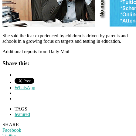
She said the fear experienced by children is driven by parents and
schools in a growing focus on targets and testing in education.
Additional reports from Daily Mail
Share this:
WhatsApp
TAGS
featured
SHARE
Facebook
Twitter