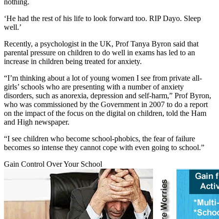
nothing.
‘He had the rest of his life to look forward too. RIP Dayo. Sleep
well.’
Recently, a psychologist in the UK, Prof Tanya Byron said that
parental pressure on children to do well in exams has led to an
increase in children being treated for anxiety.
“I’m thinking about a lot of young women I see from private all-
girls’ schools who are presenting with a number of anxiety
disorders, such as anorexia, depression and self-harm,” Prof Byron,
who was commissioned by the Government in 2007 to do a report
on the impact of the focus on the digital on children, told the Ham
and High newspaper.
“I see children who become school-phobics, the fear of failure
becomes so intense they cannot cope with even going to school.”
Gain Control Over Your School