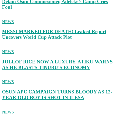
Detain Osun Commissioner, Adeleke’s Camp Cries
Foul
NEWS
MESSI MARKED FOR DEATH! Leaked Report
Uncovers World Cup Attack Plot
NEWS
JOLLOF RICE NOW A LUXURY, ATIKU WARNS
AS HE BLASTS TINUBU’S ECONOMY
NEWS
OSUN APC CAMPAIGN TURNS BLOODY AS 12-
YEAR-OLD BOY IS SHOT IN ILESA
NEWS