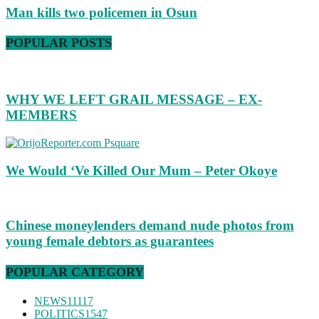
Man kills two policemen in Osun
POPULAR POSTS
WHY WE LEFT GRAIL MESSAGE – EX-
MEMBERS
We Would ‘Ve Killed Our Mum – Peter Okoye
Chinese moneylenders demand nude photos from
young female debtors as guarantees
POPULAR CATEGORY
NEWS
11117
POLITICS
1547