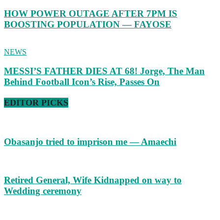
HOW POWER OUTAGE AFTER 7PM IS
BOOSTING POPULATION — FAYOSE
NEWS
MESSI’S FATHER DIES AT 68! Jorge, The Man
Behind Football Icon’s Rise, Passes On
EDITOR PICKS
Obasanjo tried to imprison me — Amaechi
Retired General, Wife Kidnapped on way to
Wedding ceremony