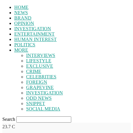
HOME
NEWS
BRAND
OPINION
INVESTIGATION
ENTERTAINMENT
HUMAN INTEREST
POLITICS
MORE
INTERVIEWS
LIFESTYLE
EXCLUSIVE
CRIME
CELEBRITIES
FOREIGN
GRAPEVINE
INVESTIGATION
ODD NEWS
SNIPPET
SOCIAL MEDIA
Search
23.7
C