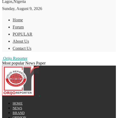
Lagos,Nigeria
Sunday, August 9, 2026
Home
Forum
POPULAR
About Us
Contact Us
Orijo Reporter
Most popular News Paper
HOME
NEWS
BRAND
OPINION