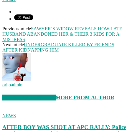
Previous article
SAWYER’S WIDOW REVEALS HOW LATE
HUSBAND ABANDONED HER & THEIR 3 KIDS FOR A
MISTRESS
Next article
UNDERGRADUATE KILLED BY FRIENDS
AFTER KIDNAPPING HIM
orijoadmin
RELATED ARTICLES
MORE FROM AUTHOR
NEWS
AFTER BOY WAS SHOT AT APC RALLY: Police