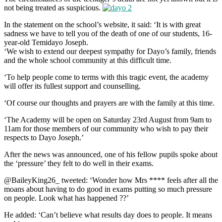
not being treated as suspicious.
In the statement on the school’s website, it said: ‘It is with great
sadness we have to tell you of the death of one of our students, 16-
year-old Temidayo Joseph.
‘We wish to extend our deepest sympathy for Dayo’s family, friends
and the whole school community at this difficult time.
‘To help people come to terms with this tragic event, the academy
will offer its fullest support and counselling.
‘Of course our thoughts and prayers are with the family at this time.
‘The Academy will be open on Saturday 23rd August from 9am to
11am for those members of our community who wish to pay their
respects to Dayo Joseph.’
After the news was announced, one of his fellow pupils spoke about
the ‘pressure’ they felt to do well in their exams.
@BaileyKing26_ tweeted: ‘Wonder how Mrs **** feels after all the
moans about having to do good in exams putting so much pressure
on people. Look what has happened ??’
He added: ‘Can’t believe what results day does to people. It means