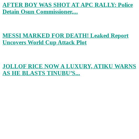
AFTER BOY WAS SHOT AT APC RALLY: Police
Detain Osun Commissioner,...
MESSI MARKED FOR DEATH! Leaked Report
Uncovers World Cup Attack Plot
JOLLOF RICE NOW A LUXURY, ATIKU WARNS
AS HE BLASTS TINUBU’S...