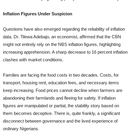
Inflation Figures Under Suspicion
Questions have also emerged regarding the reliability of inflation
data. Dr. Tilewa Adebajo, an economist, affirmed that the CBN
might not entirely rely on the NBS inflation figures, highlighting
increasing apprehension. A sharp decrease to 16 percent inflation
clashes with market conditions.
Families are facing the food costs in two decades. Costs, for
transport, housing rent, education fees, and necessary items
keep increasing. Food prices cannot decline when farmers are
abandoning their farmlands and fleeing for safety. If inflation
figures are manipulated or partial, the stability story based on
them becomes deceptive. There is, quite frankly, a significant
disconnect between governance and the lived experience of
ordinary Nigerians.