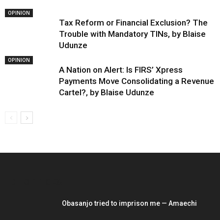
OPINION
Tax Reform or Financial Exclusion? The
Trouble with Mandatory TINs, by Blaise
Udunze
OPINION
A Nation on Alert: Is FIRS’ Xpress
Payments Move Consolidating a Revenue
Cartel?, by Blaise Udunze
EDITOR PICKS
Obasanjo tried to imprison me — Amaechi