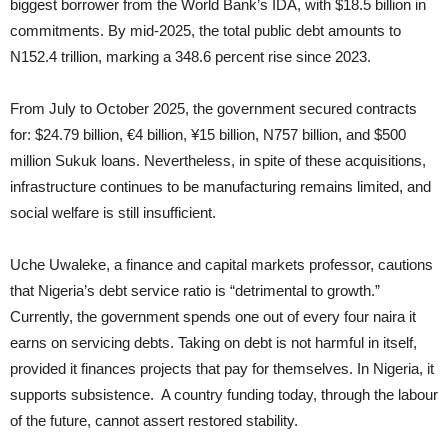
biggest borrower from the World Bank’s IDA, with $18.5 billion in
commitments. By mid-2025, the total public debt amounts to
N152.4 trillion, marking a 348.6 percent rise since 2023.
From July to October 2025, the government secured contracts
for: $24.79 billion, €4 billion, ¥15 billion, N757 billion, and $500
million Sukuk loans. Nevertheless, in spite of these acquisitions,
infrastructure continues to be manufacturing remains limited, and
social welfare is still insufficient.
Uche Uwaleke, a finance and capital markets professor, cautions
that Nigeria’s debt service ratio is “detrimental to growth.”
Currently, the government spends one out of every four naira it
earns on servicing debts. Taking on debt is not harmful in itself,
provided it finances projects that pay for themselves. In Nigeria, it
supports subsistence. A country funding today, through the labour
of the future, cannot assert restored stability.