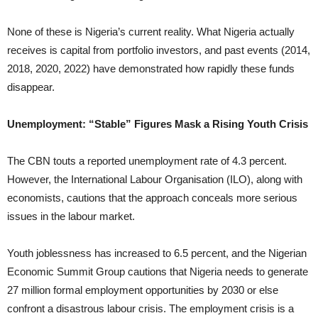
None of these is Nigeria’s current reality. What Nigeria actually
receives is capital from portfolio investors, and past events (2014,
2018, 2020, 2022) have demonstrated how rapidly these funds
disappear.
Unemployment: “Stable” Figures Mask a Rising Youth Crisis
The CBN touts a reported unemployment rate of 4.3 percent.
However, the International Labour Organisation (ILO), along with
economists, cautions that the approach conceals more serious
issues in the labour market.
Youth joblessness has increased to 6.5 percent, and the Nigerian
Economic Summit Group cautions that Nigeria needs to generate
27 million formal employment opportunities by 2030 or else
confront a disastrous labour crisis. The employment crisis is a