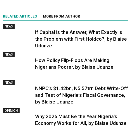
RELATED ARTICLES
MORE FROM AUTHOR
NEWS
If Capital is the Answer, What Exactly is
the Problem with First Holdco?, by Blaise
Udunze
NEWS
How Policy Flip-Flops Are Making
Nigerians Poorer, by Blaise Udunze
NEWS
NNPC’s $1.42bn, N5.57trn Debt Write-Off
and Test of Nigeria’s Fiscal Governance,
by Blaise Udunze
OPINION
Why 2026 Must Be the Year Nigeria’s
Economy Works for All, by Blaise Udunze