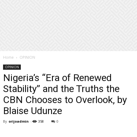
Home
OPINION
OPINION
Nigeria’s “Era of Renewed
Stability” and the Truths the
CBN Chooses to Overlook, by
Blaise Udunze
By
orijoadmin
-
358
0