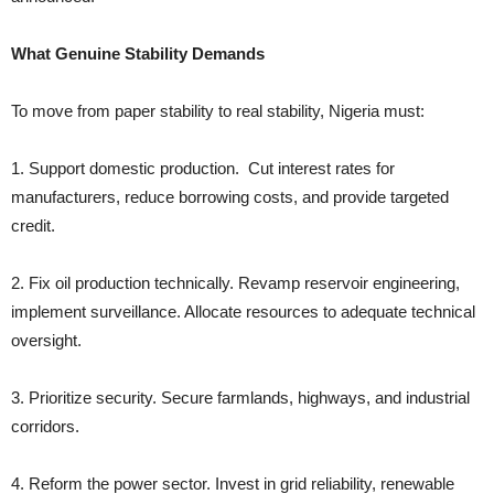
What Genuine Stability Demands
To move from paper stability to real stability, Nigeria must:
1. Support domestic production. Cut interest rates for
manufacturers, reduce borrowing costs, and provide targeted
credit.
2. Fix oil production technically. Revamp reservoir engineering,
implement surveillance. Allocate resources to adequate technical
oversight.
3. Prioritize security. Secure farmlands, highways, and industrial
corridors.
4. Reform the power sector. Invest in grid reliability, renewable