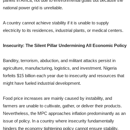
panels in Africa, not due to environmental goals but because the
national power grid is unreliable.
A country cannot achieve stability if it is unable to supply
electricity to its residences, industrial plants, or medical centers.
Insecurity: The Silent Pillar Undermining All Economic Policy
Banditry, terrorism, abduction, and militant attacks persist in
agriculture, manufacturing, logistics, and investment. Nigeria
forfeits $15 billion each year due to insecurity and resources that
might have fueled industrial development.
Food price increases are mainly caused by instability, and
farmers are unable to cultivate, gather, or deliver their products.
Nevertheless, the MPC approaches inflation predominantly as an
issue of policy. In a country where insecurity fundamentally
hinders the economy tightening policy cannot ensure stability.