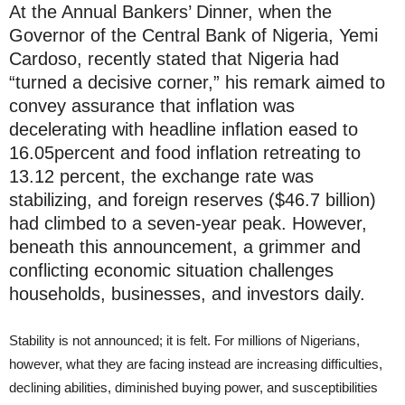
At the Annual Bankers’ Dinner, when the
Governor of the Central Bank of Nigeria, Yemi
Cardoso, recently stated that Nigeria had
“turned a decisive corner,” his remark aimed to
convey assurance that inflation was
decelerating with headline inflation eased to
16.05percent and food inflation retreating to
13.12 percent, the exchange rate was
stabilizing, and foreign reserves ($46.7 billion)
had climbed to a seven-year peak. However,
beneath this announcement, a grimmer and
conflicting economic situation challenges
households, businesses, and investors daily.
Stability is not announced; it is felt. For millions of Nigerians,
however, what they are facing instead are increasing difficulties,
declining abilities, diminished buying power, and susceptibilities