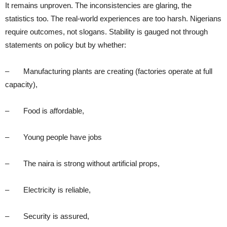
It remains unproven. The inconsistencies are glaring, the
statistics too. The real-world experiences are too harsh. Nigerians
require outcomes, not slogans. Stability is gauged not through
statements on policy but by whether:
– Manufacturing plants are creating (factories operate at full
capacity),
– Food is affordable,
– Young people have jobs
– The naira is strong without artificial props,
– Electricity is reliable,
– Security is assured,