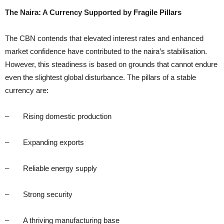
The Naira: A Currency Supported by Fragile Pillars
The CBN contends that elevated interest rates and enhanced
market confidence have contributed to the naira’s stabilisation.
However, this steadiness is based on grounds that cannot endure
even the slightest global disturbance. The pillars of a stable
currency are:
– Rising domestic production
– Expanding exports
– Reliable energy supply
– Strong security
– A thriving manufacturing base