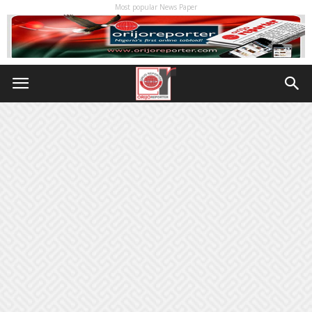
Most popular News Paper