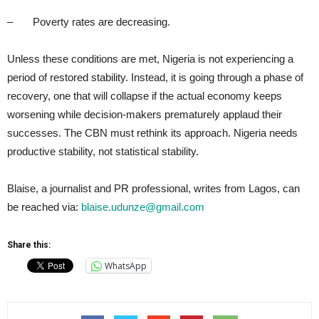
– Poverty rates are decreasing.
Unless these conditions are met, Nigeria is not experiencing a
period of restored stability. Instead, it is going through a phase of
recovery, one that will collapse if the actual economy keeps
worsening while decision-makers prematurely applaud their
successes. The CBN must rethink its approach. Nigeria needs
productive stability, not statistical stability.
Blaise, a journalist and PR professional, writes from Lagos, can
be reached via:
blaise.udunze@gmail.com
Share this:
WhatsApp