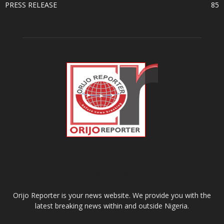
PRESS RELEASE
85
ABOUT US
Orijo Reporter is your news website. We provide you with the
latest breaking news within and outside Nigeria.