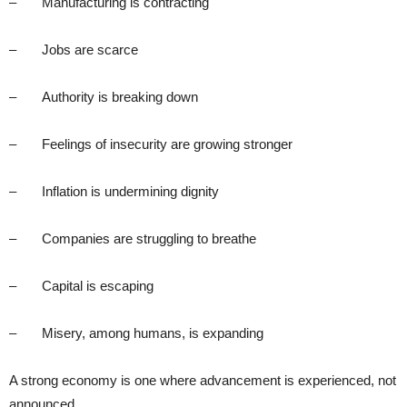
– Manufacturing is contracting
– Jobs are scarce
– Authority is breaking down
– Feelings of insecurity are growing stronger
– Inflation is undermining dignity
– Companies are struggling to breathe
– Capital is escaping
– Misery, among humans, is expanding
A strong economy is one where advancement is experienced, not
announced.