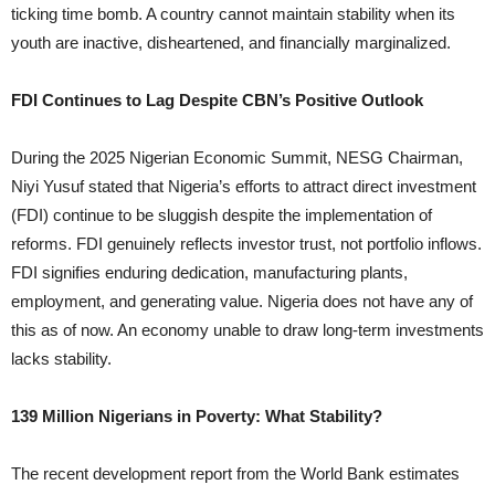
ticking time bomb. A country cannot maintain stability when its
youth are inactive, disheartened, and financially marginalized.
FDI Continues to Lag Despite CBN’s Positive Outlook
During the 2025 Nigerian Economic Summit, NESG Chairman,
Niyi Yusuf stated that Nigeria’s efforts to attract direct investment
(FDI) continue to be sluggish despite the implementation of
reforms. FDI genuinely reflects investor trust, not portfolio inflows.
FDI signifies enduring dedication, manufacturing plants,
employment, and generating value. Nigeria does not have any of
this as of now. An economy unable to draw long-term investments
lacks stability.
139 Million Nigerians in Poverty: What Stability?
The recent development report from the World Bank estimates