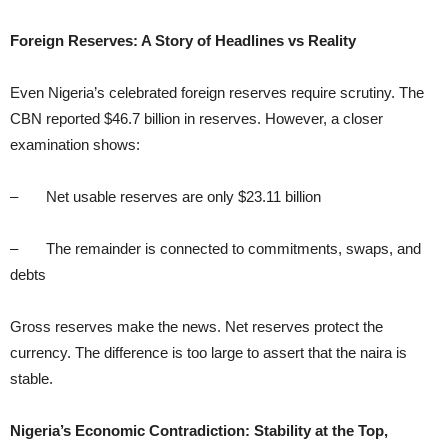
Foreign Reserves: A Story of Headlines vs Reality
Even Nigeria’s celebrated foreign reserves require scrutiny. The
CBN reported $46.7 billion in reserves. However, a closer
examination shows:
– Net usable reserves are only $23.11 billion
– The remainder is connected to commitments, swaps, and
debts
Gross reserves make the news. Net reserves protect the
currency. The difference is too large to assert that the naira is
stable.
Nigeria’s Economic Contradiction: Stability at the Top,