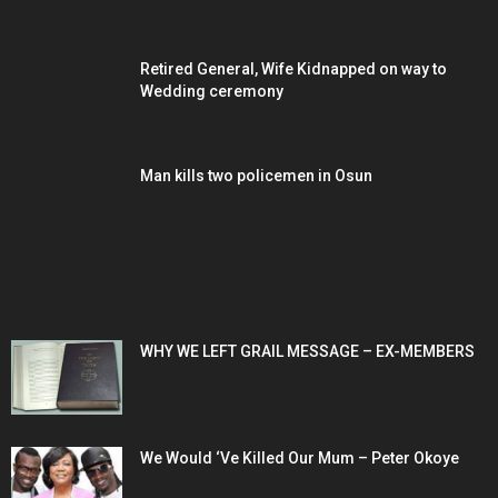
Retired General, Wife Kidnapped on way to
Wedding ceremony
Man kills two policemen in Osun
POPULAR POSTS
WHY WE LEFT GRAIL MESSAGE – EX-MEMBERS
We Would ‘Ve Killed Our Mum – Peter Okoye