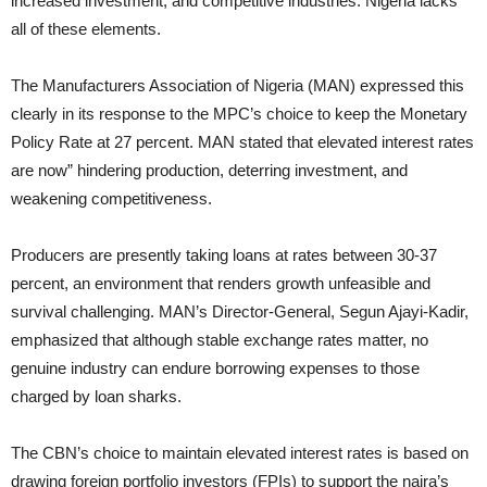
increased investment, and competitive industries. Nigeria lacks
all of these elements.
The Manufacturers Association of Nigeria (MAN) expressed this
clearly in its response to the MPC’s choice to keep the Monetary
Policy Rate at 27 percent. MAN stated that elevated interest rates
are now” hindering production, deterring investment, and
weakening competitiveness.
Producers are presently taking loans at rates between 30-37
percent, an environment that renders growth unfeasible and
survival challenging. MAN’s Director-General, Segun Ajayi-Kadir,
emphasized that although stable exchange rates matter, no
genuine industry can endure borrowing expenses to those
charged by loan sharks.
The CBN’s choice to maintain elevated interest rates is based on
drawing foreign portfolio investors (FPIs) to support the naira’s