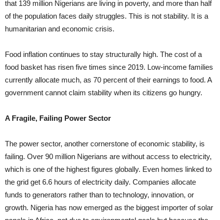
that 139 million Nigerians are living in poverty, and more than half
of the population faces daily struggles. This is not stability. It is a
humanitarian and economic crisis.
Food inflation continues to stay structurally high. The cost of a
food basket has risen five times since 2019. Low-income families
currently allocate much, as 70 percent of their earnings to food. A
government cannot claim stability when its citizens go hungry.
A Fragile, Failing Power Sector
The power sector, another cornerstone of economic stability, is
failing. Over 90 million Nigerians are without access to electricity,
which is one of the highest figures globally. Even homes linked to
the grid get 6.6 hours of electricity daily. Companies allocate
funds to generators rather than to technology, innovation, or
growth. Nigeria has now emerged as the biggest importer of solar