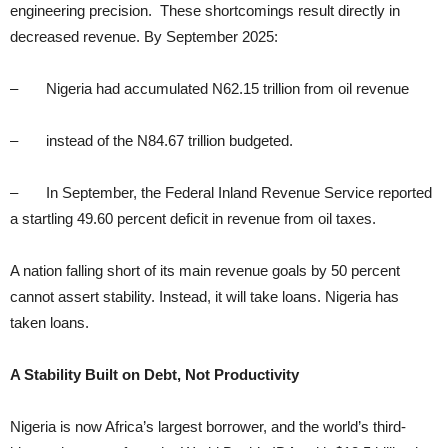
engineering precision. These shortcomings result directly in
decreased revenue. By September 2025:
– Nigeria had accumulated N62.15 trillion from oil revenue
– instead of the N84.67 trillion budgeted.
– In September, the Federal Inland Revenue Service reported
a startling 49.60 percent deficit in revenue from oil taxes.
A nation falling short of its main revenue goals by 50 percent
cannot assert stability. Instead, it will take loans. Nigeria has
taken loans.
A Stability Built on Debt, Not Productivity
Nigeria is now Africa’s largest borrower, and the world’s third-