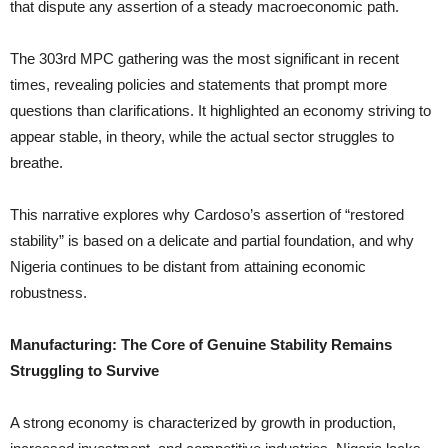
that dispute any assertion of a steady macroeconomic path.
The 303rd MPC gathering was the most significant in recent
times, revealing policies and statements that prompt more
questions than clarifications. It highlighted an economy striving to
appear stable, in theory, while the actual sector struggles to
breathe.
This narrative explores why Cardoso’s assertion of “restored
stability” is based on a delicate and partial foundation, and why
Nigeria continues to be distant from attaining economic
robustness.
Manufacturing: The Core of Genuine Stability Remains
Struggling to Survive
A strong economy is characterized by growth in production,