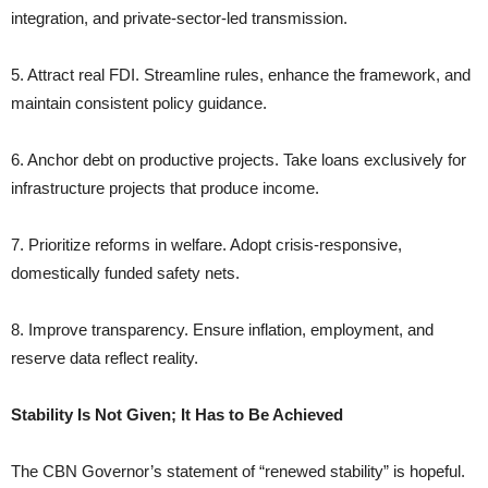
integration, and private-sector-led transmission.
5. Attract real FDI. Streamline rules, enhance the framework, and
maintain consistent policy guidance.
6. Anchor debt on productive projects. Take loans exclusively for
infrastructure projects that produce income.
7. Prioritize reforms in welfare. Adopt crisis-responsive,
domestically funded safety nets.
8. Improve transparency. Ensure inflation, employment, and
reserve data reflect reality.
Stability Is Not Given; It Has to Be Achieved
The CBN Governor’s statement of “renewed stability” is hopeful.