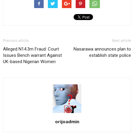
Previous article
Next article
Alleged N14.3m Fraud: Court
Nasarawa announces plan to
Issues Bench warrant Against
establish state police
UK-based Nigerian Women
orijoadmin