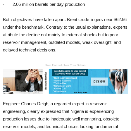
· 2.06 million barrels per day production
Both objectives have fallen apart. Brent crude lingers near $62.56
under the benchmark. Contrary to the usual explanations, experts
attribute the decline not mainly to external shocks but to poor
reservoir management, outdated models, weak oversight, and
delayed technical decisions.
Gain Control Over Your School
Engineer Charles Deigh, a regarded expert in reservoir
engineering, clearly expressed that Nigeria is experiencing
production losses due to inadequate well monitoring, obsolete
reservoir models, and technical choices lacking fundamental