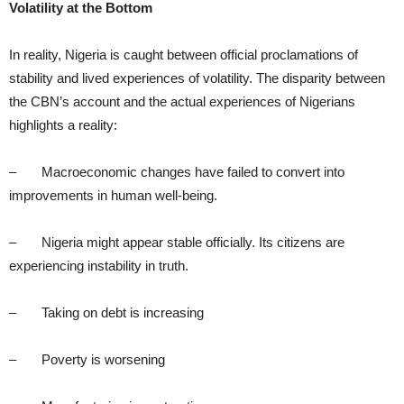
Volatility at the Bottom
In reality, Nigeria is caught between official proclamations of
stability and lived experiences of volatility. The disparity between
the CBN’s account and the actual experiences of Nigerians
highlights a reality:
– Macroeconomic changes have failed to convert into
improvements in human well-being.
– Nigeria might appear stable officially. Its citizens are
experiencing instability in truth.
– Taking on debt is increasing
– Poverty is worsening