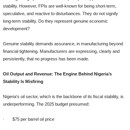
stability. However, FPIs are well-known for being short-term,
speculative, and reactive to disturbances. They do not signify
long-term stability. Do they represent genuine economic
development?
Genuine stability demands assurance, in manufacturing beyond
financial tightening. Manufacturers are expressing, clearly and
persistently, that no progress has been made.
Oil Output and Revenue: The Engine Behind Nigeria’s
Stability Is Misfiring
Nigeria’s oil sector, which is the backbone of its fiscal stability, is
underperforming. The 2025 budget presumed:
· $75 per barrel oil price