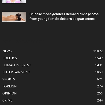
Chinese moneylenders demand nude photos
from young female debtors as guarantees
POPULAR CATEGORY
NEWS
11072
POLITICS
1547
HUMAN INTEREST
1431
ENTERTAINMENT
1053
SPORTS
621
FOREIGN
274
OPINION
266
CRIME
244