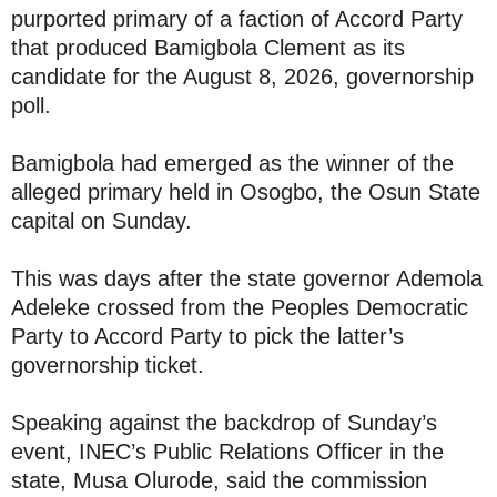
purported primary of a faction of Accord Party
that produced Bamigbola Clement as its
candidate for the August 8, 2026, governorship
poll.
Bamigbola had emerged as the winner of the
alleged primary held in Osogbo, the Osun State
capital on Sunday.
This was days after the state governor Ademola
Adeleke crossed from the Peoples Democratic
Party to Accord Party to pick the latter’s
governorship ticket.
Speaking against the backdrop of Sunday’s
event, INEC’s Public Relations Officer in the
state, Musa Olurode, said the commission