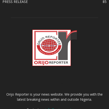
PRESS RELEASE
85
ABOUT US
Orijo Reporter is your news website. We provide you with the
latest breaking news within and outside Nigeria.