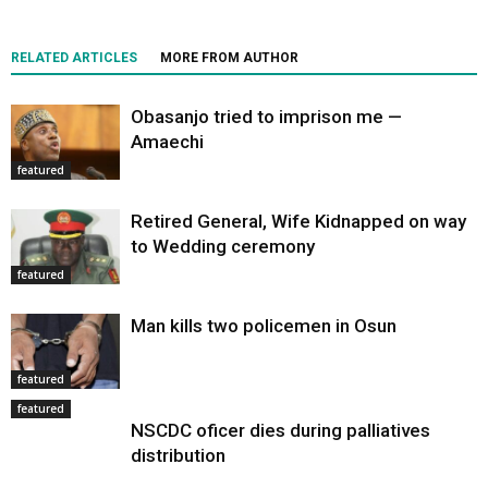
RELATED ARTICLES
MORE FROM AUTHOR
Obasanjo tried to imprison me —
Amaechi
featured
Retired General, Wife Kidnapped on way
to Wedding ceremony
featured
Man kills two policemen in Osun
featured
featured
NSCDC oficer dies during palliatives
distribution