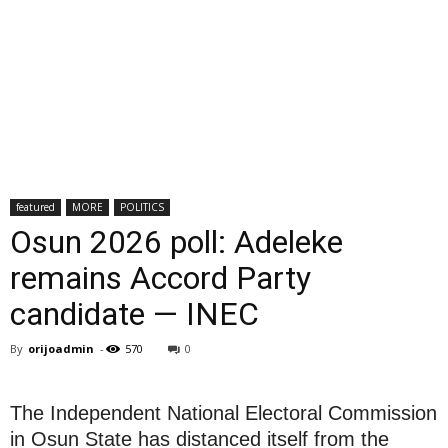
featured
MORE
POLITICS
Osun 2026 poll: Adeleke
remains Accord Party
candidate — INEC
By
orijoadmin
-
570
0
The Independent National Electoral Commission
in Osun State has distanced itself from the