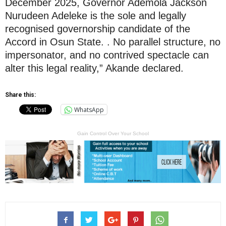
December 2025, Governor Ademola Jackson
Nurudeen Adeleke is the sole and legally
recognised governorship candidate of the
Accord in Osun State. . No parallel structure, no
impersonator, and no contrived spectacle can
alter this legal reality,” Akande declared.
Share this:
WhatsApp
Gain Control Over Your School