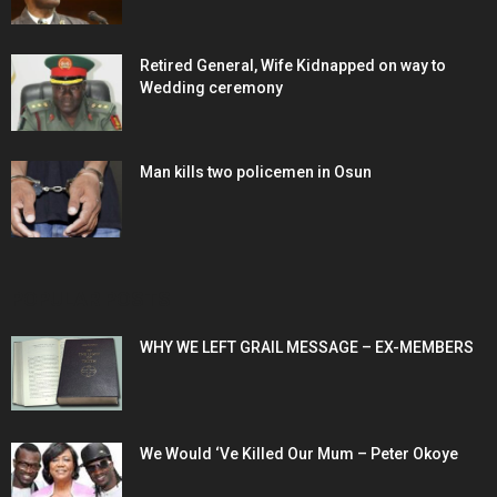
Retired General, Wife Kidnapped on way to
Wedding ceremony
Man kills two policemen in Osun
POPULAR POSTS
WHY WE LEFT GRAIL MESSAGE – EX-MEMBERS
We Would ‘Ve Killed Our Mum – Peter Okoye