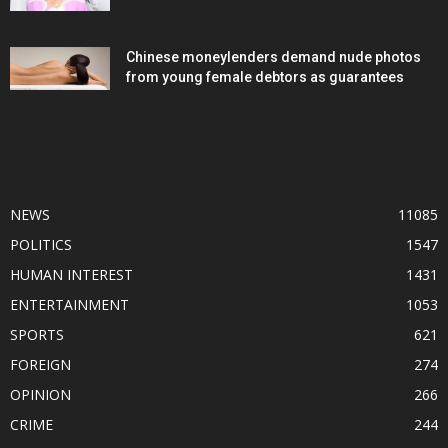
Chinese moneylenders demand nude photos
from young female debtors as guarantees
POPULAR CATEGORY
NEWS
11085
POLITICS
1547
HUMAN INTEREST
1431
ENTERTAINMENT
1053
SPORTS
621
FOREIGN
274
OPINION
266
CRIME
244