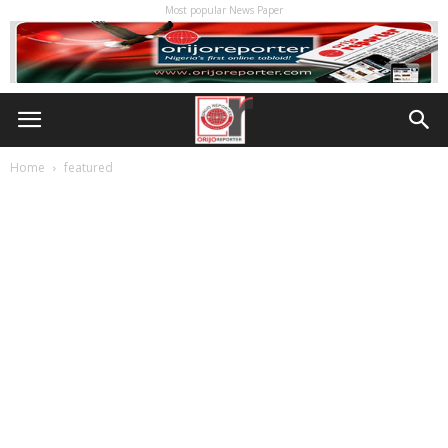
Most popular News Paper
Home
featured