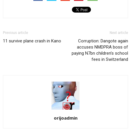
Previous article
Next article
11 survive plane crash in Kano
Corruption: Dangote again
accuses NMDPRA boss of
paying N7bn children’s school
fees in Switzerland
orijoadmin