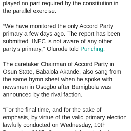
played no part required by the constitution in
the parallel exercise.
“We have monitored the only Accord Party
primary a few days ago. The report has been
submitted. INEC is not aware of any other
party’s primary,” Olurode told
Punchng
.
The caretaker Chairman of Accord Party in
Osun State, Babalola Akande, also sang from
the same hymn sheet when he spoke with
newsmen in Osogbo after Bamigbola was
announced by the rival faction.
“For the final time, and for the sake of
emphasis, by virtue of the valid primary election
lawfully conducted on Wednesday, 10th