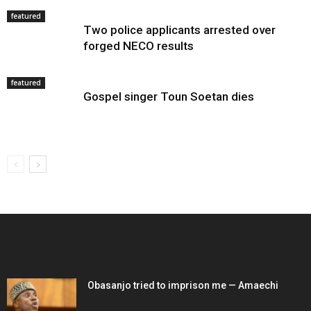
featured
Two police applicants arrested over
forged NECO results
featured
Gospel singer Toun Soetan dies
EDITOR PICKS
Obasanjo tried to imprison me — Amaechi