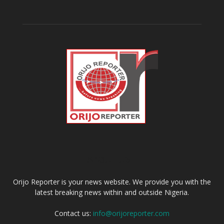
ABOUT US
Orijo Reporter is your news website. We provide you with the
latest breaking news within and outside Nigeria.
Contact us:
info@orijoreporter.com