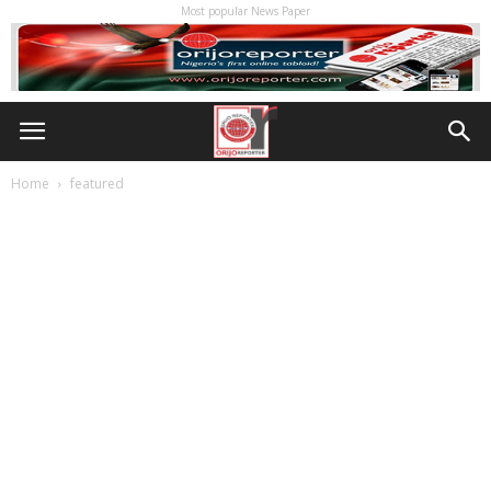
Most popular News Paper
Home
featured