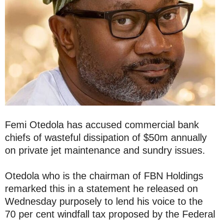
Femi Otedola has accused commercial bank
chiefs of wasteful dissipation of $50m annually
on private jet maintenance and sundry issues.
Otedola who is the chairman of FBN Holdings
remarked this in a statement he released on
Wednesday purposely to lend his voice to the
70 per cent windfall tax proposed by the Federal