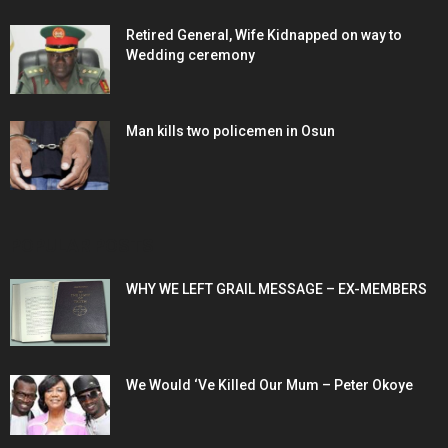
Retired General, Wife Kidnapped on way to
Wedding ceremony
Man kills two policemen in Osun
POPULAR POSTS
WHY WE LEFT GRAIL MESSAGE – EX-MEMBERS
We Would ‘Ve Killed Our Mum – Peter Okoye