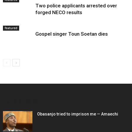
Two police applicants arrested over
forged NECO results
featured
Gospel singer Toun Soetan dies
EDITOR PICKS
Obasanjo tried to imprison me — Amaechi