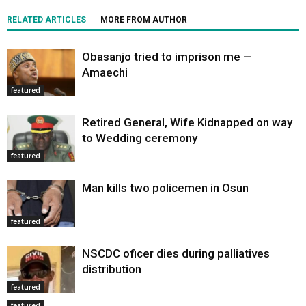
RELATED ARTICLES
MORE FROM AUTHOR
Obasanjo tried to imprison me —
Amaechi
featured
Retired General, Wife Kidnapped on way
to Wedding ceremony
featured
Man kills two policemen in Osun
featured
NSCDC oficer dies during palliatives
distribution
featured
featured