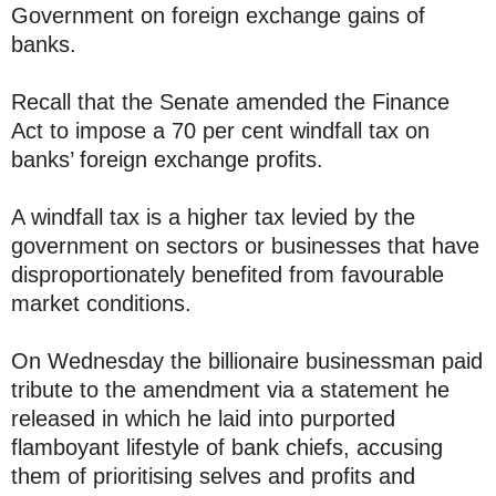
Government on foreign exchange gains of
banks.
Recall that the Senate amended the Finance
Act to impose a 70 per cent windfall tax on
banks’ foreign exchange profits.
A windfall tax is a higher tax levied by the
government on sectors or businesses that have
disproportionately benefited from favourable
market conditions.
On Wednesday the billionaire businessman paid
tribute to the amendment via a statement he
released in which he laid into purported
flamboyant lifestyle of bank chiefs, accusing
them of prioritising selves and profits and