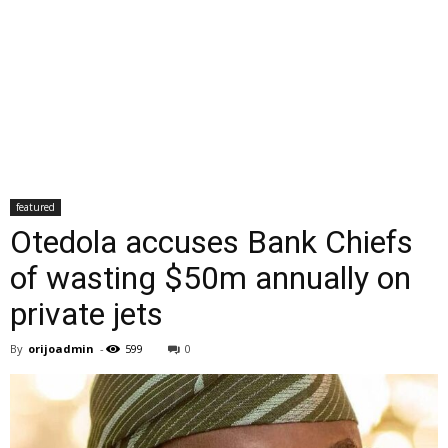
featured
Otedola accuses Bank Chiefs
of wasting $50m annually on
private jets
By
orijoadmin
-
599
0