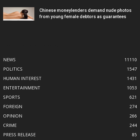
Chinese moneylenders demand nude photos
from young female debtors as guarantees
POPULAR CATEGORY
NEWS
11110
POLITICS
1547
HUMAN INTEREST
1431
ENTERTAINMENT
1053
SPORTS
621
FOREIGN
274
OPINION
266
CRIME
244
PRESS RELEASE
85