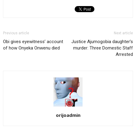
Previous article
Next article
Obi gives eyewitness’ account
Justice Ajumogobia daughter’s
of how Onyeka Onwenu died
murder: Three Domestic Staff
Arrested
orijoadmin