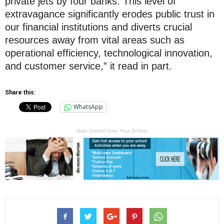
private jets by four banks. This level of
extravagance significantly erodes public trust in
our financial institutions and diverts crucial
resources away from vital areas such as
operational efficiency, technological innovation,
and customer service,” it read in part.
Share this:
WhatsApp
Gain Control Over Your School