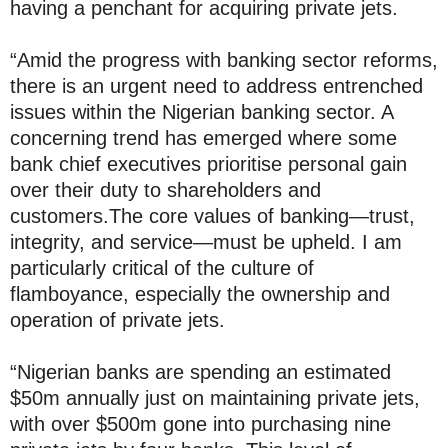
having a penchant for acquiring private jets.
“Amid the progress with banking sector reforms,
there is an urgent need to address entrenched
issues within the Nigerian banking sector. A
concerning trend has emerged where some
bank chief executives prioritise personal gain
over their duty to shareholders and
customers.The core values of banking—trust,
integrity, and service—must be upheld. I am
particularly critical of the culture of
flamboyance, especially the ownership and
operation of private jets.
“Nigerian banks are spending an estimated
$50m annually just on maintaining private jets,
with over $500m gone into purchasing nine