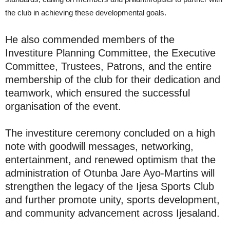
the club in achieving these developmental goals.
He also commended members of the
Investiture Planning Committee, the Executive
Committee, Trustees, Patrons, and the entire
membership of the club for their dedication and
teamwork, which ensured the successful
organisation of the event.
The investiture ceremony concluded on a high
note with goodwill messages, networking,
entertainment, and renewed optimism that the
administration of Otunba Jare Ayo-Martins will
strengthen the legacy of the Ijesa Sports Club
and further promote unity, sports development,
and community advancement across Ijesaland.