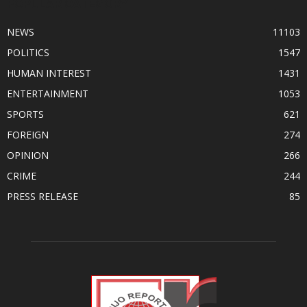
POPULAR CATEGORY
NEWS
11103
POLITICS
1547
HUMAN INTEREST
1431
ENTERTAINMENT
1053
SPORTS
621
FOREIGN
274
OPINION
266
CRIME
244
PRESS RELEASE
85