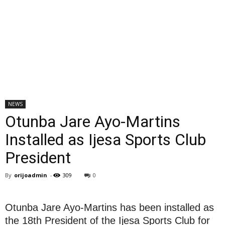
NEWS
Otunba Jare Ayo-Martins
Installed as Ijesa Sports Club
President
By
orijoadmin
-
309
0
Otunba Jare Ayo-Martins has been installed as
the 18th President of the Ijesa Sports Club for