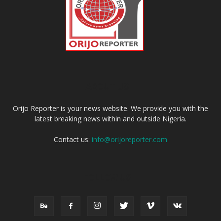
ABOUT US
Orijo Reporter is your news website. We provide you with the
latest breaking news within and outside Nigeria.
Contact us:
info@orijoreporter.com
FOLLOW US