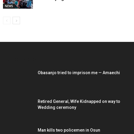
NEWS
EDITOR PICKS
Obasanjo tried to imprison me — Amaechi
Retired General, Wife Kidnapped on way to
Wedding ceremony
Man kills two policemen in Osun