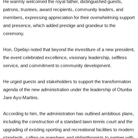
He warmly welcomed the royal father, distinguished guests,
patrons, trustees, award recipients, community leaders, and
members, expressing appreciation for their overwhelming support
and presence, which added prestige and grandeur to the
ceremony.
Hon. Opebiyi noted that beyond the investiture of a new president,
the event celebrated excellence, visionary leadership, selfless
service, and commitment to community development.
He urged guests and stakeholders to support the transformation
agenda of the new administration under the leadership of Otunba
Jare Ayo-Martins.
According to him, the administration has outlined ambitious plans,
including the construction of a standard lawn tennis court and the
upgrading of existing sporting and recreational facilities to modern
standards, calling on members and philanthropists to partner with