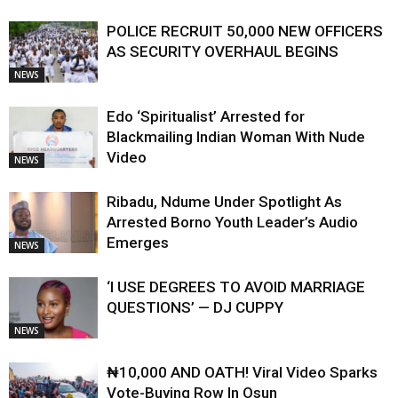
POLICE RECRUIT 50,000 NEW OFFICERS
AS SECURITY OVERHAUL BEGINS
NEWS
Edo ‘Spiritualist’ Arrested for
Blackmailing Indian Woman With Nude
Video
NEWS
Ribadu, Ndume Under Spotlight As
Arrested Borno Youth Leader’s Audio
Emerges
NEWS
‘I USE DEGREES TO AVOID MARRIAGE
QUESTIONS’ — DJ CUPPY
NEWS
₦10,000 AND OATH! Viral Video Sparks
Vote-Buying Row In Osun