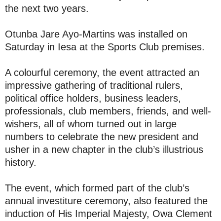
the next two years.
Otunba Jare Ayo-Martins was installed on
Saturday in Iesa at the Sports Club premises.
A colourful ceremony, the event attracted an
impressive gathering of traditional rulers,
political office holders, business leaders,
professionals, club members, friends, and well-
wishers, all of whom turned out in large
numbers to celebrate the new president and
usher in a new chapter in the club’s illustrious
history.
The event, which formed part of the club’s
annual investiture ceremony, also featured the
induction of His Imperial Majesty, Owa Clement