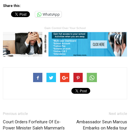
Share this:
WhatsApp
Gain Control Over Your School
Previous article
Next article
Court Orders Forfeiture Of Ex-
Ambassador Seun Marcus
Power Minister Saleh Mamman’s
Embarks on Media tour