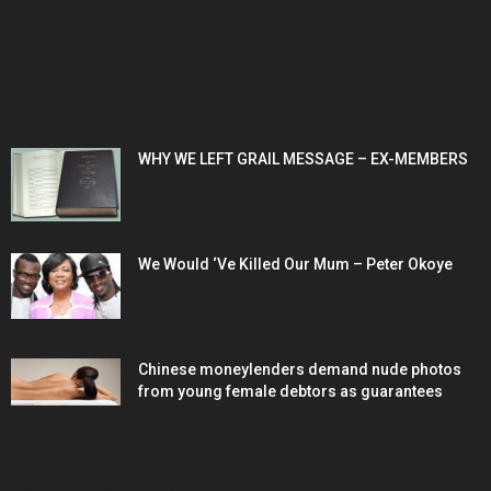
POPULAR POSTS
WHY WE LEFT GRAIL MESSAGE – EX-MEMBERS
We Would ‘Ve Killed Our Mum – Peter Okoye
Chinese moneylenders demand nude photos
from young female debtors as guarantees