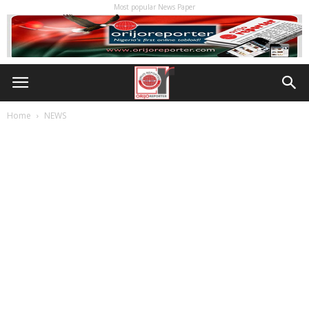
Most popular News Paper
Home
NEWS