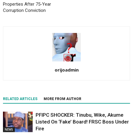
Properties After 75-Year
Corruption Conviction
orijoadmin
RELATED ARTICLES
MORE FROM AUTHOR
PFIPC SHOCKER: Tinubu, Wike, Akume
Listed On ‘Fake’ Board! FRSC Boss Under
Fire
NEWS