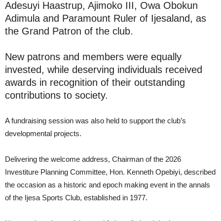
Adesuyi Haastrup, Ajimoko III, Owa Obokun
Adimula and Paramount Ruler of Ijesaland, as
the Grand Patron of the club.
New patrons and members were equally
invested, while deserving individuals received
awards in recognition of their outstanding
contributions to society.
A fundraising session was also held to support the club’s
developmental projects.
Delivering the welcome address, Chairman of the 2026
Investiture Planning Committee, Hon. Kenneth Opebiyi, described
the occasion as a historic and epoch making event in the annals
of the Ijesa Sports Club, established in 1977.