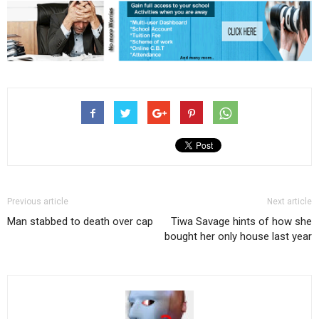
Previous article
Next article
Man stabbed to death over cap
Tiwa Savage hints of how she
bought her only house last year