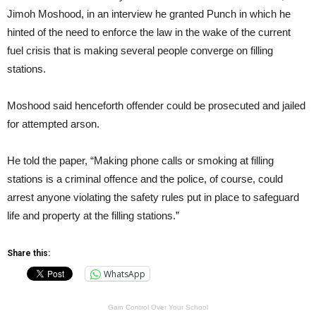
Jimoh Moshood, in an interview he granted Punch in which he
hinted of the need to enforce the law in the wake of the current
fuel crisis that is making several people converge on filling
stations.
Moshood said henceforth offender could be prosecuted and jailed
for attempted arson.
He told the paper, “Making phone calls or smoking at filling
stations is a criminal offence and the police, of course, could
arrest anyone violating the safety rules put in place to safeguard
life and property at the filling stations.”
Share this:
WhatsApp
Gain Control Over Your School