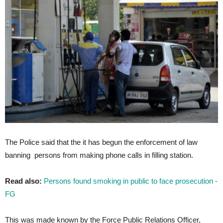
The Police said that the it has begun the enforcement of law
banning persons from making phone calls in filling station.
Read also:
Persons found smoking in public to face prosecution -
FG
This was made known by the Force Public Relations Officer,