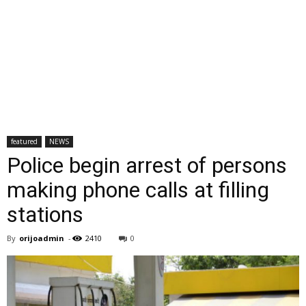
featured
NEWS
Police begin arrest of persons
making phone calls at filling
stations
By
orijoadmin
-
2410
0