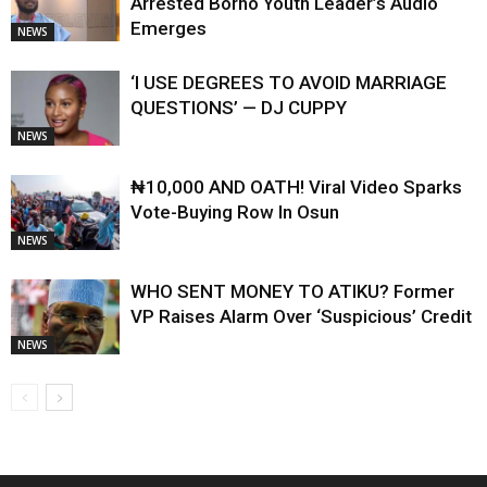
Arrested Borno Youth Leader’s Audio
Emerges
NEWS
‘I USE DEGREES TO AVOID MARRIAGE
QUESTIONS’ — DJ CUPPY
NEWS
₦10,000 AND OATH! Viral Video Sparks
Vote-Buying Row In Osun
NEWS
WHO SENT MONEY TO ATIKU? Former
VP Raises Alarm Over ‘Suspicious’ Credit
NEWS