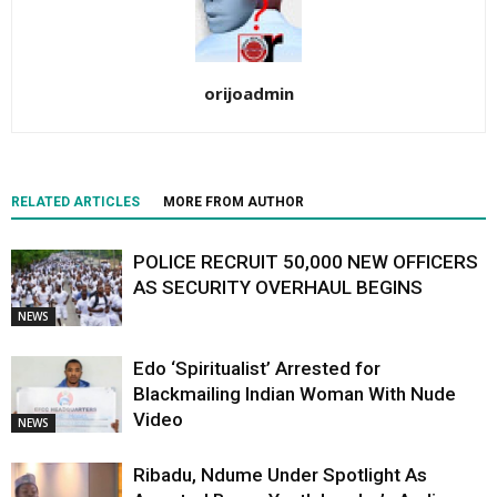
orijoadmin
RELATED ARTICLES
MORE FROM AUTHOR
POLICE RECRUIT 50,000 NEW OFFICERS
AS SECURITY OVERHAUL BEGINS
NEWS
Edo ‘Spiritualist’ Arrested for
Blackmailing Indian Woman With Nude
Video
NEWS
Ribadu, Ndume Under Spotlight As