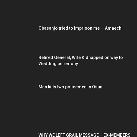
EDITOR PICKS
Obasanjo tried to imprison me — Amaechi
Retired General, Wife Kidnapped on way to
Wedding ceremony
Man kills two policemen in Osun
POPULAR POSTS
WHY WE LEFT GRAIL MESSAGE – EX-MEMBERS