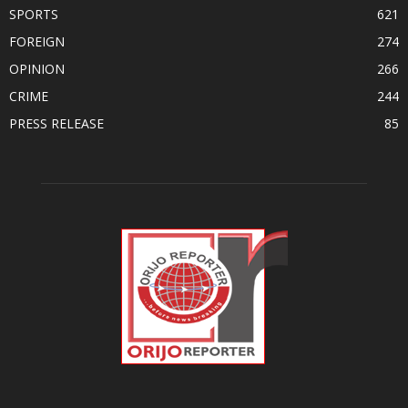
SPORTS
621
FOREIGN
274
OPINION
266
CRIME
244
PRESS RELEASE
85