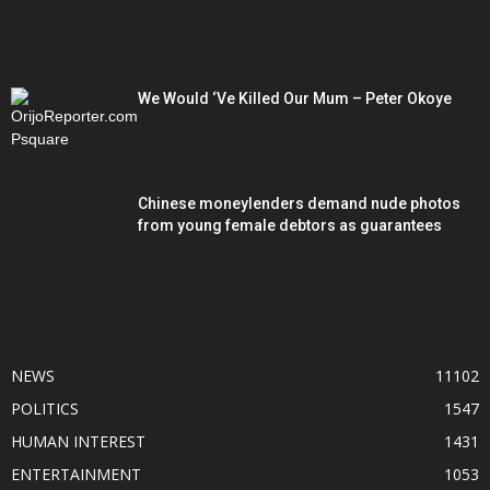
We Would ‘Ve Killed Our Mum – Peter Okoye
Chinese moneylenders demand nude photos
from young female debtors as guarantees
POPULAR CATEGORY
NEWS
11102
POLITICS
1547
HUMAN INTEREST
1431
ENTERTAINMENT
1053