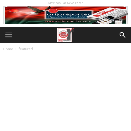
Most popular News Paper
Home
featured