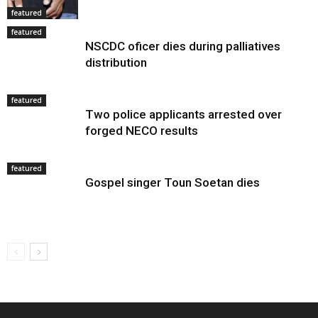
featured
featured
NSCDC oficer dies during palliatives
distribution
featured
Two police applicants arrested over
forged NECO results
featured
Gospel singer Toun Soetan dies