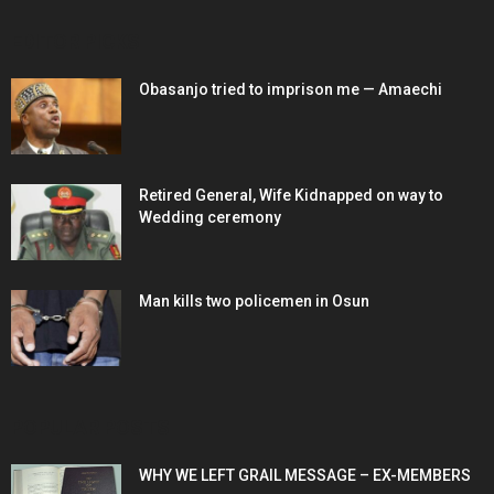
EDITOR PICKS
Obasanjo tried to imprison me — Amaechi
Retired General, Wife Kidnapped on way to
Wedding ceremony
Man kills two policemen in Osun
POPULAR POSTS
WHY WE LEFT GRAIL MESSAGE – EX-MEMBERS