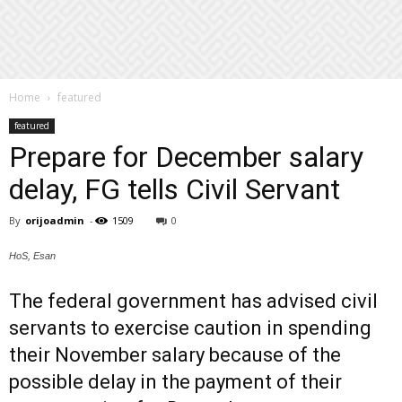
Home
featured
featured
Prepare for December salary
delay, FG tells Civil Servant
By
orijoadmin
-
1509
0
HoS, Esan
The federal government has advised civil
servants to exercise caution in spending
their November salary because of the
possible delay in the payment of their