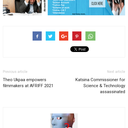
Previous article
Next article
Theo Ukpaa empowers
Katsina Commissioner for
filmmakers at AFRIFF 2021
Science & Technology
assassinated