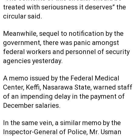
treated with seriousness it deserves” the
circular said.
Meanwhile, sequel to notification by the
government, there was panic amongst
federal workers and personnel of security
agencies yesterday.
A memo issued by the Federal Medical
Center, Keffi, Nasarawa State, warned staff
of an impending delay in the payment of
December salaries.
In the same vein, a similar memo by the
Inspector-General of Police, Mr. Usman