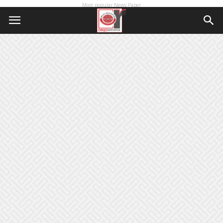
Most popular News Paper