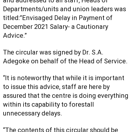
and addressed to all staff, Heads of
Departments/units and union leaders was
titled:”Envisaged Delay in Payment of
December 2021 Salary- a Cautionary
Advice.”
The circular was signed by Dr. S.A.
Adegoke on behalf of the Head of Service.
“It is noteworthy that while it is important
to issue this advice, staff are here by
assured that the centre is doing everything
within its capability to forestall
unnecessary delays.
“The contents of this circular should be