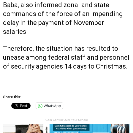
Baba, also informed zonal and state
commands of the force of an impending
delay in the payment of November
salaries.
Therefore, the situation has resulted to
unease among federal staff and personnel
of security agencies 14 days to Christmas.
Share this:
WhatsApp
Gain Control Over Your School