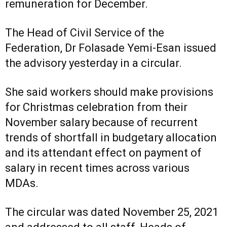
remuneration for December.
The Head of Civil Service of the
Federation, Dr Folasade Yemi-Esan issued
the advisory yesterday in a circular.
She said workers should make provisions
for Christmas celebration from their
November salary because of recurrent
trends of shortfall in budgetary allocation
and its attendant effect on payment of
salary in recent times across various
MDAs.
The circular was dated November 25, 2021