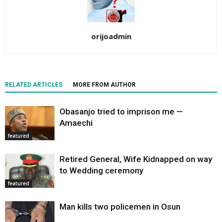
orijoadmin
RELATED ARTICLES
MORE FROM AUTHOR
Obasanjo tried to imprison me —
Amaechi
featured
Retired General, Wife Kidnapped on way
to Wedding ceremony
featured
Man kills two policemen in Osun