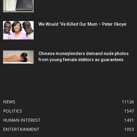
We Would ‘Ve Killed Our Mum – Peter Okoye
Chinese moneylenders demand nude photos
from young female debtors as guarantees
POPULAR CATEGORY
NEWS
11126
POLITICS
1547
HUMAN INTEREST
1431
ENTERTAINMENT
1053