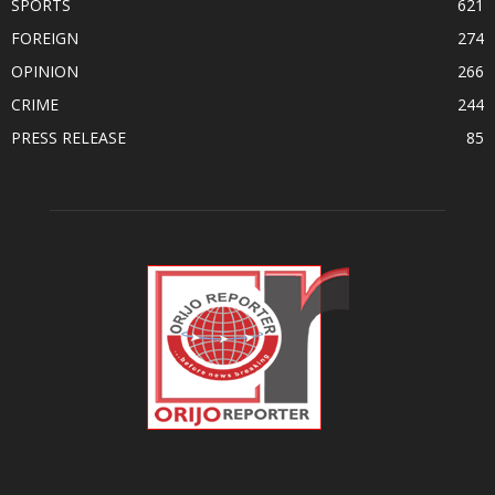
SPORTS
621
FOREIGN
274
OPINION
266
CRIME
244
PRESS RELEASE
85