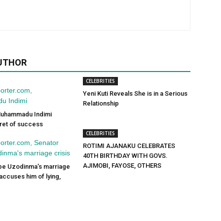
UTHOR
CELEBRITIES
Yeni Kuti Reveals She is in a Serious
Relationship
 Muhammadu Indimi
ret of success
CELEBRITIES
ROTIMI AJANAKU CELEBRATES
40TH BIRTHDAY WITH GOVS.
AJIMOBI, FAYOSE, OTHERS
pe Uzodinma’s marriage
 accuses him of lying,