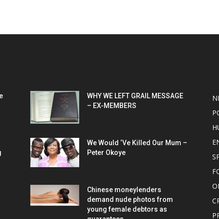
POPULAR POSTS
P
e
WHY WE LEFT GRAIL MESSAGE
N
– EX-MEMBERS
P
H
E
We Would ‘Ve Killed Our Mum –
g
Peter Okoye
S
F
O
Chinese moneylenders
demand nude photos from
C
young female debtors as
P
guarantees