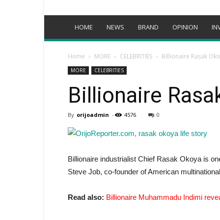
HOME
NEWS
BRAND
OPINION
IN
Home
MORE
CELEBRITIES
Billionaire Rasak Oko
MORE
CELEBRITIES
Billionaire Rasa
By
orijoadmin
-
4576
0
Billionaire industrialist Chief Rasak Okoya is o
Steve Job, co-founder of American multinational
Read also:
Billionaire Muhammadu Indimi reve