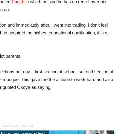
granted
Punch
in which he said he has no regret over his
ng up.
ion and immediately after, I went into trading. I don’t feel
had acquired the highest educational qualification, it is still
ict parents.
ections per day – first section at school, second section at
the mosque. This gave me the attitude to work hard and also
per quoted Okoya as saying.
ontrol Over Your School