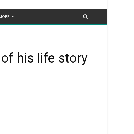
MORE
f his life story