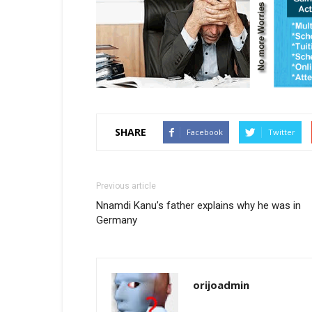
SHARE
Facebook
Twitter
Previous article
Nnamdi Kanu’s father explains why he was in
Germany
orijoadmin