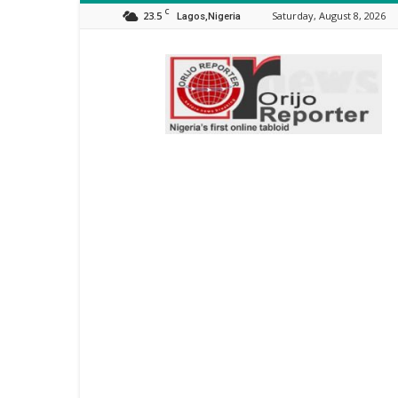
C
23.5
Saturday, August 8, 2026
Lagos,Nigeria
Orijo
Reporter