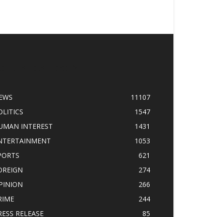
OPULAR CATEGORY
EWS
11107
OLITICS
1547
UMAN INTEREST
1431
NTERTAINMENT
1053
PORTS
621
OREIGN
274
PINION
266
RIME
244
RESS RELEASE
85