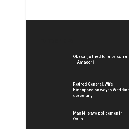
EDITOR PICKS
Obasanjo tried to imprison m
— Amaechi
Retired General, Wife
Kidnapped on way to Weddin
ceremony
Man kills two policemen in
Osun