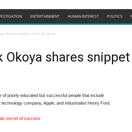
VESTIGATION
ENTERTAINMENT
HUMAN INTEREST
POLITICS
ya shares snippet of his life story
k Okoya shares snippet o
ne of poorly educated but successful people that include
 technology company, Apple, and industrialist Henry Ford.
als secret of success