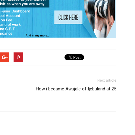
Next article
How i became Awujale of Ijebuland at 25