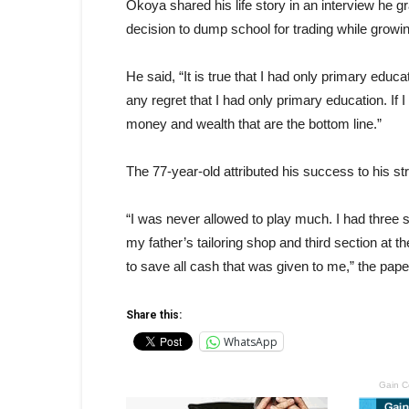
Okoya shared his life story in an interview he 
decision to dump school for trading while growi
He said, “It is true that I had only primary educat
any regret that I had only primary education. If I 
money and wealth that are the bottom line.”
The 77-year-old attributed his success to his str
“I was never allowed to play much. I had three s
my father’s tailoring shop and third section at 
to save all cash that was given to me,” the pa
Share this:
WhatsApp
Gain C