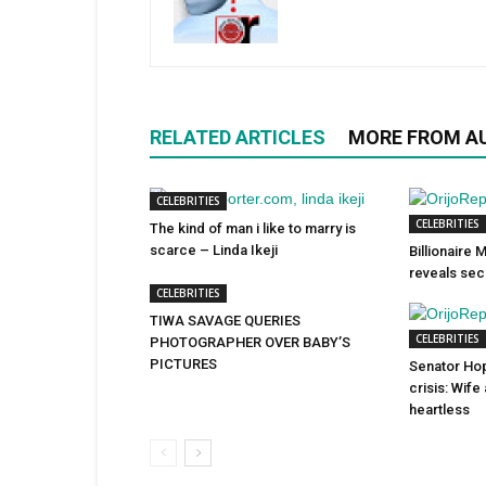
RELATED ARTICLES
MORE FROM A
CELEBRITIES
CELEBRITIES
The kind of man i like to marry is
scarce – Linda Ikeji
Billionaire
reveals sec
CELEBRITIES
TIWA SAVAGE QUERIES
CELEBRITIES
PHOTOGRAPHER OVER BABY’S
PICTURES
Senator Ho
crisis: Wife
heartless