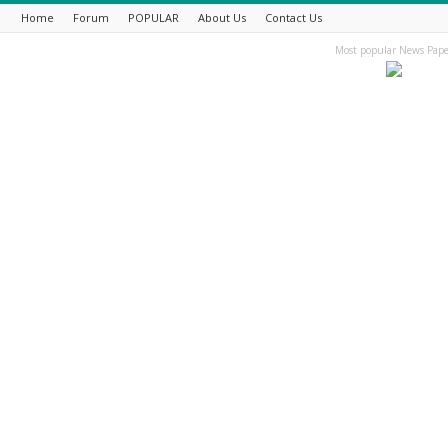
Home
Forum
POPULAR
About Us
Contact Us
Most popular News Pape