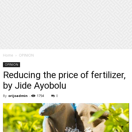
Home
OPINION
OPINION
Reducing the price of fertilizer,
by Jide Ayobolu
By
orijoadmin
-
1754
0