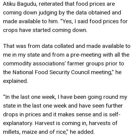
Atiku Bagudu, reiterated that food prices are
coming down judging by the data obtained and
made available to him. “Yes, I said food prices for
crops have started coming down.
That was from data collated and made available to
me in my state and from a pre-meeting with all the
commodity associations’ farmer groups prior to
the National Food Security Council meeting,” he
explained.
“In the last one week, I have been going round my
state in the last one week and have seen further
drops in prices and it makes sense and is self-
explanatory. Harvest is coming in, harvests of
millets, maize and of rice,” he added.