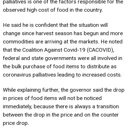
palliatives is one of the factors responsible for the
observed high cost of food in the country.
He said he is confident that the situation will
change since harvest season has begun and more
commodities are arriving at the markets. He noted
that the Coalition Against Covid-19 (CACOVID),
federal and state governments were all involved in
the bulk purchase of food items to distribute as
coronavirus palliatives leading to increased costs.
While explaining further, the governor said the drop
in prices of food items will not be noticed
immediately, because there is always a transition
between the drop in the price and on the counter
price drop.