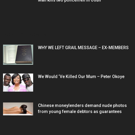
Man kills two policemen in Osun
POPULAR POSTS
WHY WE LEFT GRAIL MESSAGE – EX-MEMBERS
We Would ‘Ve Killed Our Mum – Peter Okoye
Chinese moneylenders demand nude photos
from young female debtors as guarantees