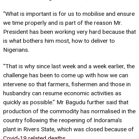
“What is important is for us to mobilise and ensure
we time properly and is part of the reason Mr.
President has been working very hard because that
is what bothers him most, how to deliver to
Nigerians.
“That is why since last week and a week earlier, the
challenge has been to come up with how we can
intervene so that farmers, fishermen and those in
husbandry can resume economic activities as
quickly as possible.” Mr Bagudu further said that
production of the commodity has normalised in the
country following the reopening of Indorama’s
plant in Rivers State, which was closed because of
Covid-19 related deaths.