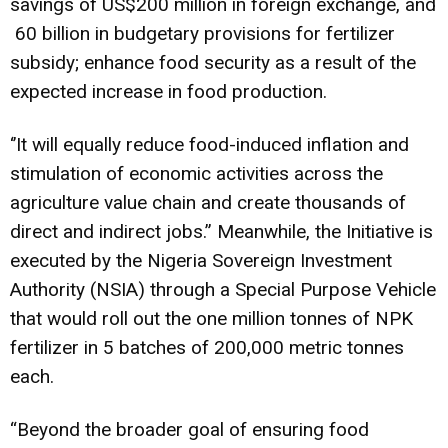
savings of US$200 million in foreign exchange, and
‎ 60 billion in budgetary provisions for fertilizer
subsidy; enhance food security as a result of the
expected increase in food production.
‘’It will equally reduce food-induced inflation and
stimulation of economic activities across the
agriculture value chain and create thousands of
direct and indirect jobs.” Meanwhile, the Initiative is
executed by the Nigeria Sovereign Investment
Authority (NSIA) through a Special Purpose Vehicle
that would roll out the one million tonnes of NPK
fertilizer in 5 batches of 200,000 metric tonnes
each.
“Beyond the broader goal of ensuring food