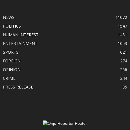
POPULAR CATEGORY
NEWS
11072
POLITICS
1547
HUMAN INTEREST
1431
ENTERTAINMENT
1053
SPORTS
621
FOREIGN
274
OPINION
266
CRIME
244
PRESS RELEASE
85