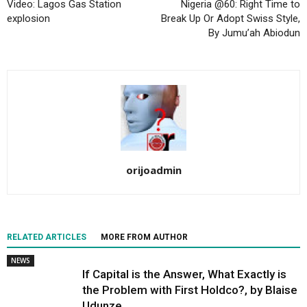
Video: Lagos Gas Station
Nigeria @60: Right Time to
explosion
Break Up Or Adopt Swiss Style,
By Jumu’ah Abiodun
orijoadmin
RELATED ARTICLES
MORE FROM AUTHOR
NEWS
If Capital is the Answer, What Exactly is
the Problem with First Holdco?, by Blaise
Udunze