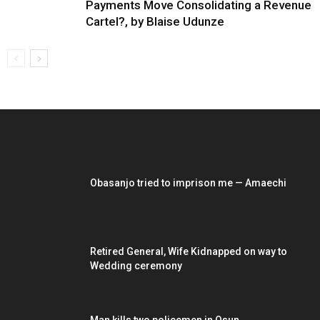
Payments Move Consolidating a Revenue
Cartel?, by Blaise Udunze
EDITOR PICKS
Obasanjo tried to imprison me — Amaechi
Retired General, Wife Kidnapped on way to
Wedding ceremony