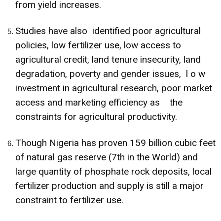
from yield increases.
Studies have also identified poor agricultural
policies, low fertilizer use, low access to
agricultural credit, land tenure insecurity, land
degradation, poverty and gender issues, l o w
investment in agricultural research, poor market
access and marketing efficiency as the
constraints for agricultural productivity.
Though Nigeria has proven 159 billion cubic feet
of natural gas reserve (7th in the World) and
large quantity of phosphate rock deposits, local
fertilizer production and supply is still a major
constraint to fertilizer use.