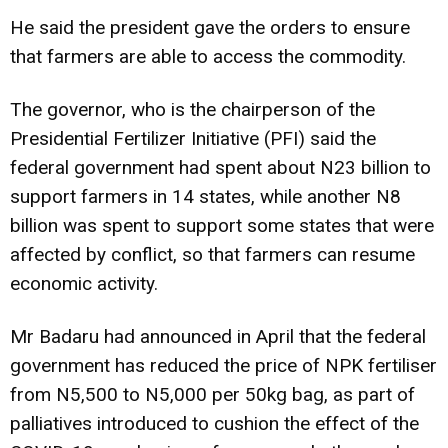
He said the president gave the orders to ensure
that farmers are able to access the commodity.
The governor, who is the chairperson of the
Presidential Fertilizer Initiative (PFI) said the
federal government had spent about N23 billion to
support farmers in 14 states, while another N8
billion was spent to support some states that were
affected by conflict, so that farmers can resume
economic activity.
Mr Badaru had announced in April that the federal
government has reduced the price of NPK fertiliser
from N5,500 to N5,000 per 50kg bag, as part of
palliatives introduced to cushion the effect of the