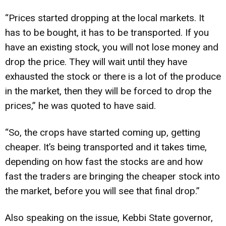
“Prices started dropping at the local markets. It
has to be bought, it has to be transported. If you
have an existing stock, you will not lose money and
drop the price. They will wait until they have
exhausted the stock or there is a lot of the produce
in the market, then they will be forced to drop the
prices,” he was quoted to have said.
“So, the crops have started coming up, getting
cheaper. It’s being transported and it takes time,
depending on how fast the stocks are and how
fast the traders are bringing the cheaper stock into
the market, before you will see that final drop.”
Also speaking on the issue, Kebbi State governor,