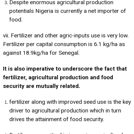
Despite enormous agricultural production
potentials Nigeria is currently a net importer of
food.
vii. Fertilizer and other agric-inputs use is very low.
Fertilizer per capital consumption is 6.1 kg/ha as
against 18.9kg/ha for Senegal.
It is also imperative to underscore the fact that
fertilizer, agricultural production and food
security are mutually related.
fertilizer along with improved seed use is the key
driver to agricultural production which in turn
drives the attainment of food security.