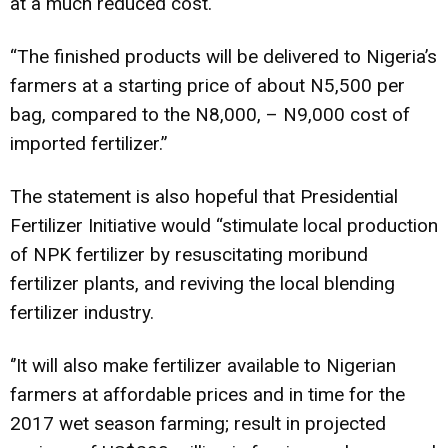
at a much reduced cost.
“The finished products will be delivered to Nigeria’s
farmers at a starting price of about N5,500 per
bag, compared to the N8,000, – N9,000 cost of
imported fertilizer.”
The statement is also hopeful that Presidential
Fertilizer Initiative would “stimulate local production
of NPK fertilizer by resuscitating moribund
fertilizer plants, and reviving the local blending
fertilizer industry.
‘’It will also make fertilizer available to Nigerian
farmers at affordable prices and in time for the
2017 wet season farming; result in projected