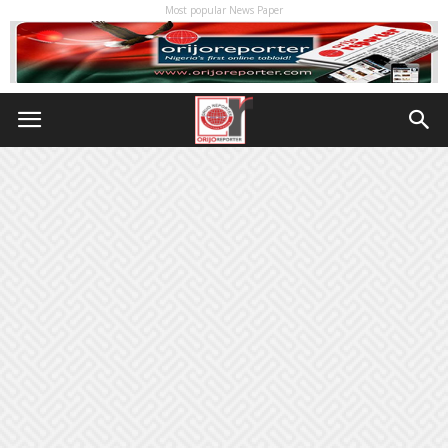
Most popular News Paper