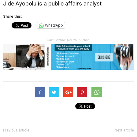
Jide Ayobolu is a public affairs analyst
Share this:
WhatsApp
Gain Control Over Your School
Previous article
Next article