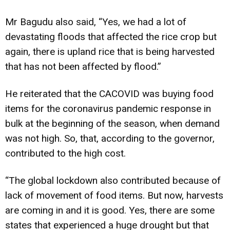
Mr Bagudu also said, “Yes, we had a lot of
devastating floods that affected the rice crop but
again, there is upland rice that is being harvested
that has not been affected by flood.”
He reiterated that the CACOVID was buying food
items for the coronavirus pandemic response in
bulk at the beginning of the season, when demand
was not high. So, that, according to the governor,
contributed to the high cost.
“The global lockdown also contributed because of
lack of movement of food items. But now, harvests
are coming in and it is good. Yes, there are some
states that experienced a huge drought but that