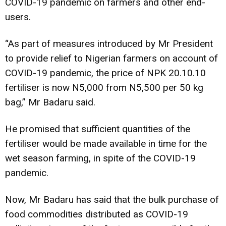
COVID-19 pandemic on farmers and other end-
users.
“As part of measures introduced by Mr President
to provide relief to Nigerian farmers on account of
COVID-19 pandemic, the price of NPK 20.10.10
fertiliser is now N5,000 from N5,500 per 50 kg
bag,” Mr Badaru said.
He promised that sufficient quantities of the
fertiliser would be made available in time for the
wet season farming, in spite of the COVID-19
pandemic.
Now, Mr Badaru has said that the bulk purchase of
food commodities distributed as COVID-19