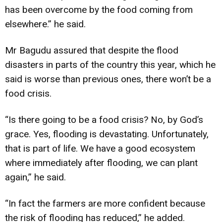
has been overcome by the food coming from
elsewhere.” he said.
Mr Bagudu assured that despite the flood
disasters in parts of the country this year, which he
said is worse than previous ones, there won’t be a
food crisis.
“Is there going to be a food crisis? No, by God’s
grace. Yes, flooding is devastating. Unfortunately,
that is part of life. We have a good ecosystem
where immediately after flooding, we can plant
again,” he said.
“In fact the farmers are more confident because
the risk of flooding has reduced,” he added.