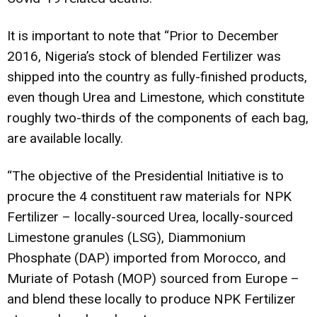
It is important to note that “Prior to December
2016, Nigeria’s stock of blended Fertilizer was
shipped into the country as fully-finished products,
even though Urea and Limestone, which constitute
roughly two-thirds of the components of each bag,
are available locally.
“The objective of the Presidential Initiative is to
procure the 4 constituent raw materials for NPK
Fertilizer – locally-sourced Urea, locally-sourced
Limestone granules (LSG), Diammonium
Phosphate (DAP) imported from Morocco, and
Muriate of Potash (MOP) sourced from Europe –
and blend these locally to produce NPK Fertilizer