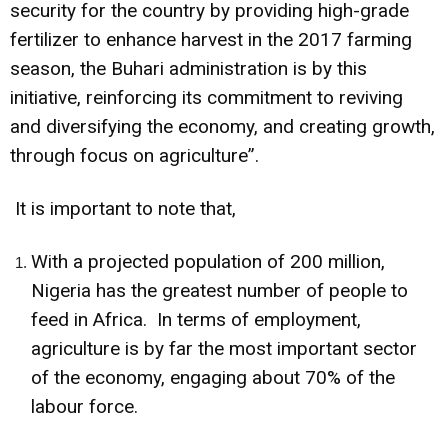
security for the country by providing high-grade
fertilizer to enhance harvest in the 2017 farming
season, the Buhari administration is by this
initiative, reinforcing its commitment to reviving
and diversifying the economy, and creating growth,
through focus on agriculture”.
It is important to note that,
With a projected population of 200 million,
Nigeria has the greatest number of people to
feed in Africa. In terms of employment,
agriculture is by far the most important sector
of the economy, engaging about 70% of the
labour force.