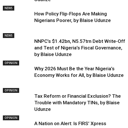
NEWS
How Policy Flip-Flops Are Making
Nigerians Poorer, by Blaise Udunze
NEWS
NNPC’s $1.42bn, N5.57trn Debt Write-Off
and Test of Nigeria’s Fiscal Governance,
by Blaise Udunze
OPINION
Why 2026 Must Be the Year Nigeria’s
Economy Works for All, by Blaise Udunze
OPINION
Tax Reform or Financial Exclusion? The
Trouble with Mandatory TINs, by Blaise
Udunze
OPINION
A Nation on Alert: Is FIRS’ Xpress