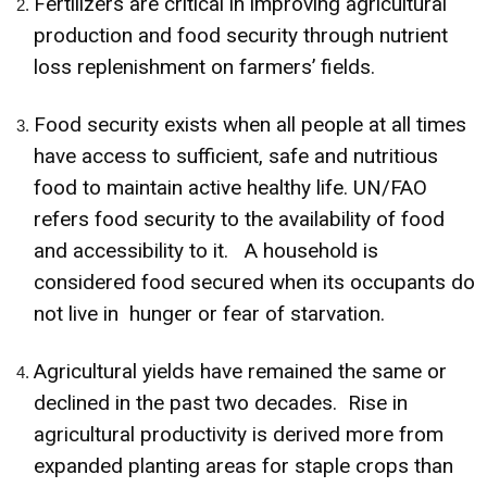
Fertilizers are critical in improving agricultural
production and food security through nutrient
loss replenishment on farmers’ fields.
Food security exists when all people at all times
have access to sufficient, safe and nutritious
food to maintain active healthy life. UN/FAO
refers food security to the availability of food
and accessibility to it. A household is
considered food secured when its occupants do
not live in hunger or fear of starvation.
Agricultural yields have remained the same or
declined in the past two decades. Rise in
agricultural productivity is derived more from
expanded planting areas for staple crops than