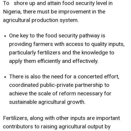
To shore up and attain food security level in
Nigeria, there must be improvement in the
agricultural production system.
One key to the food security pathway is
providing farmers with access to quality inputs,
particularly fertilizers and the knowledge to
apply them efficiently and effectively.
There is also the need for a concerted effort,
coordinated public-private partnership to
achieve the scale of reform necessary for
sustainable agricultural growth.
Fertilizers, along with other inputs are important
contributors to raising agricultural output by