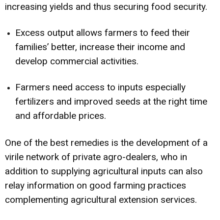
increasing yields and thus securing food security.
Excess output allows farmers to feed their
families’ better, increase their income and
develop commercial activities.
Farmers need access to inputs especially
fertilizers and improved seeds at the right time
and affordable prices.
One of the best remedies is the development of a
virile network of private agro-dealers, who in
addition to supplying agricultural inputs can also
relay information on good farming practices
complementing agricultural extension services.