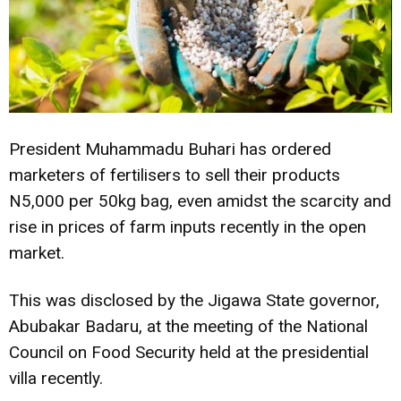
President Muhammadu Buhari has ordered
marketers of fertilisers to sell their products
N5,000 per 50kg bag, even amidst the scarcity and
rise in prices of farm inputs recently in the open
market.
This was disclosed by the Jigawa State governor,
Abubakar Badaru, at the meeting of the National
Council on Food Security held at the presidential
villa recently.