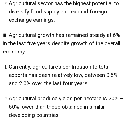
Agricultural sector has the highest potential to
diversify food supply and expand foreign
exchange earnings.
iii. Agricultural growth has remained steady at 6%
in the last five years despite growth of the overall
economy.
Currently, agriculture’s contribution to total
exports has been relatively low, between 0.5%
and 2.0% over the last four years.
Agricultural produce yields per hectare is 20% –
50% lower than those obtained in similar
developing countries.