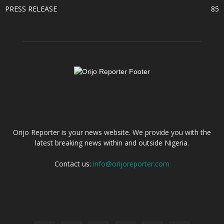
PRESS RELEASE
85
ABOUT US
Orijo Reporter is your news website. We provide you with the
latest breaking news within and outside Nigeria.
Contact us:
info@orijoreporter.com
FOLLOW US