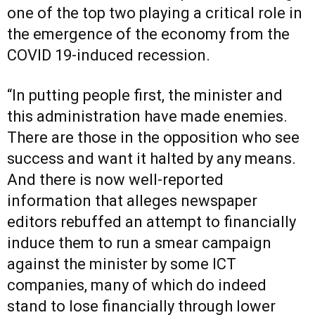
one of the top two playing a critical role in
the emergence of the economy from the
COVID 19-induced recession.
“In putting people first, the minister and
this administration have made enemies.
There are those in the opposition who see
success and want it halted by any means.
And there is now well-reported
information that alleges newspaper
editors rebuffed an attempt to financially
induce them to run a smear campaign
against the minister by some ICT
companies, many of which do indeed
stand to lose financially through lower