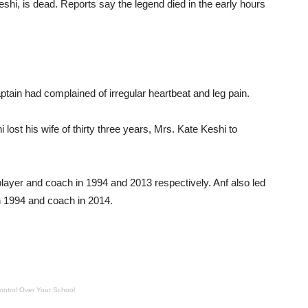
hi, is dead. Reports say the legend died in the early hours
ptain had complained of irregular heartbeat and leg pain.
 lost his wife of thirty three years, Mrs. Kate Keshi to
layer and coach in 1994 and 2013 respectively. Anf also led
n 1994 and coach in 2014.
ontrol Over Your School