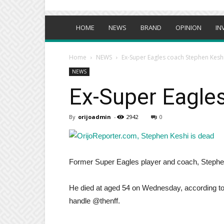
HOME
NEWS
BRAND
OPINION
IN
Home
NEWS
Ex-Super Eagles coach Stephen Kesh
NEWS
Ex-Super Eagle
By
orijoadmin
-
2942
0
Former Super Eagles player and coach, Stephe
He died at aged 54 on Wednesday, according to a
handle @thenff.