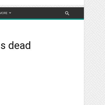
MORE
is dead