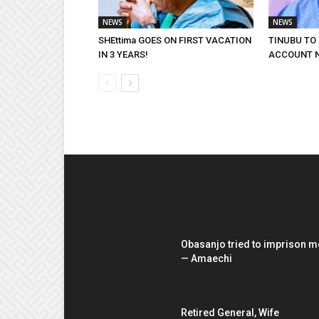
NEWS
NEWS
SHEttima GOES ON FIRST VACATION
TINUBU TO
IN 3 YEARS!
ACCOUNT 
EDITOR PICKS
Obasanjo tried to imprison m
— Amaechi
Retired General, Wife