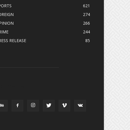
PORTS
621
OREIGN
274
PINION
266
RIME
244
RESS RELEASE
85
OLLOW US