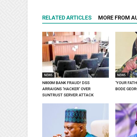
RELATED ARTICLES
MORE FROM A
NEWS
NEWS
N800M BANK FRAUD! DSS
‘YOUR FATH
ARRAIGNS ‘HACKER’ OVER
BODE GEORG
SUNTRUST SERVER ATTACK