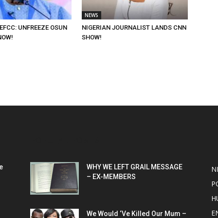
NEWS
 EFCC: UNFREEZE OSUN
NIGERIAN JOURNALIST LANDS CNN
NOW!
SHOW!
POPULAR POSTS
P
e
WHY WE LEFT GRAIL MESSAGE
N
– EX-MEMBERS
P
H
E
We Would ‘Ve Killed Our Mum –