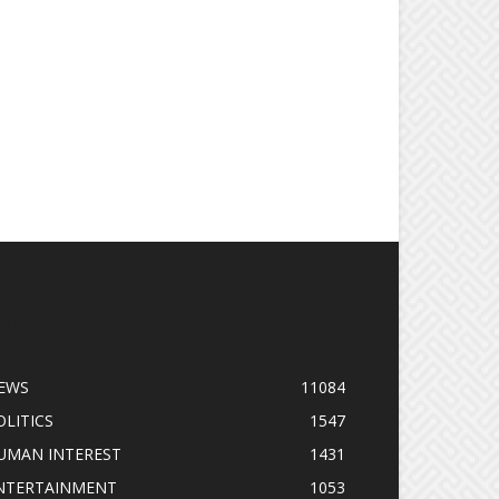
OPULAR CATEGORY
EWS
11084
OLITICS
1547
UMAN INTEREST
1431
NTERTAINMENT
1053