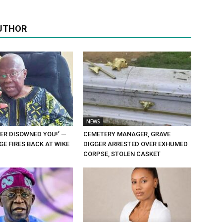
UTHOR
NEWS
ER DISOWNED YOU!’ —
CEMETERY MANAGER, GRAVE
E FIRES BACK AT WIKE
DIGGER ARRESTED OVER EXHUMED
CORPSE, STOLEN CASKET