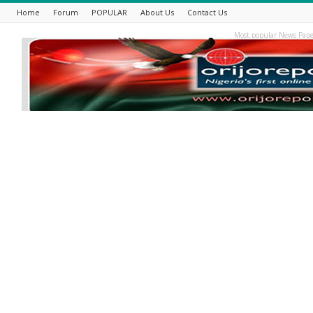
Home
Forum
POPULAR
About Us
Contact Us
Most popular News Pape