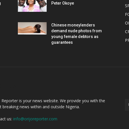
g
Peter Okoye
S
F
O
Chinese moneylenders
demand nude photos from
C
young female debtors as
P
guarantees
OUT US
F
o Reporter is your news website. We provide you with the
st breaking news within and outside Nigeria.
act us:
info@orijoreporter.com