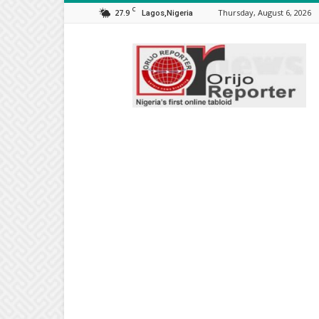
C
27.9
Thursday, August 6, 2026
Lagos,Nigeria
Orijo
Reporter