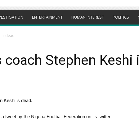
VESTIGATION
ENTERTAINMENT
HUMAN INTEREST
POLITICS
i is dead
s coach Stephen Keshi 
n Keshi is dead.
 tweet by the Nigeria Football Federation on its twitter