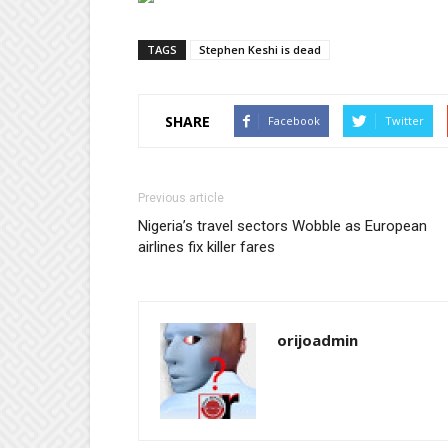
TAGS
Stephen Keshi is dead
SHARE
Facebook
Twitter
Previous article
Nigeria’s travel sectors Wobble as European
airlines fix killer fares
orijoadmin