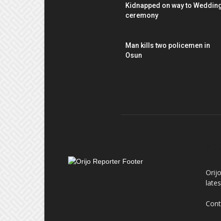
Kidnapped on way to Weddin
ceremony
Man kills two policemen in
Osun
AB
Orij
late
Cont