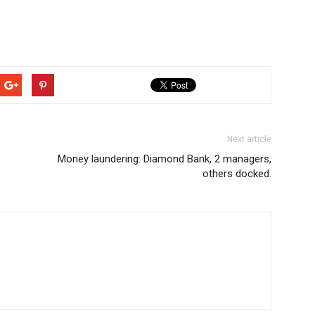
Next article
Money laundering: Diamond Bank, 2 managers,
others docked.