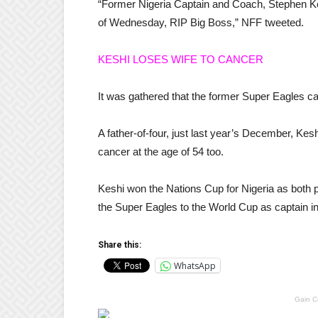
“Former Nigeria Captain and Coach, Stephen Kes
of Wednesday, RIP Big Boss,” NFF tweeted.
KESHI LOSES WIFE TO CANCER
It was gathered that the former Super Eagles ca
A father-of-four, just last year’s December, Keshi
cancer at the age of 54 too.
Keshi won the Nations Cup for Nigeria as both p
the Super Eagles to the World Cup as captain i
Share this:
WhatsApp
Gain C