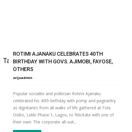
ROTIMI AJANAKU CELEBRATES 40TH
Tag: ROTIMI AJANAKU
BIRTHDAY WITH GOVS. AJIMOBI, FAYOSE,
OTHERS
orijoadmin
-
Popular socialite and politician Rotimi Ajanaku
celebrated his 40th birthday with pomp and pageantry
as dignitaries from all walks of life gathered at Fola
Osibo, Lekki Phase 1, Lagos, to felicitate with one of
their own. The corporate all-suit...