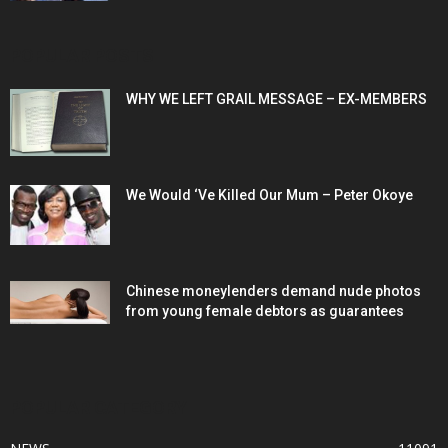
POPULAR POSTS
WHY WE LEFT GRAIL MESSAGE – EX-MEMBERS
We Would ‘Ve Killed Our Mum – Peter Okoye
Chinese moneylenders demand nude photos
from young female debtors as guarantees
POPULAR CATEGORY