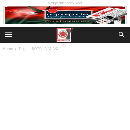
Most popular News Paper
Home
Tags
ROTIMI AJANAKU