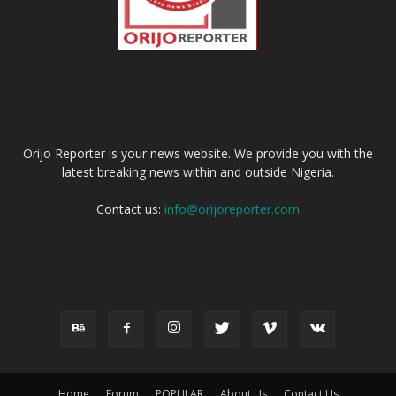
ABOUT US
Orijo Reporter is your news website. We provide you with the
latest breaking news within and outside Nigeria.
Contact us:
info@orijoreporter.com
FOLLOW US
Home
Forum
POPULAR
About Us
Contact Us