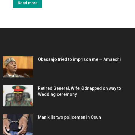
Read more
EDITOR PICKS
Obasanjo tried to imprison me — Amaechi
Retired General, Wife Kidnapped on way to
Wedding ceremony
Man kills two policemen in Osun