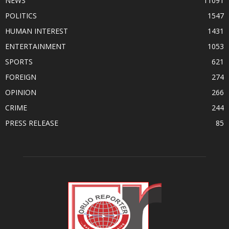
NEWS
11091
POLITICS
1547
HUMAN INTEREST
1431
ENTERTAINMENT
1053
SPORTS
621
FOREIGN
274
OPINION
266
CRIME
244
PRESS RELEASE
85