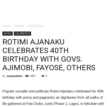
Home
MORE
CELEBRITIES
MORE
CELEBRITIES
ROTIMI AJANAKU
CELEBRATES 40TH
BIRTHDAY WITH GOVS.
AJIMOBI, FAYOSE, OTHERS
By
orijoadmin
-
4791
0
Popular socialite and politician Rotimi Ajanaku celebrated his 40th
birthday with pomp and pageantry as dignitaries from all walks of
life gathered at Fola Osibo, Lekki Phase 1, Lagos, to felicitate with