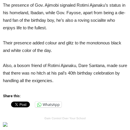
The presence of Gov. Ajimobi signaled Rotimi Ajanaku’s status in
his homeland, Ibadan, while Gov. Fayose, apart from being a die-
hard fan of the birthday boy, he’s also a roving socialite who
enjoys life to the fullest.
Their presence added colour and glitz to the monotonous black
and white color of the day.
Also, a bosom friend of Rotimi Ajanaku, Dare Santana, made sure
that there was no hitch at his pal’s 40th birthday celebration by
handling all the exigencies.
Share this:
WhatsApp
Gain Control Over Your School