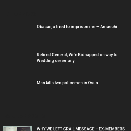
EDITOR PICKS
Obasanjo tried to imprison me — Amaechi
Retired General, Wife Kidnapped on way to
Wedding ceremony
Man kills two policemen in Osun
POPULAR POSTS
WHY WE LEFT GRAIL MESSAGE – EX-MEMBERS