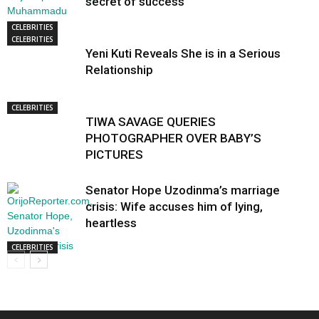
secret of success
CELEBRITIES
CELEBRITIES
Yeni Kuti Reveals She is in a Serious
Relationship
CELEBRITIES
TIWA SAVAGE QUERIES
PHOTOGRAPHER OVER BABY’S
PICTURES
Senator Hope Uzodinma’s marriage
crisis: Wife accuses him of lying,
heartless
CELEBRITIES