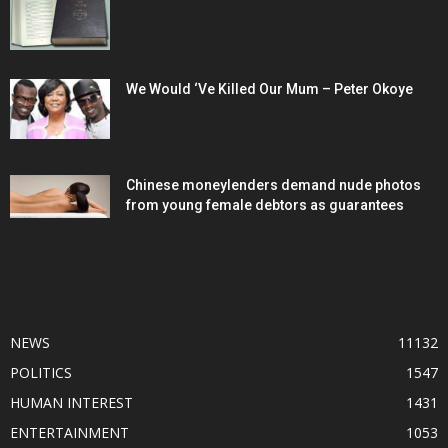
We Would ‘Ve Killed Our Mum – Peter Okoye
Chinese moneylenders demand nude photos
from young female debtors as guarantees
POPULAR CATEGORY
NEWS
11132
POLITICS
1547
HUMAN INTEREST
1431
ENTERTAINMENT
1053