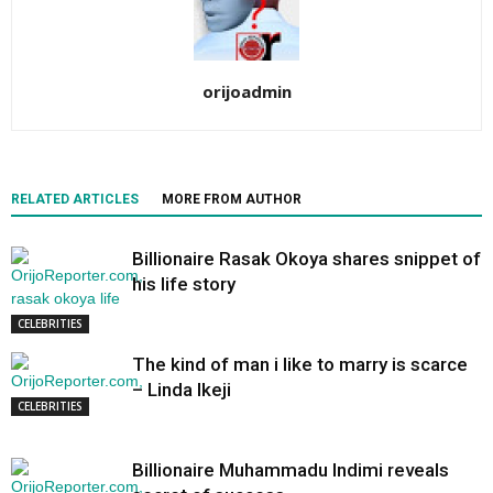
orijoadmin
RELATED ARTICLES
MORE FROM AUTHOR
Billionaire Rasak Okoya shares snippet of
his life story
CELEBRITIES
The kind of man i like to marry is scarce
– Linda Ikeji
CELEBRITIES
Billionaire Muhammadu Indimi reveals