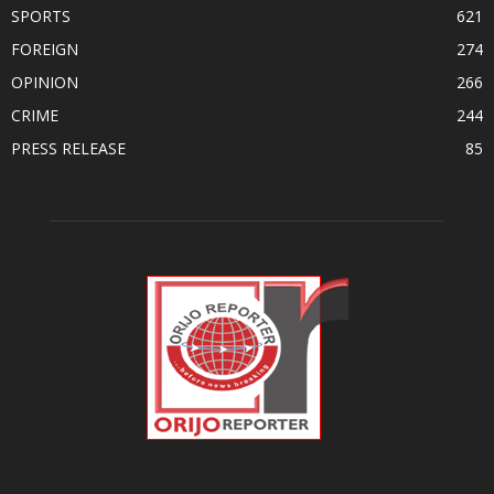
SPORTS
621
FOREIGN
274
OPINION
266
CRIME
244
PRESS RELEASE
85