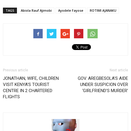
TAGS
Abiola Rauf Ajimobi
Ayodele Fayose
ROTIMI AJANAKU
Previous article
Next article
JONATHAN, WIFE, CHILDREN
GOV. AREGBESOLA’S AIDE
VISIT KENYA’S TOURIST
UNDER SUSPICION OVER
CENTRE IN 2 CHARTERED
‘GIRLFRIEND’S MURDER’
FLIGHTS