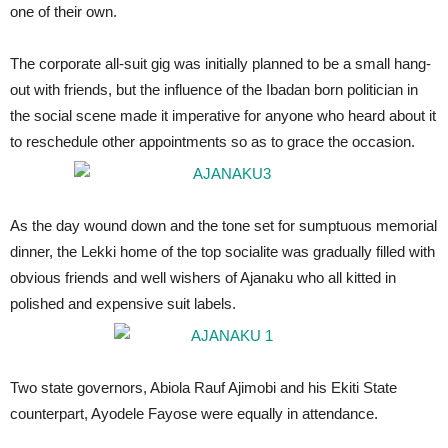
one of their own.
The corporate all-suit gig was initially planned to be a small hang-
out with friends, but the influence of the Ibadan born politician in
the social scene made it imperative for anyone who heard about it
to reschedule other appointments so as to grace the occasion.
As the day wound down and the tone set for sumptuous memorial
dinner, the Lekki home of the top socialite was gradually filled with
obvious friends and well wishers of Ajanaku who all kitted in
polished and expensive suit labels.
Two state governors, Abiola Rauf Ajimobi and his Ekiti State
counterpart, Ayodele Fayose were equally in attendance.