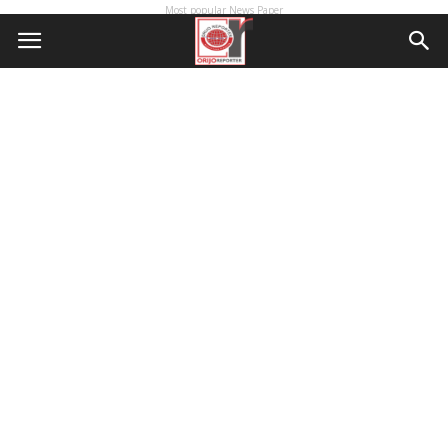
Most popular News Paper