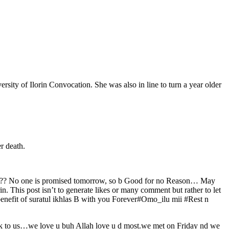
ity of Ilorin Convocation. She was also in line to turn a year older
r death.
ing??? No one is promised tomorrow, so b Good for no Reason… May
n. This post isn’t to generate likes or many comment but rather to let
benefit of suratul ikhlas B with you Forever#Omo_ilu mii #Rest n
ck to us…we love u buh Allah love u d most.we met on Friday nd we