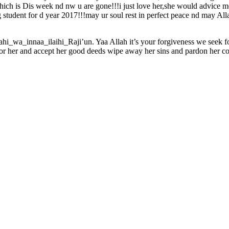
hich is Dis week nd nw u are gone!!!i just love her,she would advice 
student for d year 2017!!!may ur soul rest in perfect peace nd may Alla
lahi_wa_innaa_ilaihi_Raji’un. Yaa Allah it’s your forgiveness we se
for her and accept her good deeds wipe away her sins and pardon her co