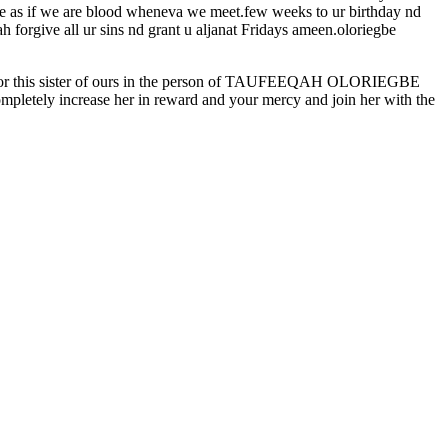
me as if we are blood wheneva we meet.few weeks to ur birthday nd
h forgive all ur sins nd grant u aljanat Fridays ameen.oloriegbe
ek for this sister of ours in the person of TAUFEEQAH OLORIEGBE
mpletely increase her in reward and your mercy and join her with the