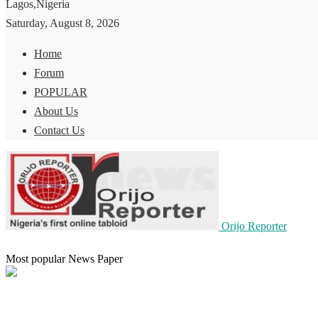
Lagos,Nigeria
Saturday, August 8, 2026
Home
Forum
POPULAR
About Us
Contact Us
Orijo Reporter
Most popular News Paper