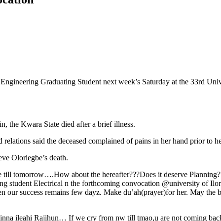
ngineering Graduating Student next week’s Saturday at the 33rd Univers
 the Kwara State died after a brief illness.
 relations said the deceased complained of pains in her hand prior to he
eve Oloriegbe’s death.
live till tomorrow….How about the hereafter???Does it deserve Plann
ng student Electrical n the forthcoming convocation @university of Ilori
hen our success remains few dayz. Make du’ah(prayer)for her. May the 
nna ileahi Rajihun… If we cry from nw till tmao,u are not coming ba