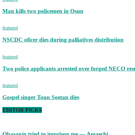
Man kills two policemen in Osun
featured
NSCDC oficer dies during palliatives distribution
featured
Two police applicants arrested over forged NECO resu
featured
Gospel singer Toun Soetan dies
EDITOR PICKS
Obasanjo tried to imprison me — Amaechi