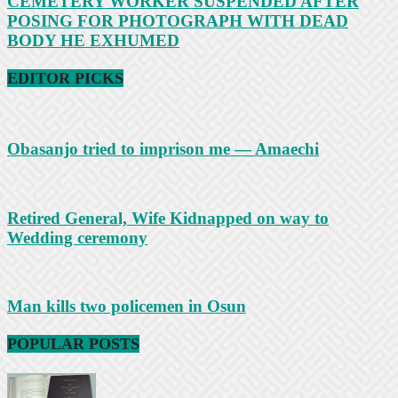
CEMETERY WORKER SUSPENDED AFTER
POSING FOR PHOTOGRAPH WITH DEAD
BODY HE EXHUMED
EDITOR PICKS
Obasanjo tried to imprison me — Amaechi
Retired General, Wife Kidnapped on way to
Wedding ceremony
Man kills two policemen in Osun
POPULAR POSTS