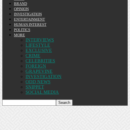
BRAND
OPINION
INVESTIGATION
ENTERTAINMENT
HUMAN INTEREST
POLITICS
MORE
INTERVIEWS
LIFESTYLE
EXCLUSIVE
CRIME
CELEBRITIES
FOREIGN
GRAPEVINE
INVESTIGATION
ODD NEWS
SNIPPET
SOCIAL MEDIA