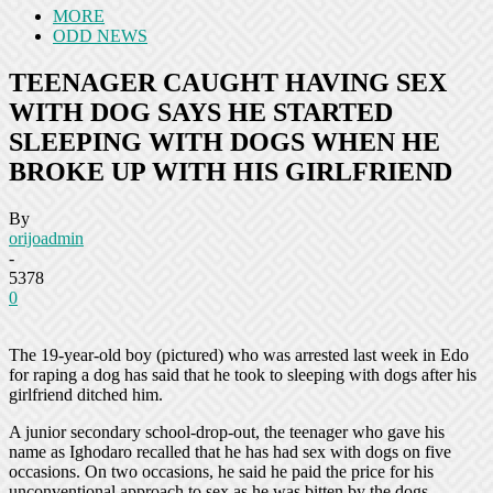
MORE
ODD NEWS
TEENAGER CAUGHT HAVING SEX
WITH DOG SAYS HE STARTED
SLEEPING WITH DOGS WHEN HE
BROKE UP WITH HIS GIRLFRIEND
By
orijoadmin
-
5378
0
The 19-year-old boy (pictured) who was arrested last week in Edo
for raping a dog has said that he took to sleeping with dogs after his
girlfriend ditched him.
A junior secondary school-drop-out, the teenager who gave his
name as Ighodaro recalled that he has had sex with dogs on five
occasions. On two occasions, he said he paid the price for his
unconventional approach to sex as he was bitten by the dogs