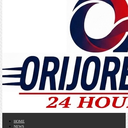
HOME
NEWS