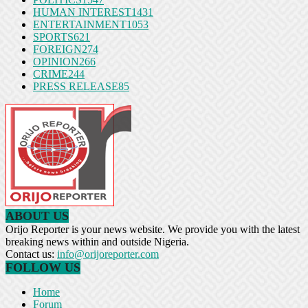
HUMAN INTEREST
1431
ENTERTAINMENT
1053
SPORTS
621
FOREIGN
274
OPINION
266
CRIME
244
PRESS RELEASE
85
ABOUT US
Orijo Reporter is your news website. We provide you with the latest
breaking news within and outside Nigeria.
Contact us:
info@orijoreporter.com
FOLLOW US
Home
Forum