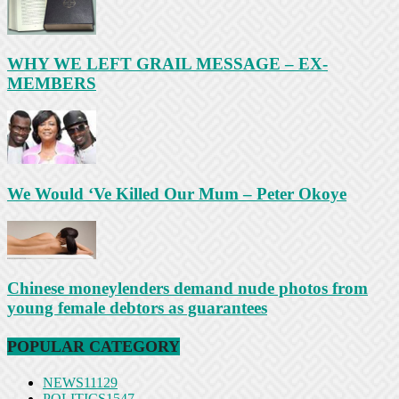
WHY WE LEFT GRAIL MESSAGE – EX-
MEMBERS
We Would ‘Ve Killed Our Mum – Peter Okoye
Chinese moneylenders demand nude photos from
young female debtors as guarantees
POPULAR CATEGORY
NEWS
11129
POLITICS
1547