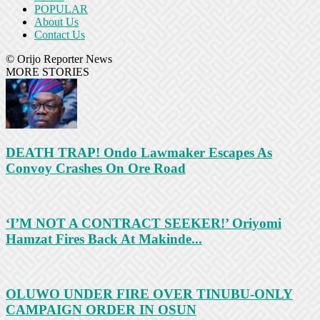
POPULAR
About Us
Contact Us
© Orijo Reporter News
MORE STORIES
DEATH TRAP! Ondo Lawmaker Escapes As
Convoy Crashes On Ore Road
‘I’M NOT A CONTRACT SEEKER!’ Oriyomi
Hamzat Fires Back At Makinde...
OLUWO UNDER FIRE OVER TINUBU-ONLY
CAMPAIGN ORDER IN OSUN