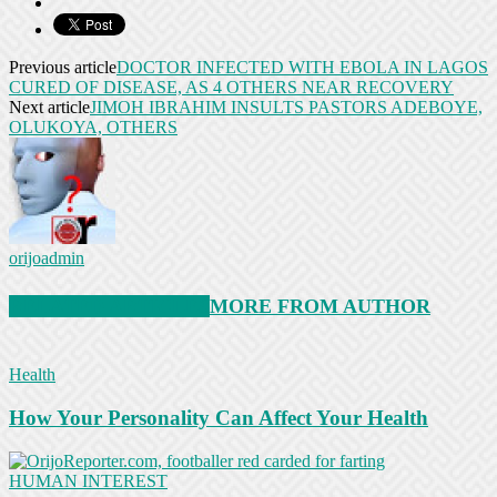
Previous article
DOCTOR INFECTED WITH EBOLA IN LAGOS
CURED OF DISEASE, AS 4 OTHERS NEAR RECOVERY
Next article
JIMOH IBRAHIM INSULTS PASTORS ADEBOYE,
OLUKOYA, OTHERS
orijoadmin
RELATED ARTICLES
MORE FROM AUTHOR
Health
How Your Personality Can Affect Your Health
HUMAN INTEREST