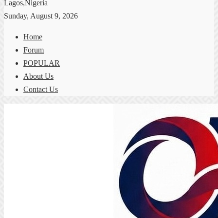
Lagos,Nigeria
Sunday, August 9, 2026
Home
Forum
POPULAR
About Us
Contact Us