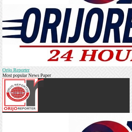
Orijo Reporter
Most popular News Paper