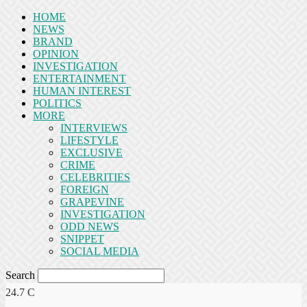
HOME
NEWS
BRAND
OPINION
INVESTIGATION
ENTERTAINMENT
HUMAN INTEREST
POLITICS
MORE
INTERVIEWS
LIFESTYLE
EXCLUSIVE
CRIME
CELEBRITIES
FOREIGN
GRAPEVINE
INVESTIGATION
ODD NEWS
SNIPPET
SOCIAL MEDIA
Search
24.7
C