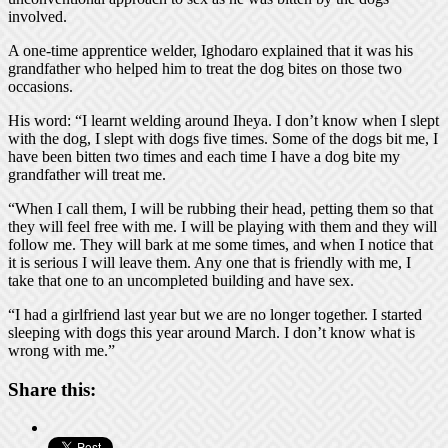
involved.
A one-time apprentice welder, Ighodaro explained that it was his
grandfather who helped him to treat the dog bites on those two
occasions.
His word: “I learnt welding around Iheya. I don’t know when I slept
with the dog, I slept with dogs five times. Some of the dogs bit me, I
have been bitten two times and each time I have a dog bite my
grandfather will treat me.
“When I call them, I will be rubbing their head, petting them so that
they will feel free with me. I will be playing with them and they will
follow me. They will bark at me some times, and when I notice that
it is serious I will leave them. Any one that is friendly with me, I
take that one to an uncompleted building and have sex.
“I had a girlfriend last year but we are no longer together. I started
sleeping with dogs this year around March. I don’t know what is
wrong with me.”
Share this: