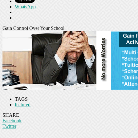
WhatsApp
Gain Control Over Your School
TAGS
featured
SHARE
Facebook
Twitter