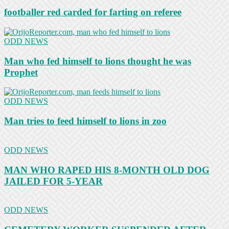
footballer red carded for farting on referee
ODD NEWS
Man who fed himself to lions thought he was
Prophet
ODD NEWS
Man tries to feed himself to lions in zoo
ODD NEWS
MAN WHO RAPED HIS 8-MONTH OLD DOG
JAILED FOR 5-YEAR
ODD NEWS