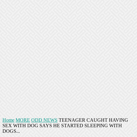
Home
MORE
ODD NEWS
TEENAGER CAUGHT HAVING
SEX WITH DOG SAYS HE STARTED SLEEPING WITH
DOGS...