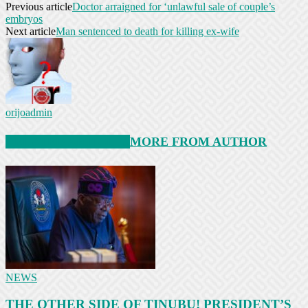
Previous article
Doctor arraigned for ‘unlawful sale of couple’s
embryos
Next article
Man sentenced to death for killing ex-wife
orijoadmin
RELATED ARTICLES
MORE FROM AUTHOR
NEWS
THE OTHER SIDE OF TINUBU! PRESIDENT’S