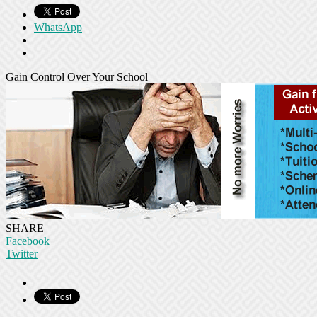
WhatsApp
Gain Control Over Your School
SHARE
Facebook
Twitter