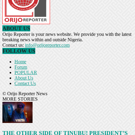
ABOUT US
Orijo Reporter is your news website. We provide you with the latest
breaking news within and outside Nigeria.
Contact us:
info@orijoreporter.com
FOLLOW US
Home
Forum
POPULAR
About Us
Contact Us
© Orijo Reporter News
MORE STORIES
THE OTHER SIDE OF TINUBU! PRESIDENT’S