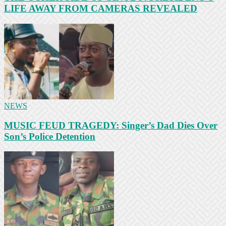
LIFE AWAY FROM CAMERAS REVEALED
NEWS
MUSIC FEUD TRAGEDY: Singer’s Dad Dies Over
Son’s Police Detention