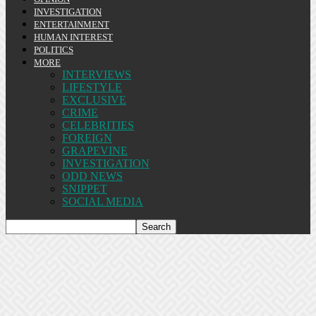
INVESTIGATION
ENTERTAINMENT
HUMAN INTEREST
POLITICS
MORE
INTERVIEWS
LIFESTYLE
EXCLUSIVE
CRIME
CELEBRITIES
FOREIGN
GRAPEVINE
INVESTIGATION
ODD NEWS
SNIPPET
SOCIAL MEDIA