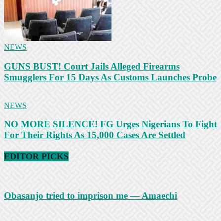
NEWS
GUNS BUST! Court Jails Alleged Firearms
Smugglers For 15 Days As Customs Launches Probe
NEWS
NO MORE SILENCE! FG Urges Nigerians To Fight
For Their Rights As 15,000 Cases Are Settled
EDITOR PICKS
Obasanjo tried to imprison me — Amaechi