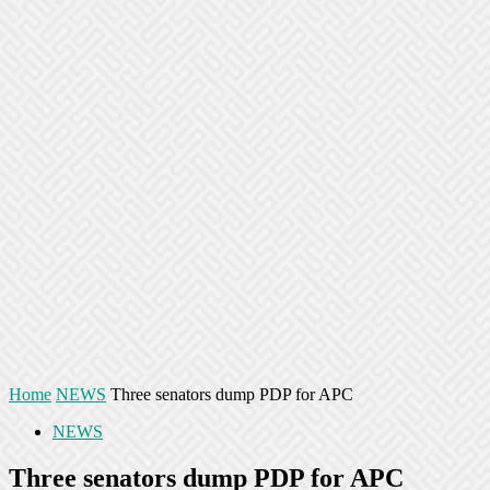
Home
NEWS
Three senators dump PDP for APC
NEWS
Three senators dump PDP for APC