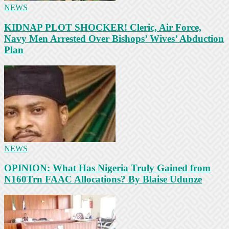
NEWS
KIDNAP PLOT SHOCKER! Cleric, Air Force,
Navy Men Arrested Over Bishops’ Wives’ Abduction
Plan
NEWS
OPINION: What Has Nigeria Truly Gained from
N160Trn FAAC Allocations? By Blaise Udunze