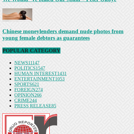
Chinese moneylenders demand nude photos from
young female debtors as guarantees
POPULAR CATEGORY
NEWS
11147
POLITICS
1547
HUMAN INTEREST
1431
ENTERTAINMENT
1053
SPORTS
621
FOREIGN
274
OPINION
266
CRIME
244
PRESS RELEASE
85