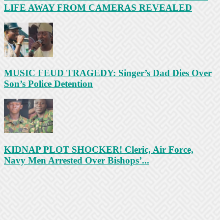
LIFE AWAY FROM CAMERAS REVEALED
MUSIC FEUD TRAGEDY: Singer’s Dad Dies Over
Son’s Police Detention
KIDNAP PLOT SHOCKER! Cleric, Air Force,
Navy Men Arrested Over Bishops’...