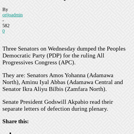
By
orijoadmin
-
582
0
Three Senators on Wednesday dumped the Peoples
Democratic Party (PDP) for the ruling All
Progressives Congress (APC).
They are: Senators Amos Yohanna (Adamawa
North), Aminu Iyal Abbas (Adamawa Central and
Senator Ikra Aliyu Bilbis (Zamfara North).
Senate President Godswill Akpabio read their
separate letters of defection during plenary.
Share this: