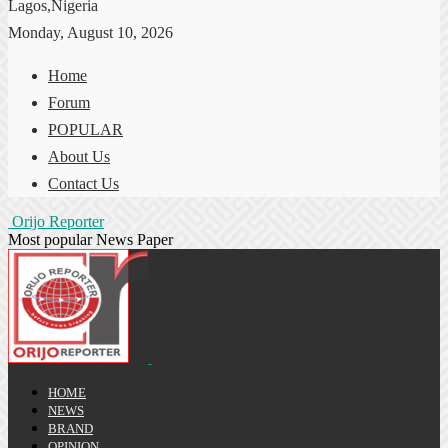
Lagos,Nigeria
Monday, August 10, 2026
Home
Forum
POPULAR
About Us
Contact Us
Orijo Reporter
Most popular News Paper
HOME
NEWS
BRAND
OPINION