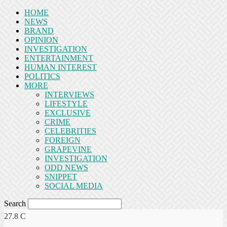
HOME
NEWS
BRAND
OPINION
INVESTIGATION
ENTERTAINMENT
HUMAN INTEREST
POLITICS
MORE
INTERVIEWS
LIFESTYLE
EXCLUSIVE
CRIME
CELEBRITIES
FOREIGN
GRAPEVINE
INVESTIGATION
ODD NEWS
SNIPPET
SOCIAL MEDIA
Search
27.8
C