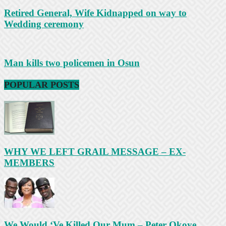
Retired General, Wife Kidnapped on way to
Wedding ceremony
Man kills two policemen in Osun
POPULAR POSTS
WHY WE LEFT GRAIL MESSAGE – EX-
MEMBERS
We Would ‘Ve Killed Our Mum – Peter Okoye