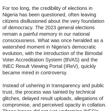
For too long, the credibility of elections in
Nigeria has been questioned, often leaving
citizens disillusioned about the very foundation
of democracy. The 2023 general elections
remain a painful memory in our national
consciousness. What was once heralded as a
watershed moment in Nigeria’s democratic
evolution, with the introduction of the Bimodal
Voter Accreditation System (BVAS) and the
INEC Result Viewing Portal (IReV), quickly
became mired in controversy.
Instead of ushering in transparency and public
trust, the process was tainted by technical
glitches, delayed result uploads, allegations of
compromise, and perceived opacity in collation.