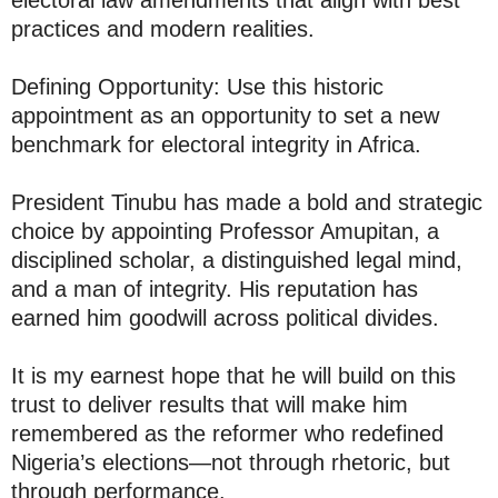
practices and modern realities.
Defining Opportunity: Use this historic
appointment as an opportunity to set a new
benchmark for electoral integrity in Africa.
President Tinubu has made a bold and strategic
choice by appointing Professor Amupitan, a
disciplined scholar, a distinguished legal mind,
and a man of integrity. His reputation has
earned him goodwill across political divides.
It is my earnest hope that he will build on this
trust to deliver results that will make him
remembered as the reformer who redefined
Nigeria’s elections—not through rhetoric, but
through performance.