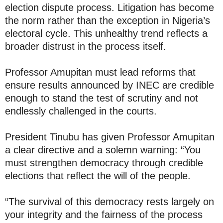
election dispute process. Litigation has become
the norm rather than the exception in Nigeria’s
electoral cycle. This unhealthy trend reflects a
broader distrust in the process itself.
Professor Amupitan must lead reforms that
ensure results announced by INEC are credible
enough to stand the test of scrutiny and not
endlessly challenged in the courts.
President Tinubu has given Professor Amupitan
a clear directive and a solemn warning: “You
must strengthen democracy through credible
elections that reflect the will of the people.
“The survival of this democracy rests largely on
your integrity and the fairness of the process