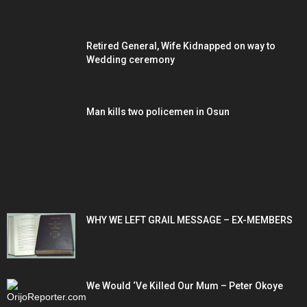
Retired General, Wife Kidnapped on way to
Wedding ceremony
Man kills two policemen in Osun
POPULAR POSTS
WHY WE LEFT GRAIL MESSAGE – EX-MEMBERS
We Would ‘Ve Killed Our Mum – Peter Okoye