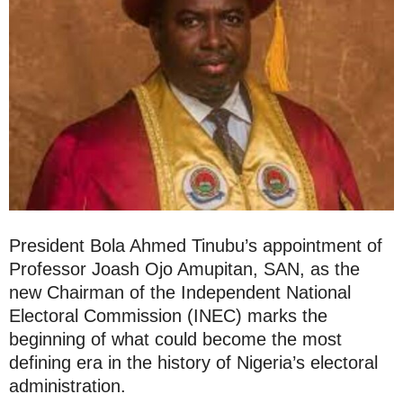
President Bola Ahmed Tinubu’s appointment of
Professor Joash Ojo Amupitan, SAN, as the
new Chairman of the Independent National
Electoral Commission (INEC) marks the
beginning of what could become the most
defining era in the history of Nigeria’s electoral
administration.