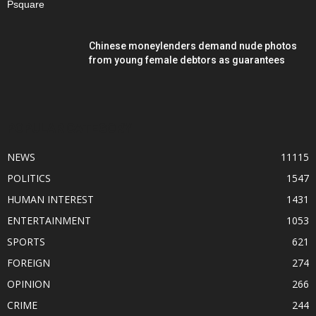
Chinese moneylenders demand nude photos
from young female debtors as guarantees
POPULAR CATEGORY
NEWS
11115
POLITICS
1547
HUMAN INTEREST
1431
ENTERTAINMENT
1053
SPORTS
621
FOREIGN
274
OPINION
266
CRIME
244