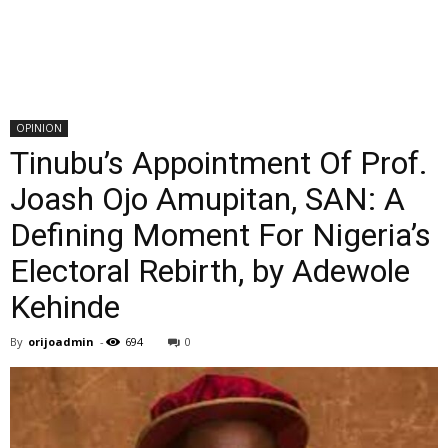
OPINION
Tinubu’s Appointment Of Prof.
Joash Ojo Amupitan, SAN: A
Defining Moment For Nigeria’s
Electoral Rebirth, by Adewole
Kehinde
By
orijoadmin
-
694
0