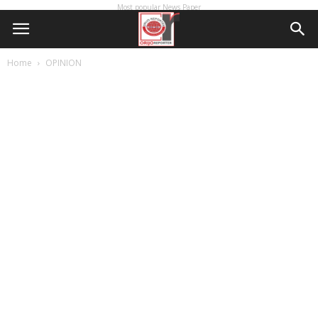
Most popular News Paper
Home
OPINION