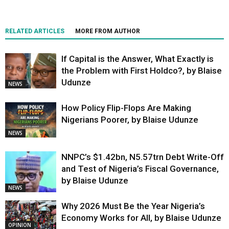
RELATED ARTICLES
MORE FROM AUTHOR
If Capital is the Answer, What Exactly is
the Problem with First Holdco?, by Blaise
Udunze
NEWS
How Policy Flip-Flops Are Making
Nigerians Poorer, by Blaise Udunze
NEWS
NNPC’s $1.42bn, N5.57trn Debt Write-Off
and Test of Nigeria’s Fiscal Governance,
by Blaise Udunze
NEWS
Why 2026 Must Be the Year Nigeria’s
Economy Works for All, by Blaise Udunze
OPINION