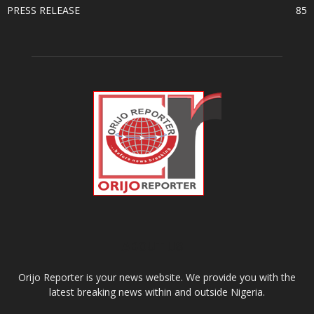
PRESS RELEASE
85
ABOUT US
Orijo Reporter is your news website. We provide you with the
latest breaking news within and outside Nigeria.