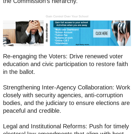
the Commission’s hierarchy.
Gain Control Over Your School
Re-engaging the Voters: Drive renewed voter
education and civic participation to restore faith
in the ballot.
Strengthening Inter-Agency Collaboration: Work
closely with security agencies, anti-corruption
bodies, and the judiciary to ensure elections are
peaceful and credible.
Legal and Institutional Reforms: Push for timely
electoral law amendments that align with best