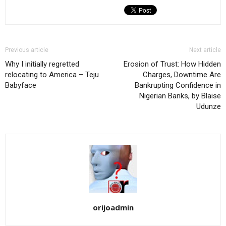
Previous article
Next article
Why I initially regretted
Erosion of Trust: How Hidden
relocating to America – Teju
Charges, Downtime Are
Babyface
Bankrupting Confidence in
Nigerian Banks, by Blaise
Udunze
orijoadmin