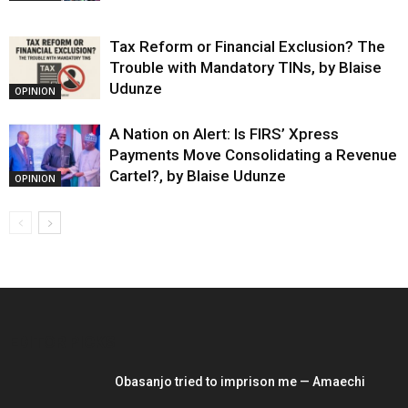
Tax Reform or Financial Exclusion? The
Trouble with Mandatory TINs, by Blaise
Udunze
OPINION
A Nation on Alert: Is FIRS’ Xpress
Payments Move Consolidating a Revenue
Cartel?, by Blaise Udunze
OPINION
EDITOR PICKS
Obasanjo tried to imprison me — Amaechi