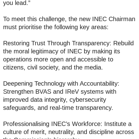
you lead.”
To meet this challenge, the new INEC Chairman
must prioritise the following key areas:
Restoring Trust Through Transparency: Rebuild
the moral legitimacy of INEC by making its
operations more open and accessible to
citizens, civil society, and the media.
Deepening Technology with Accountability:
Strengthen BVAS and IReV systems with
improved data integrity, cybersecurity
safeguards, and real-time transparency.
Professionalising INEC’s Workforce: Institute a
culture of merit, neutrality, and discipline across