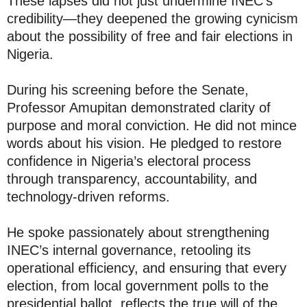
These lapses did not just undermine INEC’s
credibility—they deepened the growing cynicism
about the possibility of free and fair elections in
Nigeria.
During his screening before the Senate,
Professor Amupitan demonstrated clarity of
purpose and moral conviction. He did not mince
words about his vision. He pledged to restore
confidence in Nigeria’s electoral process
through transparency, accountability, and
technology-driven reforms.
He spoke passionately about strengthening
INEC’s internal governance, retooling its
operational efficiency, and ensuring that every
election, from local government polls to the
presidential ballot, reflects the true will of the