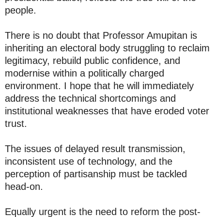
people.
There is no doubt that Professor Amupitan is
inheriting an electoral body struggling to reclaim
legitimacy, rebuild public confidence, and
modernise within a politically charged
environment. I hope that he will immediately
address the technical shortcomings and
institutional weaknesses that have eroded voter
trust.
The issues of delayed result transmission,
inconsistent use of technology, and the
perception of partisanship must be tackled
head-on.
Equally urgent is the need to reform the post-