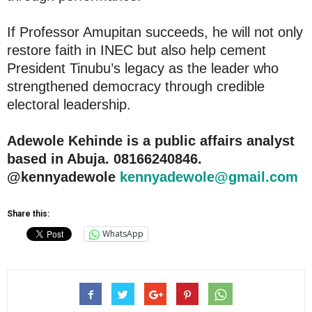
If Professor Amupitan succeeds, he will not only
restore faith in INEC but also help cement
President Tinubu’s legacy as the leader who
strengthened democracy through credible
electoral leadership.
Adewole Kehinde is a public affairs analyst
based in Abuja. 08166240846.
@kennyadewole
kennyadewole@gmail.com
Share this:
WhatsApp