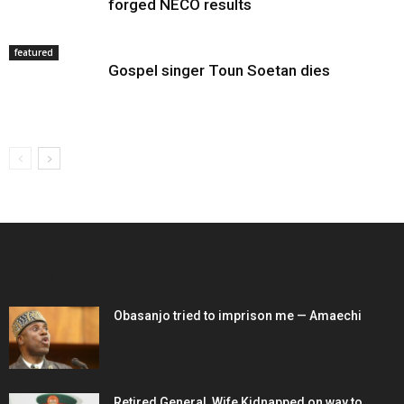
forged NECO results
featured
Gospel singer Toun Soetan dies
EDITOR PICKS
Obasanjo tried to imprison me — Amaechi
Retired General, Wife Kidnapped on way to