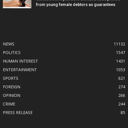
from young female debtors as guarantees
POPULAR CATEGORY
NEWS
11132
POLITICS
1547
HUMAN INTEREST
1431
ENTERTAINMENT
1053
SPORTS
621
FOREIGN
274
OPINION
266
CRIME
244
PRESS RELEASE
85