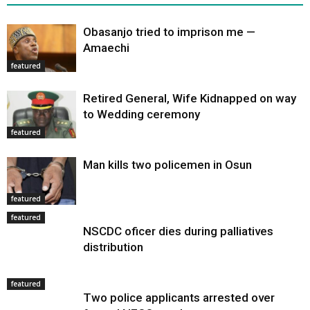
Obasanjo tried to imprison me —
Amaechi
featured
Retired General, Wife Kidnapped on way
to Wedding ceremony
featured
Man kills two policemen in Osun
featured
featured
NSCDC oficer dies during palliatives
distribution
featured
Two police applicants arrested over