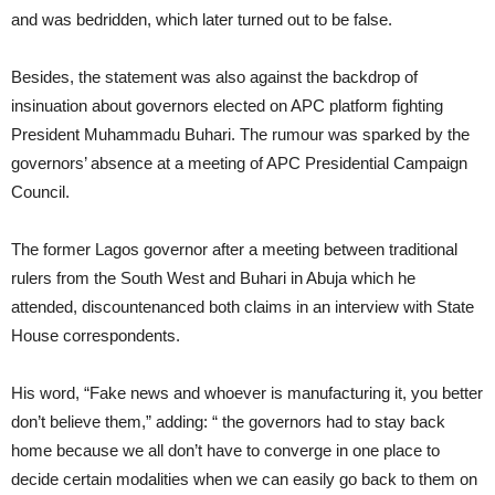
and was bedridden, which later turned out to be false.
Besides, the statement was also against the backdrop of
insinuation about governors elected on APC platform fighting
President Muhammadu Buhari. The rumour was sparked by the
governors’ absence at a meeting of APC Presidential Campaign
Council.
The former Lagos governor after a meeting between traditional
rulers from the South West and Buhari in Abuja which he
attended, discountenanced both claims in an interview with State
House correspondents.
His word, “Fake news and whoever is manufacturing it, you better
don’t believe them,” adding: “ the governors had to stay back
home because we all don’t have to converge in one place to
decide certain modalities when we can easily go back to them on