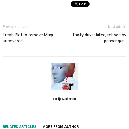
Previous article
Next article
Fresh Plot to remove Magu
Taxify driver killed, robbed by
uncovered
passenger
orijoadmin
RELATED ARTICLES
MORE FROM AUTHOR