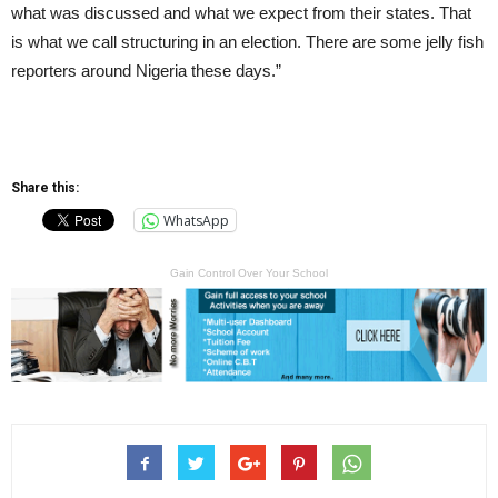
what was discussed and what we expect from their states. That
is what we call structuring in an election. There are some jelly fish
reporters around Nigeria these days.”
Share this:
WhatsApp
Gain Control Over Your School