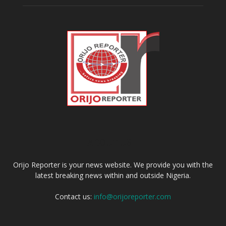
ABOUT US
Orijo Reporter is your news website. We provide you with the
latest breaking news within and outside Nigeria.
Contact us:
info@orijoreporter.com