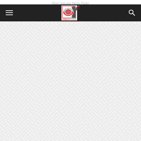
Most popular News Paper