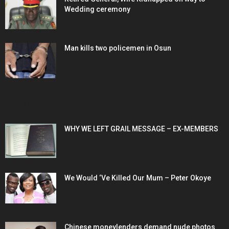
Wedding ceremony
Man kills two policemen in Osun
POPULAR POSTS
WHY WE LEFT GRAIL MESSAGE – EX-MEMBERS
We Would ‘Ve Killed Our Mum – Peter Okoye
Chinese moneylenders demand nude photos