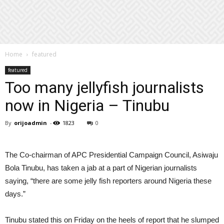
Home
featured
featured
Too many jellyfish journalists
now in Nigeria – Tinubu
By
orijoadmin
-
1823
0
The Co-chairman of APC Presidential Campaign Council, Asiwaju
Bola Tinubu, has taken a jab at a part of Nigerian journalists
saying, “there are some jelly fish reporters around Nigeria these
days.”
Tinubu stated this on Friday on the heels of report that he slumped